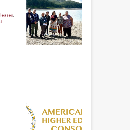
eleases
,
d