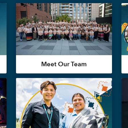
Meet Our Team