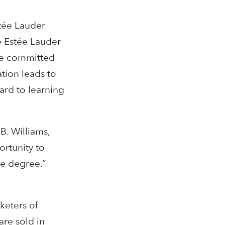
tée Lauder
e Estée Lauder
are committed
tion leads to
rd to learning
B. Williams,
rtunity to
e degree.”
keters of
are sold in