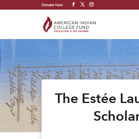
Donate Now
The Estée La
Scholar