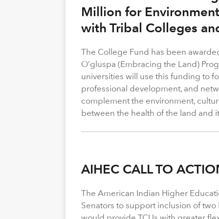
Million for Environmen
with Tribal Colleges an
The College Fund has been awarded 
O’gluspa (Embracing the Land) Progra
universities will use this funding to
professional development, and netwo
complement the environment, cultura
between the health of the land and i
AIHEC CALL TO ACTIO
The American Indian Higher Educati
Senators to support inclusion of two b
would provide TCUs with greater flexi