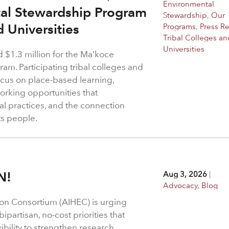
Environmental
tal Stewardship Program
Stewardship
,
Our
d Universities
Programs
,
Press R
Tribal Colleges an
Universities
$1.3 million for the Ma’koce
m. Participating tribal colleges and
 focus on place-based learning,
rking opportunities that
l practices, and the connection
ts people.
N!
Aug 3, 2026
|
Advocacy
,
Blog
on Consortium (AIHEC) is urging
ipartisan, no-cost priorities that
bility to strengthen research,