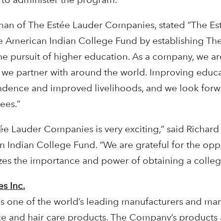
rman of The Estée Lauder Companies, stated “The Es
e American Indian College Fund by establishing Th
 the pursuit of higher education. As a company, we 
 we partner with around the world. Improving educa
nce and improved livelihoods, and we look forwa
ees.”
e Lauder Companies is very exciting,” said Richard 
 Indian College Fund. “We are grateful for the oppo
zes the importance and power of obtaining a colleg
s Inc.
s one of the world’s leading manufacturers and mar
ce and hair care products. The Company’s products 