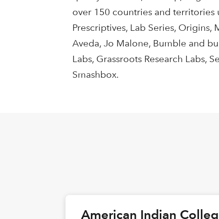
over 150 countries and territories
Prescriptives, Lab Series, Origins
Aveda, Jo Malone, Bumble and bum
Labs, Grassroots Research Labs, S
Smashbox.
American Indian Colle