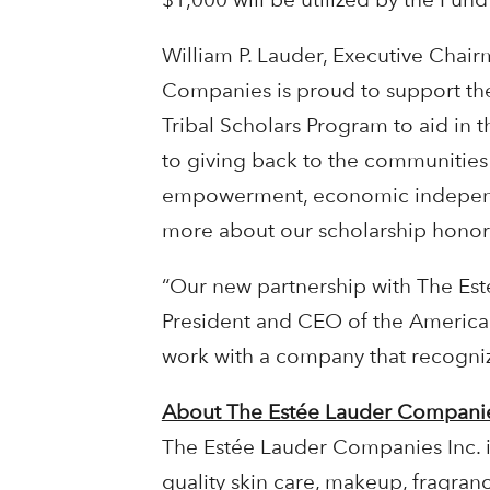
William P. Lauder, Executive Chai
Companies is proud to support th
Tribal Scholars Program to aid in
to giving back to the communities
empowerment, economic independe
more about our scholarship honor
“Our new partnership with The Esté
President and CEO of the American
work with a company that recogni
About The Estée Lauder Companie
The Estée Lauder Companies Inc. i
quality skin care, makeup, fragran