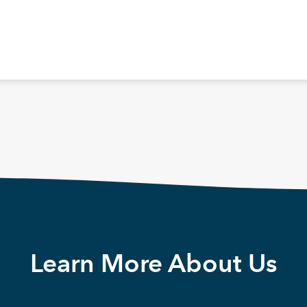
Learn More About Us