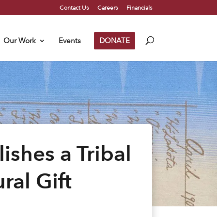
Contact Us
Careers
Financials
Our Work
Events
DONATE
shes a Tribal
ral Gift