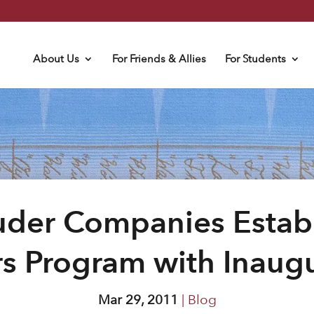
About Us
For Friends & Allies
For Students
uder Companies Establi
s Program with Inaugu
Mar 29, 2011
|
Blog