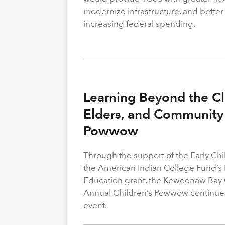
modernize infrastructure, and better
increasing federal spending.
Learning Beyond the Cl
Elders, and Community 
Powwow
Through the support of the Early C
the American Indian College Fund’s
Education grant, the Keweenaw Bay
Annual Children’s Powwow continue
event.