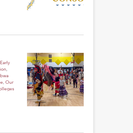
Early
ion
,
ibwa
ge
,
Our
olleges