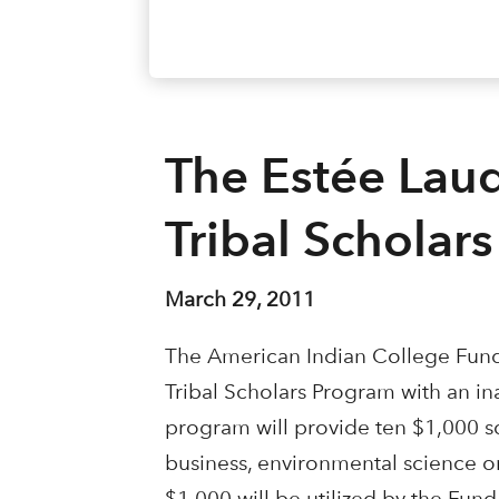
The Estée Lau
Tribal Scholar
March 29, 2011
The American Indian College Fund
Tribal Scholars Program with an in
program will provide ten $1,000 s
business, environmental science or 
$1,000 will be utilized by the Fun