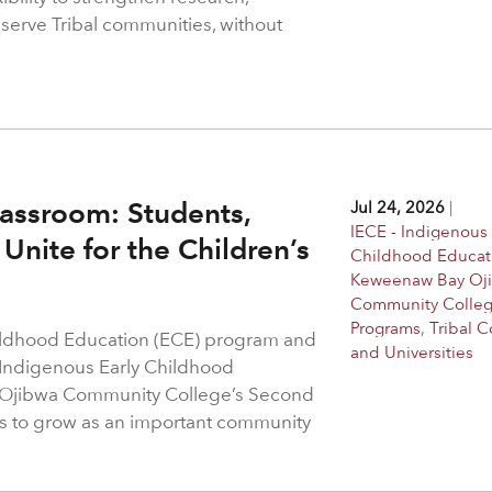
 serve Tribal communities, without
assroom: Students,
Jul 24, 2026
|
IECE - Indigenous 
Unite for the Children’s
Childhood Educat
Keweenaw Bay Oj
Community Colle
Programs
,
Tribal C
hildhood Education (ECE) program and
and Universities
 Indigenous Early Childhood
 Ojibwa Community College’s Second
s to grow as an important community