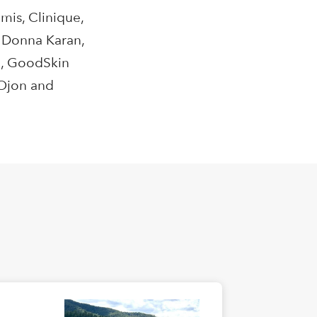
mis, Clinique,
, Donna Karan,
!, GoodSkin
 Ojon and