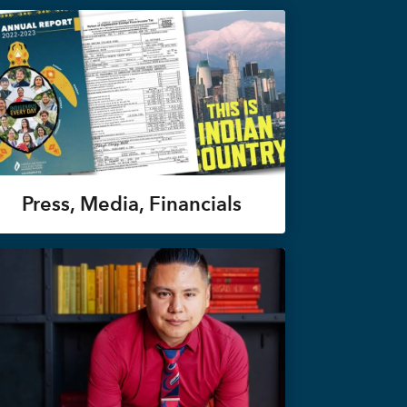
Press, Media, Financials