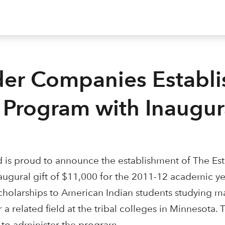
der Companies Establi
s Program with Inaugura
 is proud to announce the establishment of The Es
augural gift of $11,000 for the 2011-12 academic ye
cholarships to American Indian students studying m
a related field at the tribal colleges in Minnesota. 
d to administer the program.