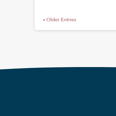
« Older Entries