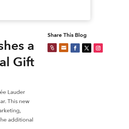
Share This Blog
shes a


l Gift
tée Lauder
ar. This new
arketing,
The additional