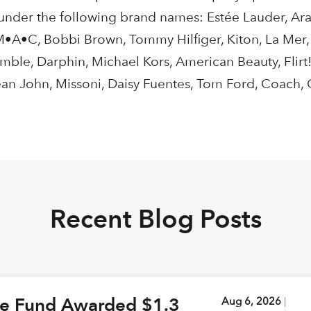
 under the following brand names: Estée Lauder, Ara
, M•A•C, Bobbi Brown, Tommy Hilfiger, Kiton, La Mer
ble, Darphin, Michael Kors, American Beauty, Flirt
ean John, Missoni, Daisy Fuentes, Tom Ford, Coach,
Recent Blog Posts
ge Fund Awarded $1.3
Aug 6, 2026
|