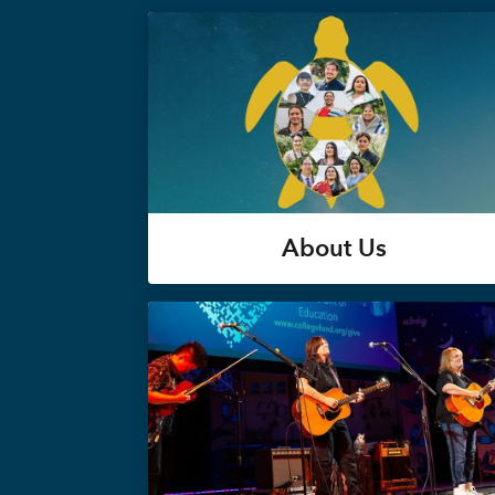
About Us