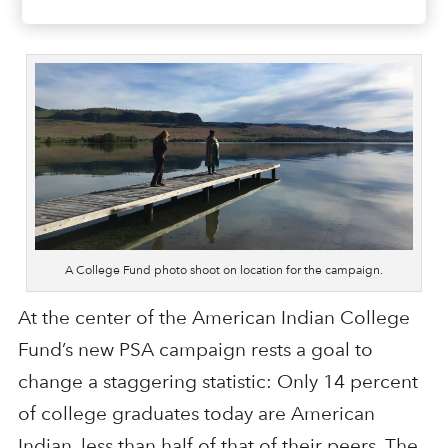
A College Fund photo shoot on location for the campaign.
At the center of the American Indian College
Fund’s new PSA campaign rests a goal to
change a staggering statistic: Only 14 percent
of college graduates today are American
Indian, less than half of that of their peers. The