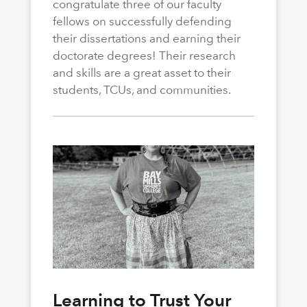
congratulate three of our faculty
fellows on successfully defending
their dissertations and earning their
doctorate degrees! Their research
and skills are a great asset to their
students, TCUs, and communities.
Learning to Trust Your