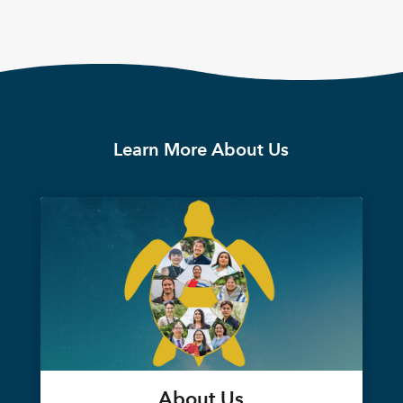
Learn More About Us
About Us