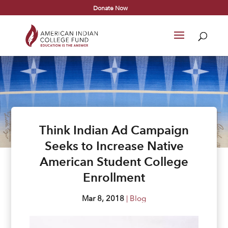
Donate Now
Think Indian Ad Campaign
Seeks to Increase Native
American Student College
Enrollment
Mar 8, 2018
|
Blog