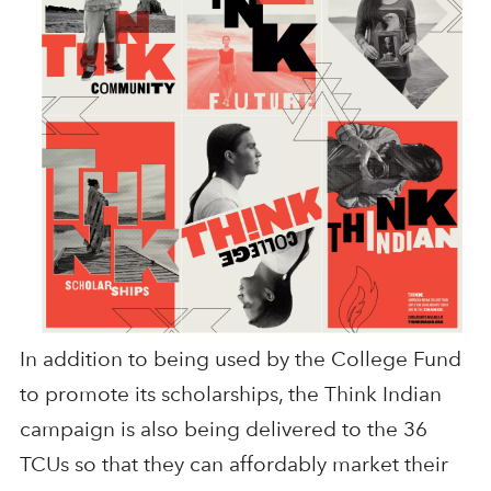
In addition to being used by the College Fund
to promote its scholarships, the Think Indian
campaign is also being delivered to the 36
TCUs so that they can affordably market their