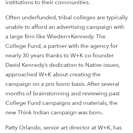
institutions to their communities.
Often underfunded, tribal colleges are typically
unable to afford an advertising campaign with
a large firm like Wieden+Kennedy. The
College Fund, a partner with the agency for
nearly 30 years thanks to W+K co-founder
David Kennedy’s dedication to Native issues,
approached W+K about creating the
campaign on a pro bono basis. After several
months of brainstorming and reviewing past
College Fund campaigns and materials, the
new Think Indian campaign was born.
Patty Orlando, senior art director at W+K, has