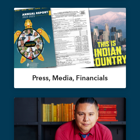
Press, Media, Financials