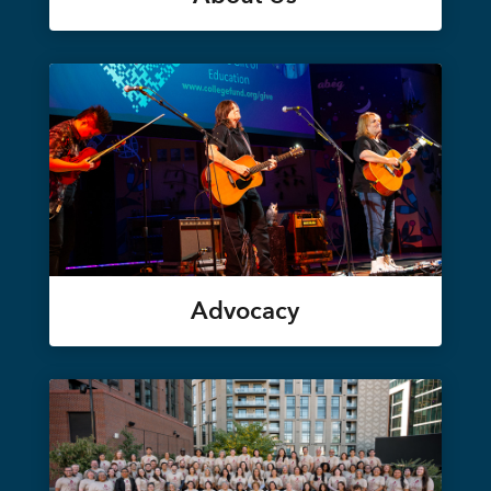
Advocacy