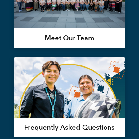
Meet Our Team
Frequently Asked Questions