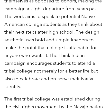
themselves as opposed to donors, making the
campaign a slight departure from years past.
The work aims to speak to potential Native
American college students as they think about
their next steps after high school. The design
aesthetic uses bold and simple imagery to
make the point that college is attainable for
anyone who wants it. The Think Indian
campaign encourages students to attend a
tribal college not merely for a better life but
also to celebrate and preserve their Native
identity.
The first tribal college was established during
the civil rights movement by the Navajo nation