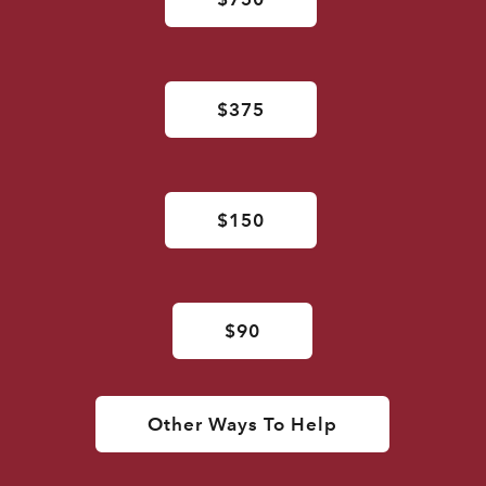
$375
$150
$90
Other Ways To Help