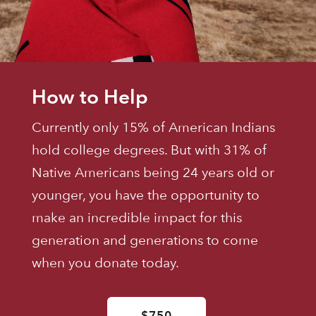
How to Help
Currently only 15% of American Indians
hold college degrees. But with 31% of
Native Americans being 24 years old or
younger, you have the opportunity to
make an incredible impact for this
generation and generations to come
when you donate today.
$750