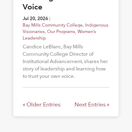
Voice
Jul 20, 2026
|
Bay Mills Community College
,
Indigenous
Visionaries
,
Our Programs
,
Women’s
Leadership
Candice LeBlanc, Bay Mills
Community College Director of
Institutional Advancement, shares her
story of leadership and learning how
to trust your own voice.
« Older Entries
Next Entries »