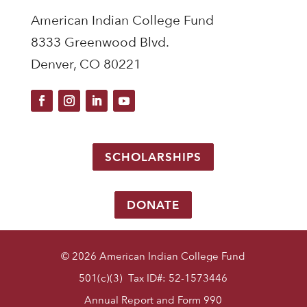
American Indian College Fund
8333 Greenwood Blvd.
Denver, CO 80221
SCHOLARSHIPS
DONATE
© 2026 American Indian College Fund
501(c)(3) Tax ID#: 52-1573446
Annual Report and Form 990