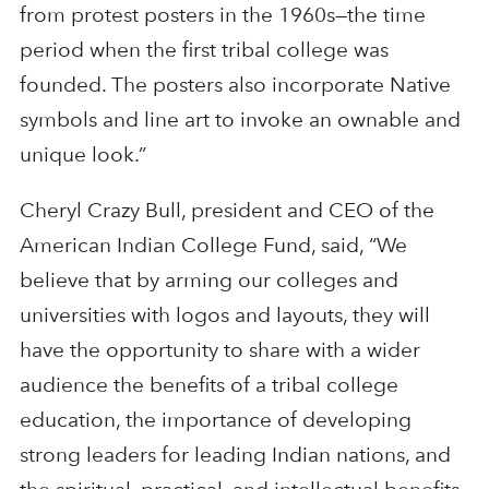
from protest posters in the 1960s—the time
period when the first tribal college was
founded. The posters also incorporate Native
symbols and line art to invoke an ownable and
unique look.”
Cheryl Crazy Bull, president and CEO of the
American Indian College Fund, said, “We
believe that by arming our colleges and
universities with logos and layouts, they will
have the opportunity to share with a wider
audience the benefits of a tribal college
education, the importance of developing
strong leaders for leading Indian nations, and