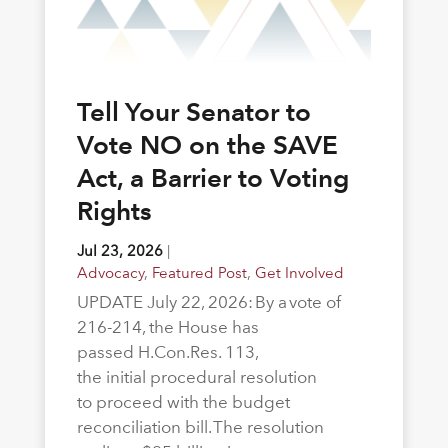
Tell Your Senator to
Vote NO on the SAVE
Act, a Barrier to Voting
Rights
Jul 23, 2026
|
Advocacy
,
Featured Post
,
Get Involved
UPDATE July 22, 2026: By a vote of
216-214, the House has
passed H.Con.Res. 113,
the initial procedural resolution
to proceed with the budget
reconciliation bill. The resolution