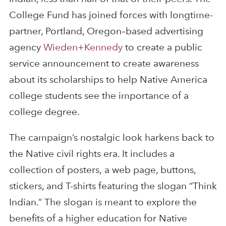
College Fund has joined forces with longtime-
partner, Portland, Oregon–based advertising
agency
Wieden+Kennedy
to create a public
service announcement to create awareness
about its scholarships to help Native America
college students see the importance of a
college degree.
The campaign’s nostalgic look harkens back to
the Native civil rights era. It includes a
collection of posters, a web page, buttons,
stickers, and T-shirts featuring the slogan “Think
Indian.” The slogan is meant to explore the
benefits of a higher education for Native