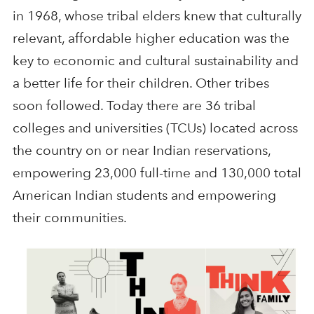
in 1968, whose tribal elders knew that culturally
relevant, affordable higher education was the
key to economic and cultural sustainability and
a better life for their children. Other tribes
soon followed. Today there are 36 tribal
colleges and universities (TCUs) located across
the country on or near Indian reservations,
empowering 23,000 full-time and 130,000 total
American Indian students and empowering
their communities.