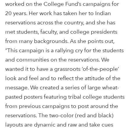
worked on the College Fund’s campaigns for
20 years. Her work has taken her to Indian
reservations across the country, and she has
met students, faculty, and college presidents
from many backgrounds. As she points out,
“This campaign is a rallying cry for the students
and communities on the reservations. We
wanted it to have a grassroots ‘of-the-people’
look and feel and to reflect the attitude of the
message. We created a series of large wheat-
pasted posters featuring tribal college students
from previous campaigns to post around the
reservations. The two-color (red and black)
layouts are dynamic and raw and take cues