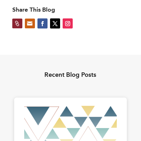
Share This Blog


Recent Blog Posts