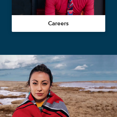
Careers