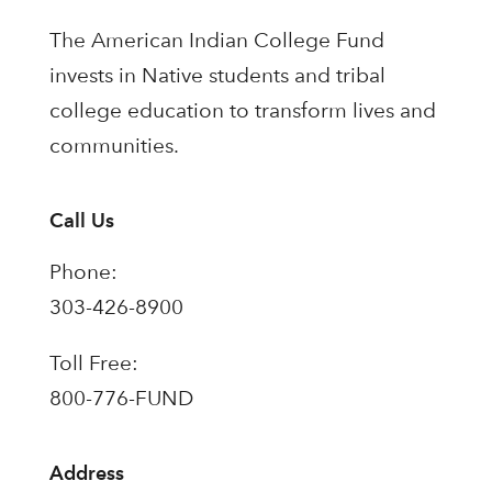
The American Indian College Fund
invests in Native students and tribal
college education to transform lives and
communities.
Call Us
Phone:
303-426-8900
Toll Free:
800-776-FUND
Address