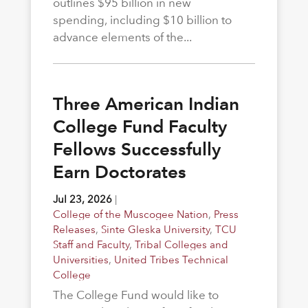
outlines $95 billion in new
spending, including $10 billion to
advance elements of the...
Three American Indian
College Fund Faculty
Fellows Successfully
Earn Doctorates
Jul 23, 2026
|
College of the Muscogee Nation
,
Press
Releases
,
Sinte Gleska University
,
TCU
Staff and Faculty
,
Tribal Colleges and
Universities
,
United Tribes Technical
College
The College Fund would like to