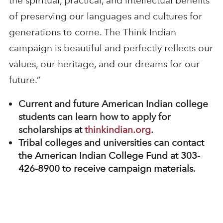
the spiritual, practical, and intellectual benefits
of preserving our languages and cultures for
generations to come. The Think Indian
campaign is beautiful and perfectly reflects our
values, our heritage, and our dreams for our
future.”
Current and future American Indian college
students can learn how to apply for
scholarships at
thinkindian.org
.
Tribal colleges and universities can contact
the American Indian College Fund at 303-
426-8900 to receive campaign materials.