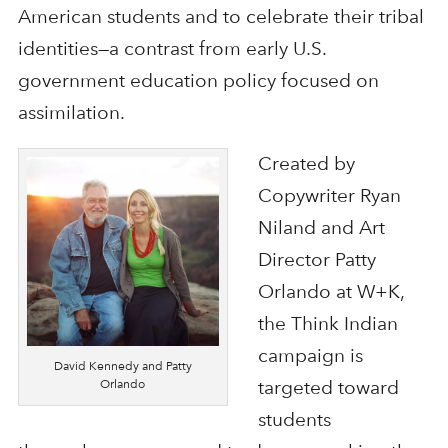
American students and to celebrate their tribal
identities—a contrast from early U.S.
government education policy focused on
assimilation.
Created by
Copywriter Ryan
Niland and Art
Director Patty
Orlando at W+K,
the Think Indian
campaign is
David Kennedy and Patty
Orlando
targeted toward
students