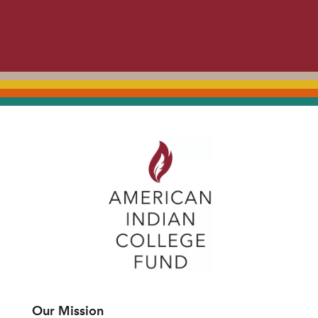
Our Mission