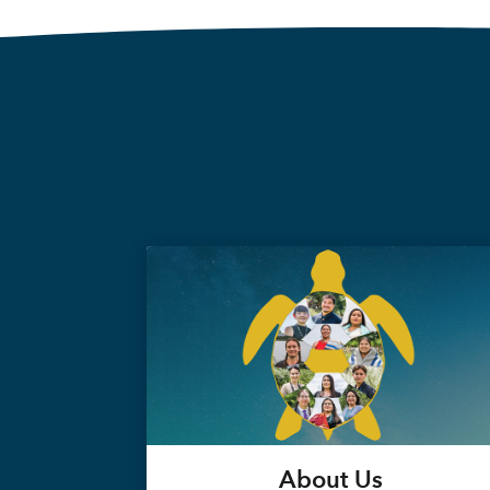
About Us