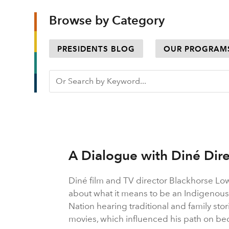
Browse by Category
PRESIDENTS BLOG
OUR PROGRAM
A Dialogue with Diné Dir
Diné film and TV director Blackhorse Lo
about what it means to be an Indigenous
Nation hearing traditional and family sto
movies, which influenced his path on bec