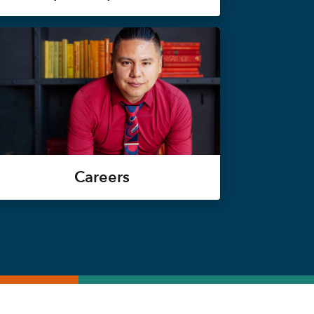
Careers