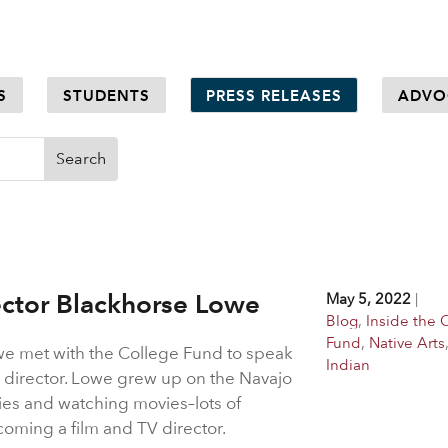
S
STUDENTS
PRESS RELEASES
ADVO
ector Blackhorse Lowe
May 5, 2022
|
Blog
,
Inside the 
Fund
,
Native Arts
we met with the College Fund to speak
Indian
 director. Lowe grew up on the Navajo
ries and watching movies–lots of
oming a film and TV director.