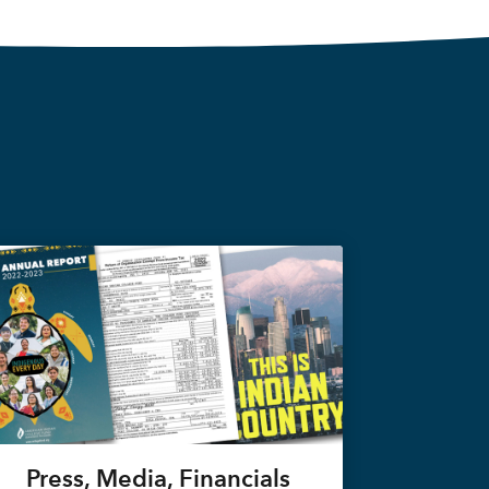
Press, Media, Financials