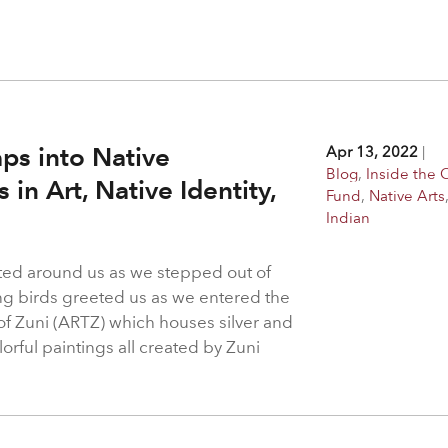
ps into Native
Apr 13, 2022
|
Blog
,
Inside the 
in Art, Native Identity,
Fund
,
Native Arts
Indian
ted around us as we stepped out of
ing birds greeted us as we entered the
 of Zuni (ARTZ) which houses silver and
orful paintings all created by Zuni