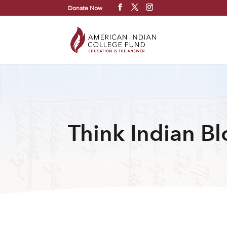
Donate Now
Think Indian B