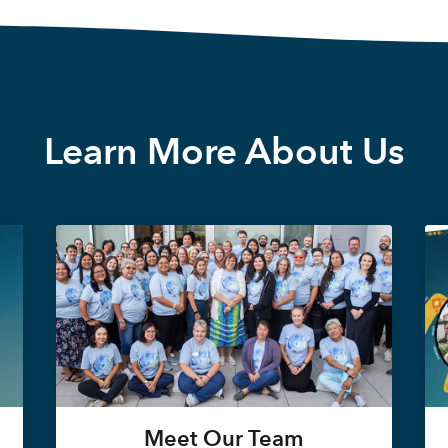
Learn More About Us
Meet Our Team