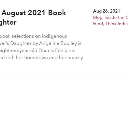
 – August 2021 Book
Aug 26, 2021
|
Blog
,
Inside the 
ughter
Fund
,
Think Indi
s book selections on Indigenous
eper’s Daughter by Angeline Boulley is
ighteen-year-old Daunis Fontaine,
ng in both her hometown and her nearby