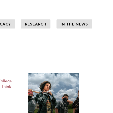
CACY
RESEARCH
IN THE NEWS
College
,
Think