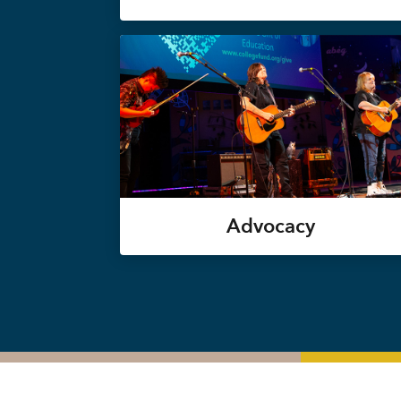
Advocacy