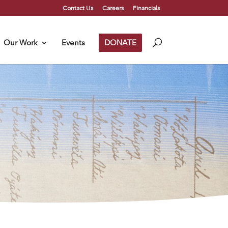
Contact Us
Careers
Financials
Our Work
Events
DONATE