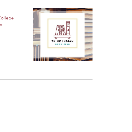
College
an