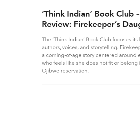
‘Think Indian’ Book Club
Review: Firekeeper’s Da
The ‘Think Indian’ Book Club focuses it
authors, voices, and storytelling. Fireke
a coming-of-age story centered around e
who feels like she does not fit or belo
Ojibwe reservation.