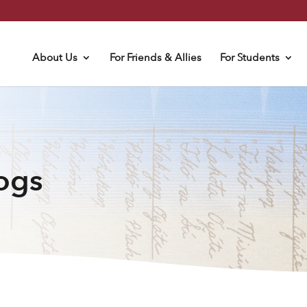
About Us
For Friends & Allies
For Students
logs