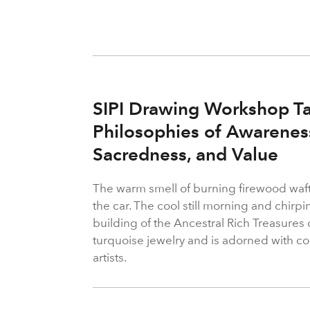
SIPI Drawing Workshop Ta
Philosophies of Awareness 
Sacredness, and Value
The warm smell of burning firewood waf
the car. The cool still morning and chirp
building of the Ancestral Rich Treasures
turquoise jewelry and is adorned with col
artists.