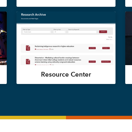
Resource Center