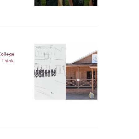
College
,
Think