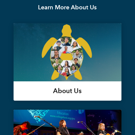
Learn More About Us
About Us