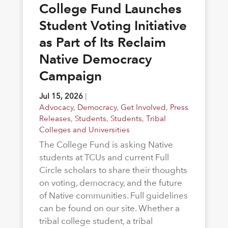
College Fund Launches
Student Voting Initiative
as Part of Its Reclaim
Native Democracy
Campaign
Jul 15, 2026
|
Advocacy
,
Democracy
,
Get Involved
,
Press
Releases
,
Students
,
Students
,
Tribal
Colleges and Universities
The College Fund is asking Native
students at TCUs and current Full
Circle scholars to share their thoughts
on voting, democracy, and the future
of Native communities. Full guidelines
can be found on our site. Whether a
tribal college student, a tribal