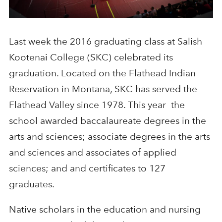
Last week the 2016 graduating class at Salish
Kootenai College (SKC) celebrated its
graduation. Located on the Flathead Indian
Reservation in Montana, SKC has served the
Flathead Valley since 1978. This year the
school awarded baccalaureate degrees in the
arts and sciences; associate degrees in the arts
and sciences and associates of applied
sciences; and and certificates to 127
graduates.
Native scholars in the education and nursing