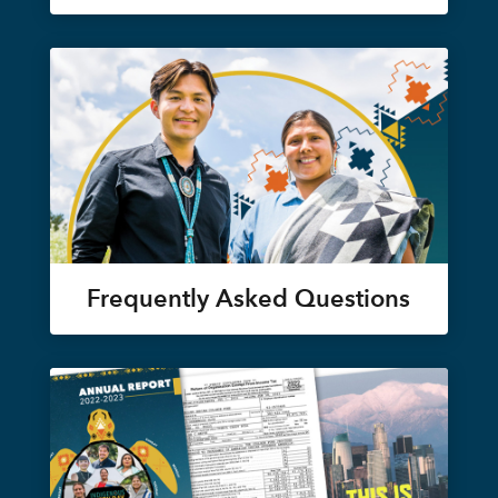
Frequently Asked Questions