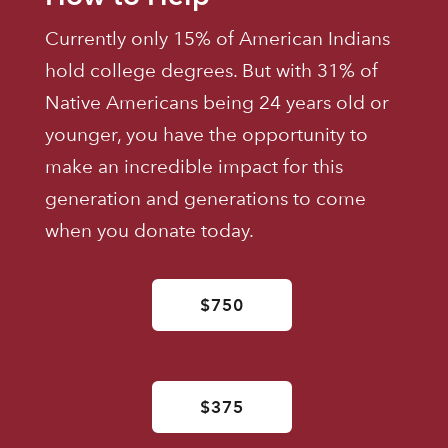
Currently only 15% of American Indians
hold college degrees. But with 31% of
Native Americans being 24 years old or
younger, you have the opportunity to
make an incredible impact for this
generation and generations to come
when you donate today.
$750
$375