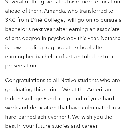
Several of the graduates have more education
ahead of them. Amanda, who transferred to
SKC from Dinè College, will go on to pursue a
bachelor’s next year after earning an associate
of arts degree in psychology this year. Natasha
is now heading to graduate school after
earning her bachelor of arts in tribal historic
preservation.
Congratulations to all Native students who are
graduating this spring. We at the American
Indian College Fund are proud of your hard
work and dedication that have culminated in a
hard-earned achievement. We wish you the
best in your future studies and career