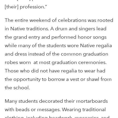
[their] profession.”
The entire weekend of celebrations was rooted
in Native traditions. A drum and singers lead
the grand entry and performed honor songs
while many of the students wore Native regalia
and dress instead of the common graduation
robes worn at most graduation ceremonies.
Those who did not have regalia to wear had
the opportunity to borrow a vest or shawl from
the school.
Many students decorated their mortarboards
with beads or messages. Wearing traditional
clothing, including beadwork, moccasins, and