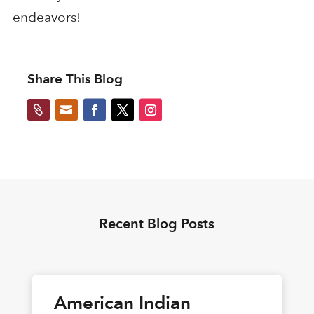
endeavors!
Share This Blog


Recent Blog Posts
American Indian