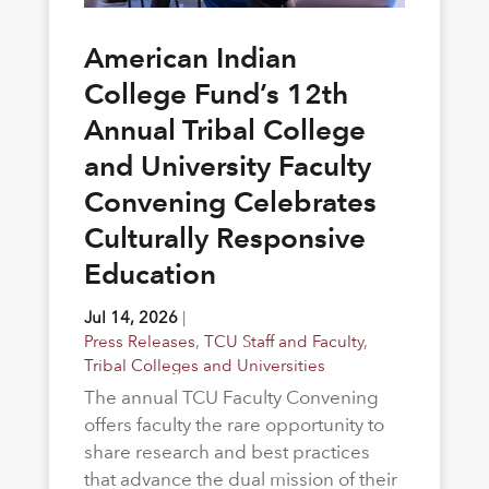
American Indian
College Fund’s 12th
Annual Tribal College
and University Faculty
Convening Celebrates
Culturally Responsive
Education
Jul 14, 2026
|
Press Releases
,
TCU Staff and Faculty
,
Tribal Colleges and Universities
The annual TCU Faculty Convening
offers faculty the rare opportunity to
share research and best practices
that advance the dual mission of their