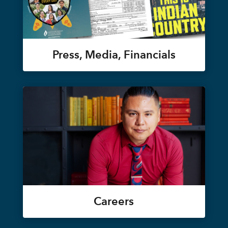
Press, Media, Financials
Careers