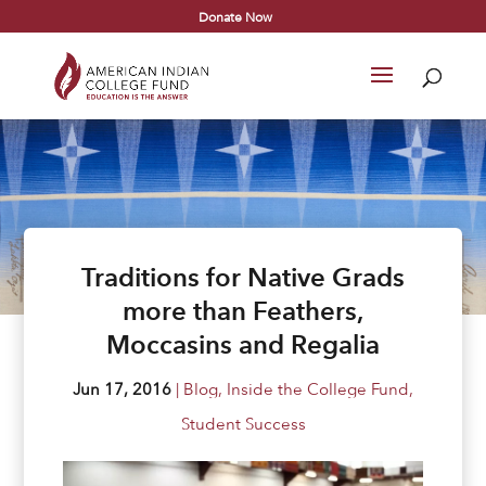
Donate Now
Traditions for Native Grads
more than Feathers,
Moccasins and Regalia
Jun 17, 2016
|
Blog
,
Inside the College Fund
,
Student Success