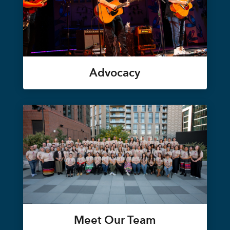
Advocacy
Meet Our Team