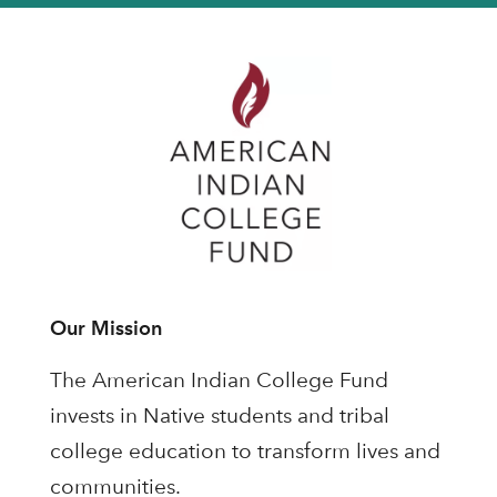
Our Mission
The American Indian College Fund
invests in Native students and tribal
college education to transform lives and
communities.