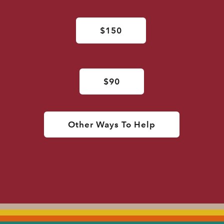
$150
$90
Other Ways To Help