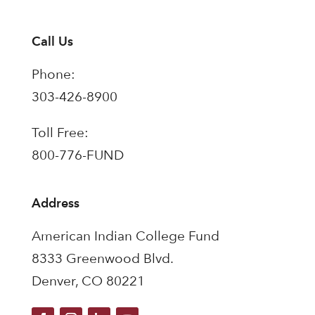
Call Us
Phone:
303-426-8900
Toll Free:
800-776-FUND
Address
American Indian College Fund
8333 Greenwood Blvd.
Denver, CO 80221