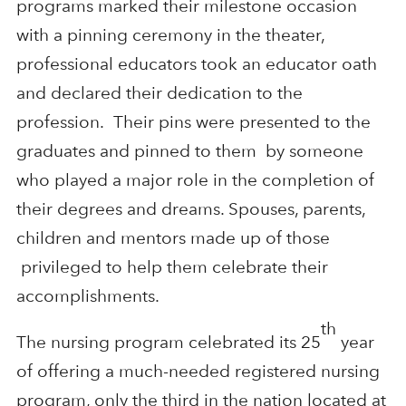
programs marked their milestone occasion
with a pinning ceremony in the theater,
professional educators took an educator oath
and declared their dedication to the
profession. Their pins were presented to the
graduates and pinned to them by someone
who played a major role in the completion of
their degrees and dreams. Spouses, parents,
children and mentors made up of those
privileged to help them celebrate their
accomplishments.
th
The nursing program celebrated its 25
year
of offering a much-needed registered nursing
program, only the third in the nation located at