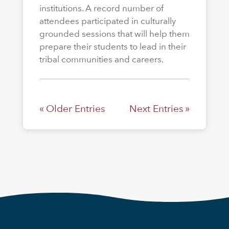
institutions. A record number of
attendees participated in culturally
grounded sessions that will help them
prepare their students to lead in their
tribal communities and careers.
« Older Entries
Next Entries »