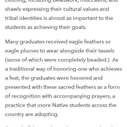
shawls expressing their cultural values and
tribal identities is almost as important to the
students as achieving their goals.
Many graduates received eagle feathers or
eagle plumes to wear alongside their tassels
(some of which were completely beaded.) As
a traditional way of honoring one who achieves
a feat, the graduates were honored and
presented with these sacred feathers as a form
of recognition with accompanying prayers, a
practice that more Native students across the
country are adopting.