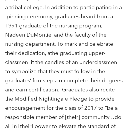
a tribal college. In addition to participating in a
pinning ceremony, graduates heard from a
1991 graduate of the nursing program,
Nadeen DuMontie, and the faculty of the
nursing department. To mark and celebrate
their dedication, athe graduating upper-
classmen lit the candles of an underclassmen
to symbolize that they must follow in the
graduates’ footsteps to complete their degrees
and earn certification. Graduates also recite
the Modified Nightingale Pledge to provide
encouragement for the class of 2017 to “be a
responsible member of [their] community…do
all in [their] power to elevate the standard of