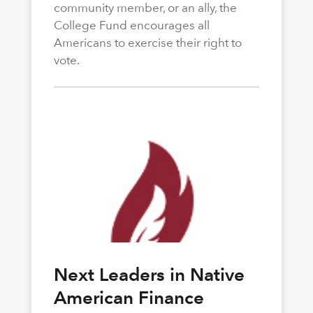
community member, or an ally, the
College Fund encourages all
Americans to exercise their right to
vote.
Next Leaders in Native
American Finance