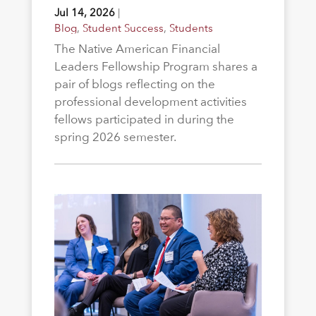
Jul 14, 2026
|
Blog
,
Student Success
,
Students
The Native American Financial
Leaders Fellowship Program shares a
pair of blogs reflecting on the
professional development activities
fellows participated in during the
spring 2026 semester.