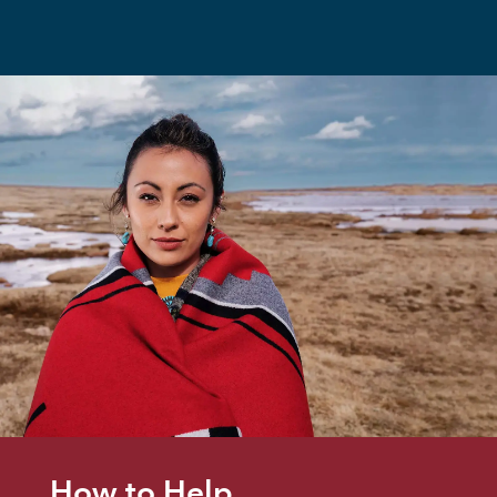
How to Help