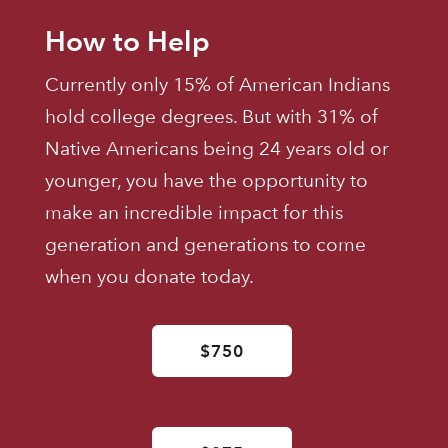
How to Help
Currently only 15% of American Indians
hold college degrees. But with 31% of
Native Americans being 24 years old or
younger, you have the opportunity to
make an incredible impact for this
generation and generations to come
when you donate today.
$750