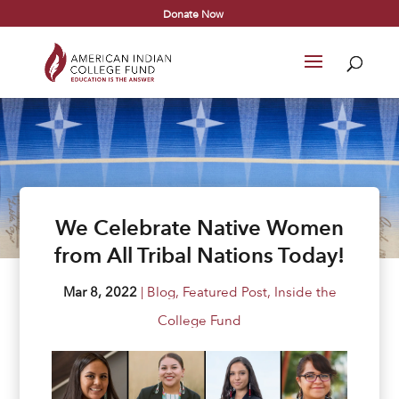
Donate Now
We Celebrate Native Women
from All Tribal Nations Today!
Mar 8, 2022
|
Blog
,
Featured Post
,
Inside the
College Fund