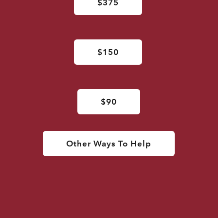
$375
$150
$90
Other Ways To Help