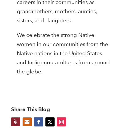
careers in their communities as
grandmothers, mothers, aunties,
sisters, and daughters.
We celebrate the strong Native
women in our communities from the
Native nations in the United States
and Indigenous cultures from around
the globe.
Share This Blog

