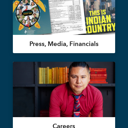
Press, Media, Financials
Careers