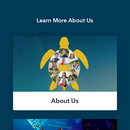
Learn More About Us
About Us