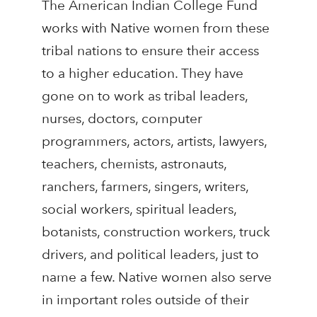
The American Indian College Fund
works with Native women from these
tribal nations to ensure their access
to a higher education. They have
gone on to work as tribal leaders,
nurses, doctors, computer
programmers, actors, artists, lawyers,
teachers, chemists, astronauts,
ranchers, farmers, singers, writers,
social workers, spiritual leaders,
botanists, construction workers, truck
drivers, and political leaders, just to
name a few. Native women also serve
in important roles outside of their