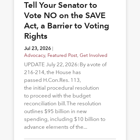
Tell Your Senator to
Vote NO on the SAVE
Act, a Barrier to Voting
Rights
Jul 23, 2026
|
Advocacy
,
Featured Post
,
Get Involved
UPDATE July 22, 2026: By a vote of
216-214, the House has
passed H.Con.Res. 113,
the initial procedural resolution
to proceed with the budget
reconciliation bill. The resolution
outlines $95 billion in new
spending, including $10 billion to
advance elements of the...