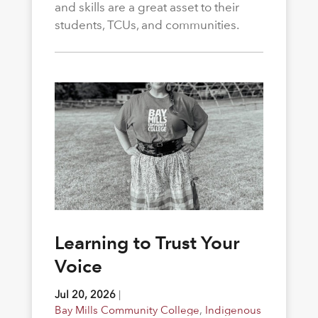
and skills are a great asset to their
students, TCUs, and communities.
Learning to Trust Your
Voice
Jul 20, 2026
|
Bay Mills Community College
,
Indigenous