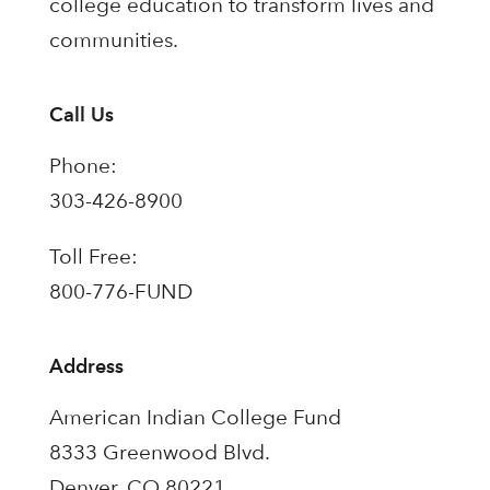
college education to transform lives and
communities.
Call Us
Phone:
303-426-8900
Toll Free:
800-776-FUND
Address
American Indian College Fund
8333 Greenwood Blvd.
Denver, CO 80221