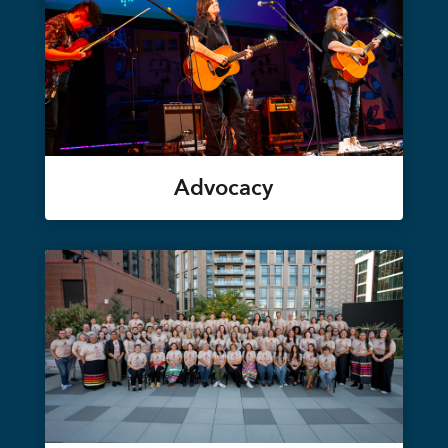
Advocacy