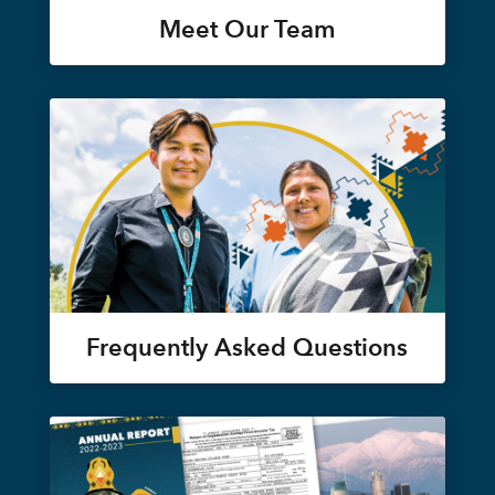
Meet Our Team
Frequently Asked Questions