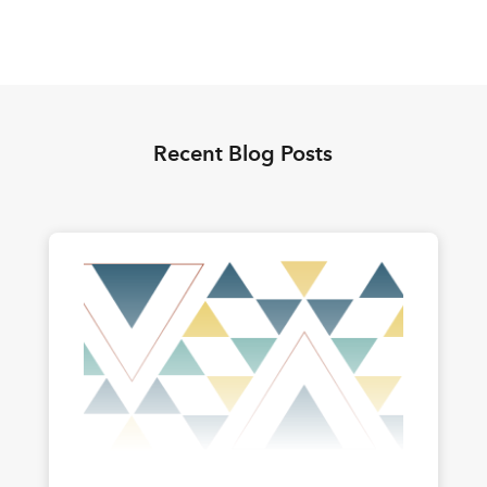
Recent Blog Posts