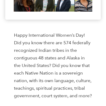
Happy International Women’s Day!
Did you know there are 574 federally
recognized Indian tribes in the
contiguous 48 states and Alaska in
the United States? Did you know that
each Native Nation is a sovereign
nation, with its own language, culture,
teachings, spiritual practices, tribal
government, court system, and more?