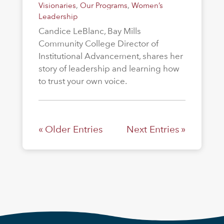
Visionaries
,
Our Programs
,
Women’s
Leadership
Candice LeBlanc, Bay Mills
Community College Director of
Institutional Advancement, shares her
story of leadership and learning how
to trust your own voice.
« Older Entries
Next Entries »