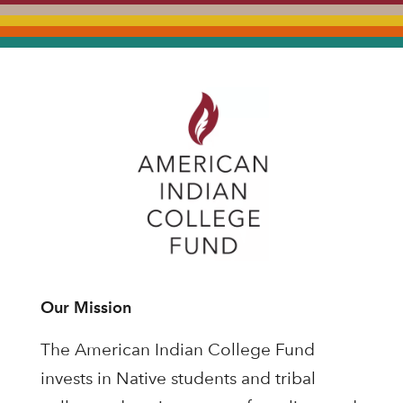
Our Mission
The American Indian College Fund
invests in Native students and tribal