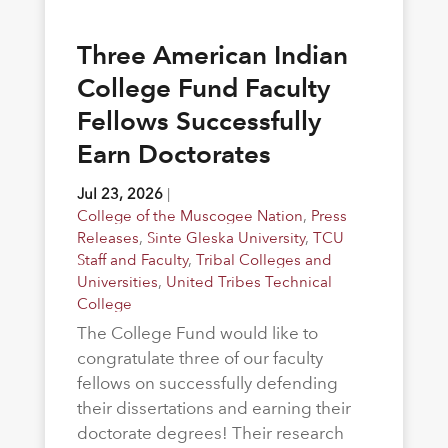
Three American Indian
College Fund Faculty
Fellows Successfully
Earn Doctorates
Jul 23, 2026
|
College of the Muscogee Nation
,
Press
Releases
,
Sinte Gleska University
,
TCU
Staff and Faculty
,
Tribal Colleges and
Universities
,
United Tribes Technical
College
The College Fund would like to
congratulate three of our faculty
fellows on successfully defending
their dissertations and earning their
doctorate degrees! Their research