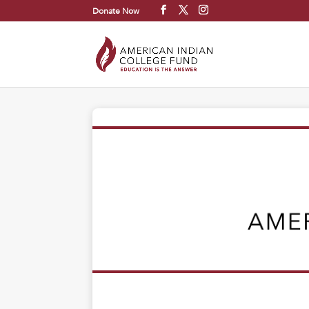
Donate Now