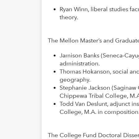
Ryan Winn, liberal studies fa
theory.
The Mellon Master’s and Graduate
Jamison Banks (Seneca-Cayuga N
administration.
Thomas Hokanson, social and 
geography.
Stephanie Jackson (Saginaw C
Chippewa Tribal College, M.
Todd Van Deslunt, adjunct in
College, M.A. in composition
The College Fund Doctoral Disser