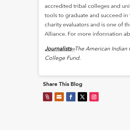
accredited tribal colleges and uni
tools to graduate and succeed in 
charity evaluators and is one of t
Alliance. For more information ab
Journalists—
The American Indian 
College Fund.
Share This Blog

