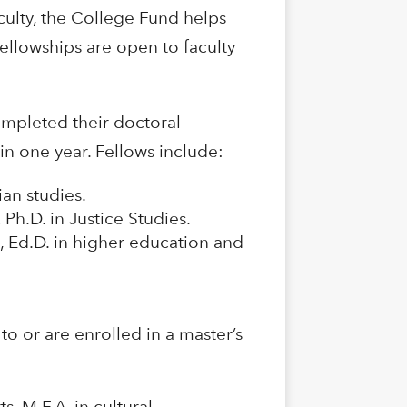
ulty, the College Fund helps
llowships are open to faculty
ompleted their doctoral
in one year. Fellows include:
an studies.
 Ph.D. in Justice Studies.
, Ed.D. in higher education and
o or are enrolled in a master’s
s, M.F.A. in cultural