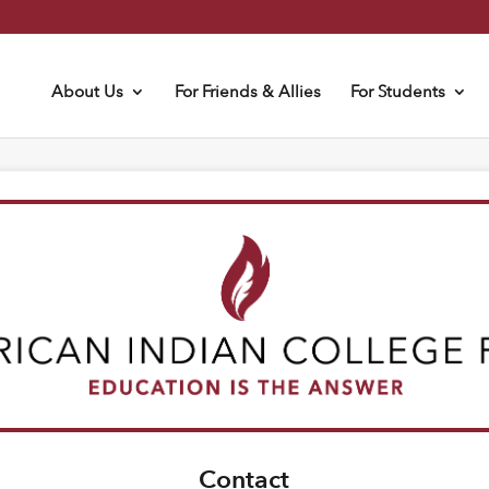
About Us
For Friends & Allies
For Students
Contact