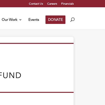
Contact Us
Careers
Financials
Our Work
Events
DONATE