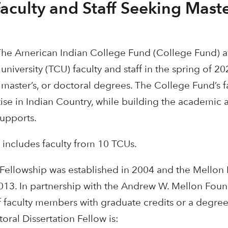
culty and Staff Seeking Maste
The American Indian College Fund (College Fund) a
university (TCU) faculty and staff in the spring of 2
, master’s, or doctoral degrees. The College Fund’s 
ise in Indian Country, while building the academic a
supports.
 includes faculty from 10 TCUs.
 Fellowship was established in 2004 and the Mellon
2013. In partnership with the Andrew W. Mellon Foun
 faculty members with graduate credits or a degree 
ral Dissertation Fellow is: