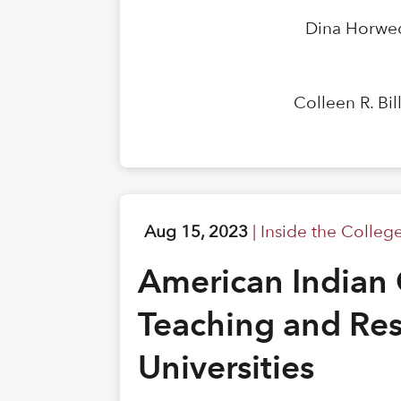
Dina Horwed
Colleen R. Bi
Aug 15, 2023
|
Inside the Colleg
American Indian 
Teaching and Res
Universities