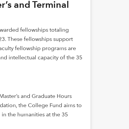
r’s and Terminal
warded fellowships totaling
023. These fellowships support
faculty fellowship programs are
nd intellectual capacity of the 35
 Master’s and Graduate Hours
dation, the College Fund aims to
in the humanities at the 35