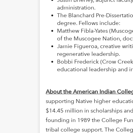
administration.
The Blanchard Pre-Dissertatio
degree. Fellows include:
Matthew Fibla-Yates (Muscoge
of the Muscogee Nation, doct
Jamie Figueroa, creative writi
regenerative leadership.
Bobbi Frederick (Crow Creek S
educational leadership and i
About the American Indian Coll
supporting Native higher educati
$14.45 million in scholarships and
founding in 1989 the College Fun
tribal college support. The Colle