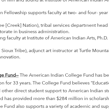
n Fellowship supports faculty at two- and four- yea
e [Creek] Nation), tribal services department hea
orate in business administration.
ng faculty at Institute of American Indian Arts, Ph.D.
ioux Tribe), adjunct art instructor at Turtle Mount
nnovation.
ege Fund—
The American Indian College Fund has been
on for 33 years. The College Fund believes “Educati
 other direct student support to American Indian st
d has provided more than $284 million in scholars
ge Fund also supports a variety of academic and sup