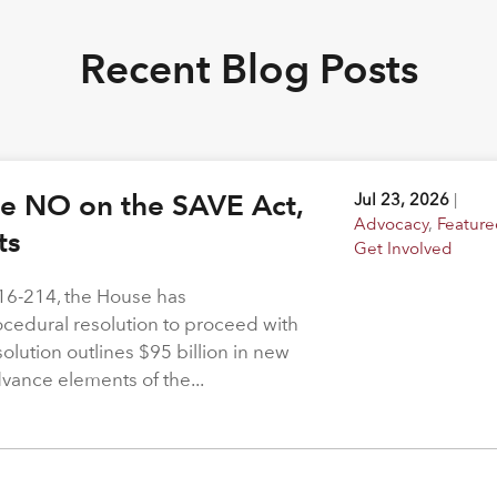
Recent Blog Posts
ote NO on the SAVE Act,
Jul 23, 2026
|
Advocacy
,
Feature
hts
Get Involved
216-214, the House has
rocedural resolution to proceed with
solution outlines $95 billion in new
dvance elements of the...