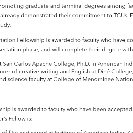
promoting graduate and terminal degrees among fac
 already demonstrated their commitment to TCUs. Fe
tudy.
tation Fellowship is awarded to faculty who have c
ertation phase, and will complete their degree with
at San Carlos Apache College, Ph.D. in American Indi
urer of creative writing and English at Diné College,
and science faculty at College of Menominee Nation
hip is awarded to faculty who have been accepted t
’s Fellow is:
y of film and sound at Institute of American Indian Art