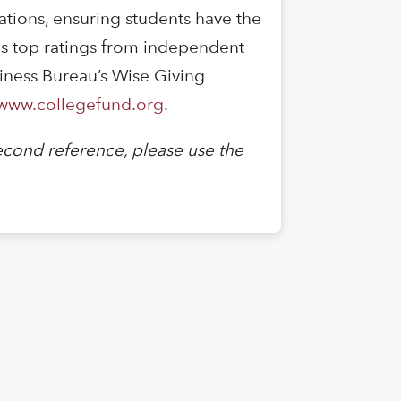
vations, ensuring students have the
es top ratings from independent
siness Bureau’s Wise Giving
www.collegefund.org
.
cond reference, please use the