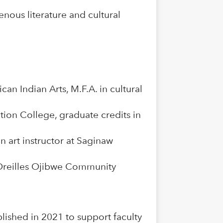
enous literature and cultural
an Indian Arts, M.F.A. in cultural
ion College, graduate credits in
 art instructor at Saginaw
s Oreilles Ojibwe Community
ished in 2021 to support faculty