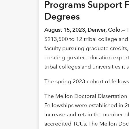
Programs Support Fa
Degrees
August 15, 2023, Denver, Colo.
— 
$213,500 to 12 tribal college and 
faculty pursuing graduate credits
creating greater education expert
tribal colleges and universities it 
The spring 2023 cohort of fellows
The Mellon Doctoral Dissertation
Fellowships were established in 
increase and retain the number of
accredited TCUs. The Mellon Docto