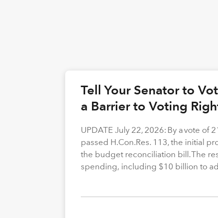
Tell Your Senator to V
a Barrier to Voting Rig
UPDATE July 22, 2026: By a vote of 
passed H.Con.Res. 113, the initial p
the budget reconciliation bill. The re
spending, including $10 billion to a