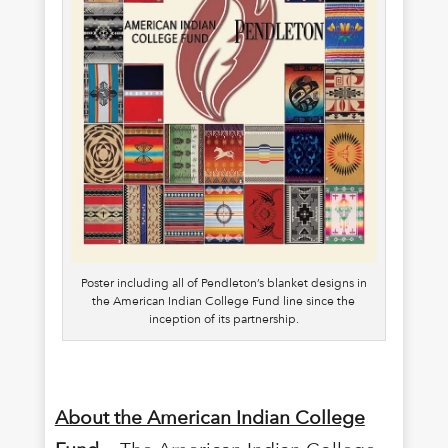
Poster including all of Pendleton’s blanket designs in
the American Indian College Fund line since the
inception of its partnership.
About the American Indian College