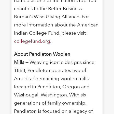
named as one of the nation’s top 100
charities to the Better Business
Bureau’s Wise Giving Alliance. For
more information about the American
Indian College Fund, please visit
collegefund.org
.
About Pendleton Woolen
Mills
—
Weaving iconic designs since
1863, Pendleton operates two of
America’s remaining woolen mills
located in Pendleton, Oregon and
Washougal, Washington. With six
generations of family ownership,
Pendleton is focused on a legacy of