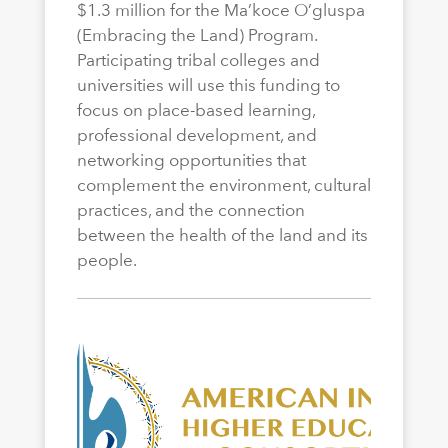
$1.3 million for the Ma’koce O’gluspa
(Embracing the Land) Program.
Participating tribal colleges and
universities will use this funding to
focus on place-based learning,
professional development, and
networking opportunities that
complement the environment, cultural
practices, and the connection
between the health of the land and its
people.