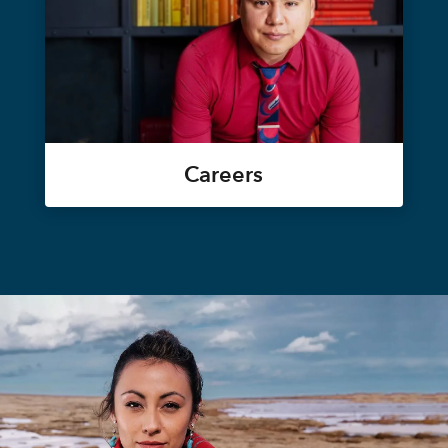
Careers