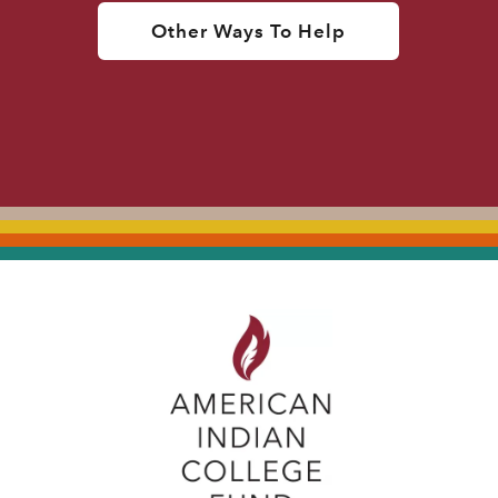
Other Ways To Help