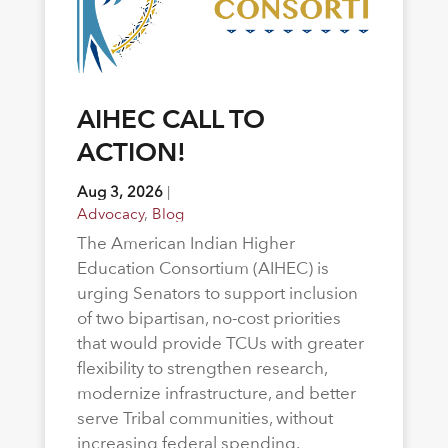
AIHEC CALL TO
ACTION!
Aug 3, 2026
|
Advocacy
,
Blog
The American Indian Higher
Education Consortium (AIHEC) is
urging Senators to support inclusion
of two bipartisan, no-cost priorities
that would provide TCUs with greater
flexibility to strengthen research,
modernize infrastructure, and better
serve Tribal communities, without
increasing federal spending.