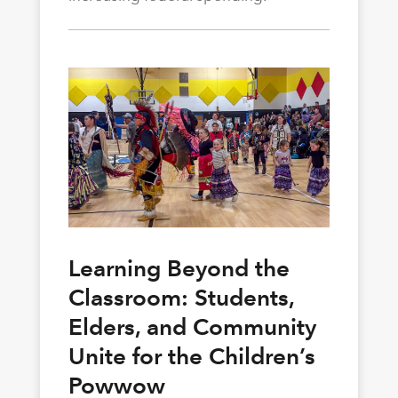
Learning Beyond the
Classroom: Students,
Elders, and Community
Unite for the Children’s
Powwow