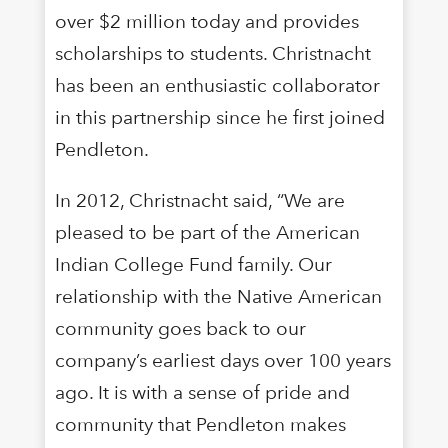
over $2 million today and provides
scholarships to students. Christnacht
has been an enthusiastic collaborator
in this partnership since he first joined
Pendleton.
In 2012, Christnacht said, “We are
pleased to be part of the American
Indian College Fund family. Our
relationship with the Native American
community goes back to our
company’s earliest days over 100 years
ago. It is with a sense of pride and
community that Pendleton makes