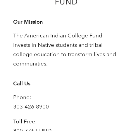
Our Mission
The American Indian College Fund
invests in Native students and tribal
college education to transform lives and
communities.
Call Us
Phone:
303-426-8900
Toll Free:
800-776-FUND