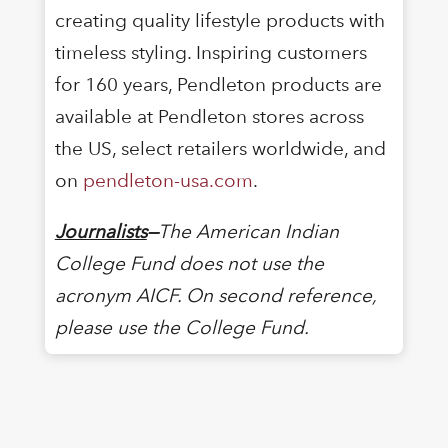
creating quality lifestyle products with
timeless styling. Inspiring customers
for 160 years, Pendleton products are
available at Pendleton stores across
the US, select retailers worldwide, and
on
pendleton-usa.com
.
Journalists
—
The American Indian
College Fund does not use the
acronym AICF. On second reference,
please use the College Fund.