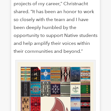
projects of my career,” Christnacht
shared. “It has been an honor to work
so closely with the team and I have
been deeply humbled by the
opportunity to support Native students
and help amplify their voices within
their communities and beyond.”