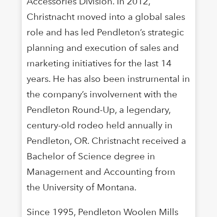
Accessories Division. In 2012,
Christnacht moved into a global sales
role and has led Pendleton’s strategic
planning and execution of sales and
marketing initiatives for the last 14
years. He has also been instrumental in
the company’s involvement with the
Pendleton Round-Up, a legendary,
century-old rodeo held annually in
Pendleton, OR. Christnacht received a
Bachelor of Science degree in
Management and Accounting from
the University of Montana.
Since 1995, Pendleton Woolen Mills