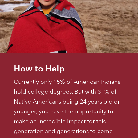
How to Help
Currently only 15% of American Indians
hold college degrees. But with 31% of
Native Americans being 24 years old or
younger, you have the opportunity to
make an incredible impact for this
generation and generations to come