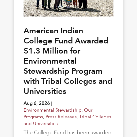
American Indian
College Fund Awarded
$1.3 Million for
Environmental
Stewardship Program
with Tribal Colleges and
Universities
Aug 6, 2026
|
Environmental Stewardship
,
Our
Programs
,
Press Releases
,
Tribal Colleges
and Universities
The College Fund has been awarded