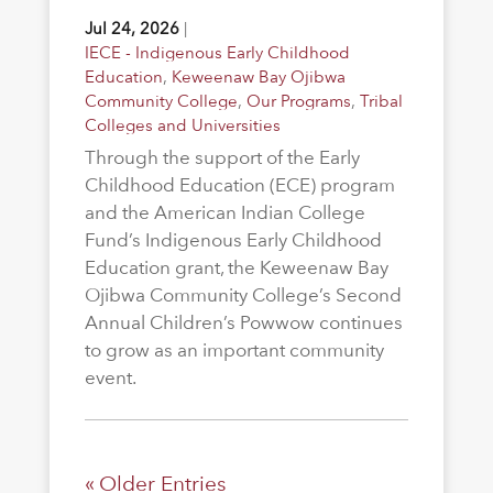
Jul 24, 2026
|
IECE - Indigenous Early Childhood
Education
,
Keweenaw Bay Ojibwa
Community College
,
Our Programs
,
Tribal
Colleges and Universities
Through the support of the Early
Childhood Education (ECE) program
and the American Indian College
Fund’s Indigenous Early Childhood
Education grant, the Keweenaw Bay
Ojibwa Community College’s Second
Annual Children’s Powwow continues
to grow as an important community
event.
« Older Entries