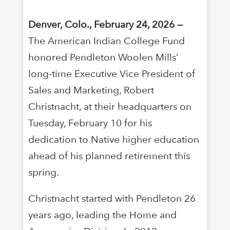
Denver, Colo., February 24, 2026 —
The American Indian College Fund
honored Pendleton Woolen Mills’
long-time Executive Vice President of
Sales and Marketing, Robert
Christnacht, at their headquarters on
Tuesday, February 10 for his
dedication to Native higher education
ahead of his planned retirement this
spring.
Christnacht started with Pendleton 26
years ago, leading the Home and