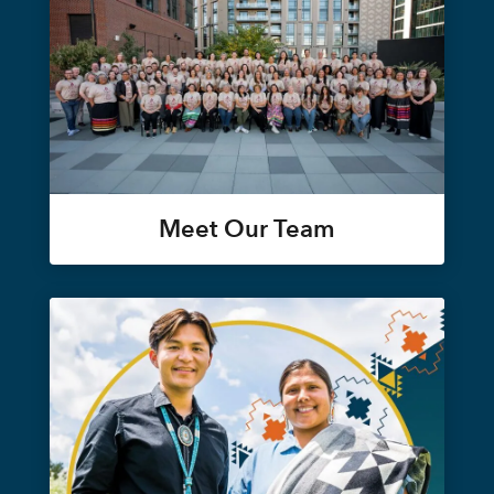
Meet Our Team