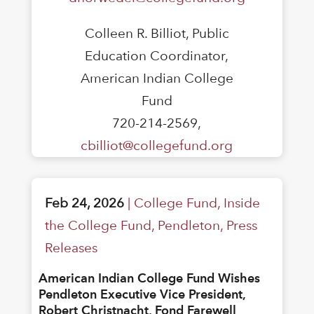
Colleen R. Billiot, Public
Education Coordinator,
American Indian College
Fund
720-214-2569,
cbilliot@collegefund.org
Feb 24, 2026
|
College Fund
,
Inside
the College Fund
,
Pendleton
,
Press
Releases
American Indian College Fund Wishes
Pendleton Executive Vice President,
Robert Christnacht, Fond Farewell