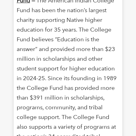
Fund
—
The American Indian College
Fund has been the nation’s largest
charity supporting Native higher
education for 35 years. The College
Fund believes “Education is the
answer” and provided more than $23
million in scholarships and other
student support for higher education
in 2024-25. Since its founding in 1989
the College Fund has provided more
than $391 million in scholarships,
programs, community, and tribal
college support. The College Fund
also supports a variety of programs at