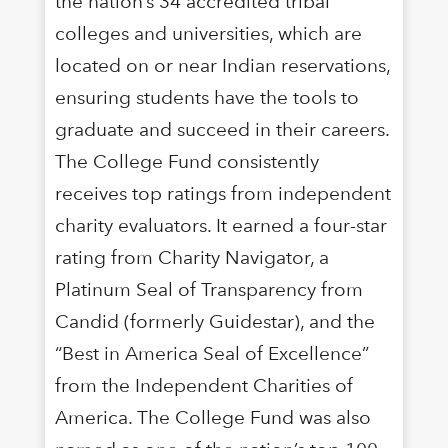
the nation’s 34 accredited tribal
colleges and universities, which are
located on or near Indian reservations,
ensuring students have the tools to
graduate and succeed in their careers.
The College Fund consistently
receives top ratings from independent
charity evaluators. It earned a four-star
rating from Charity Navigator, a
Platinum Seal of Transparency from
Candid (formerly Guidestar), and the
“Best in America Seal of Excellence”
from the Independent Charities of
America. The College Fund was also