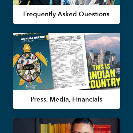
Frequently Asked Questions
Press, Media, Financials