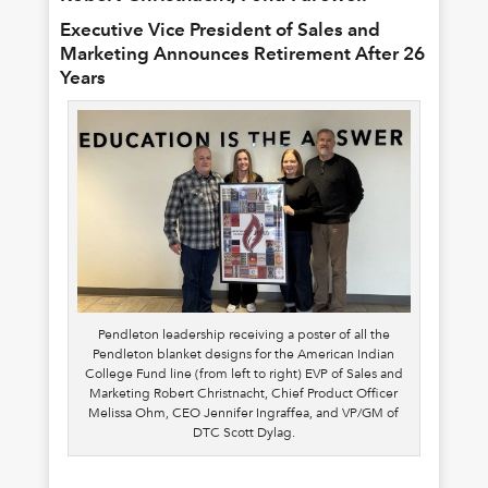
Executive Vice President of Sales and
Marketing Announces Retirement After 26
Years
Pendleton leadership receiving a poster of all the
Pendleton blanket designs for the American Indian
College Fund line (from left to right) EVP of Sales and
Marketing Robert Christnacht, Chief Product Officer
Melissa Ohm, CEO Jennifer Ingraffea, and VP/GM of
DTC Scott Dylag.