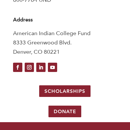
Address
American Indian College Fund
8333 Greenwood Blvd.
Denver, CO 80221
SCHOLARSHIPS
DONATE