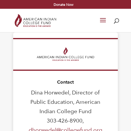
Donate Now
Contact
Dina Horwedel, Director of
Public Education, American
Indian College Fund
303-426-8900,
dhorwedel@collegefund.org