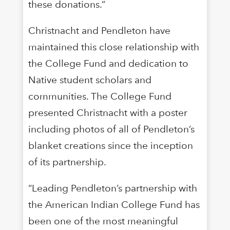
these donations.”
Christnacht and Pendleton have
maintained this close relationship with
the College Fund and dedication to
Native student scholars and
communities. The College Fund
presented Christnacht with a poster
including photos of all of Pendleton’s
blanket creations since the inception
of its partnership.
“Leading Pendleton’s partnership with
the American Indian College Fund has
been one of the most meaningful