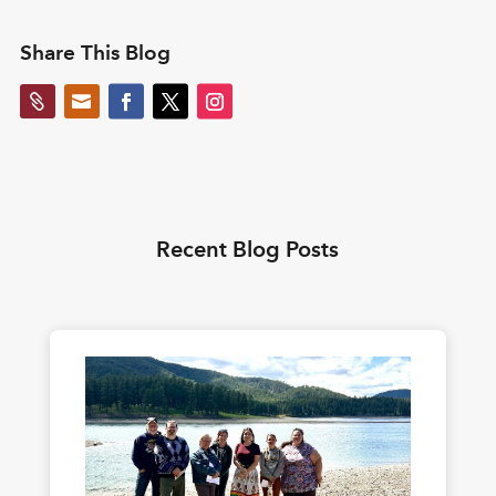
Share This Blog


Recent Blog Posts