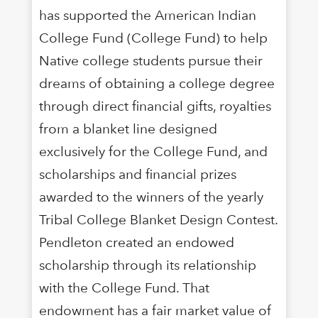
has supported the American Indian
College Fund (College Fund) to help
Native college students pursue their
dreams of obtaining a college degree
through direct financial gifts, royalties
from a blanket line designed
exclusively for the College Fund, and
scholarships and financial prizes
awarded to the winners of the yearly
Tribal College Blanket Design Contest.
Pendleton created an endowed
scholarship through its relationship
with the College Fund. That
endowment has a fair market value of