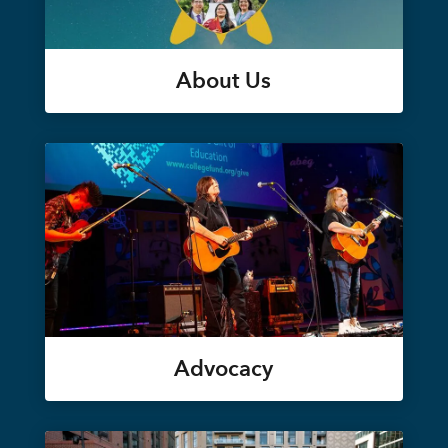
About Us
Advocacy