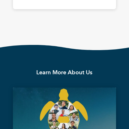
Learn More About Us