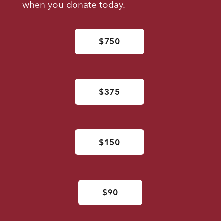
when you donate today.
$750
$375
$150
$90