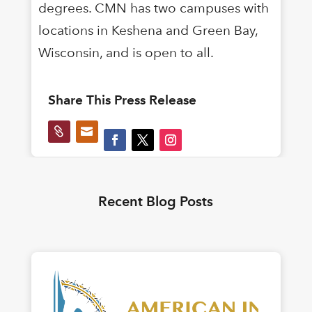
degrees. CMN has two campuses with
locations in Keshena and Green Bay,
Wisconsin, and is open to all.
Share This Press Release


Recent Blog Posts