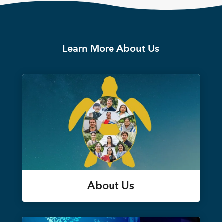
Learn More About Us
About Us