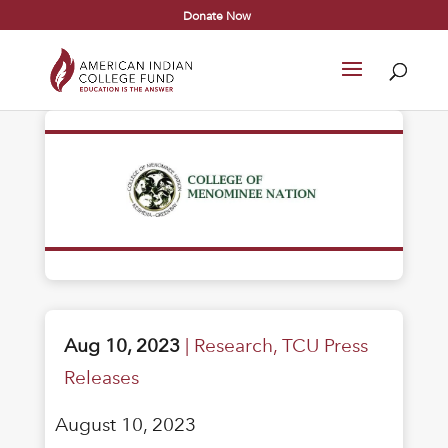
Donate Now
Aug 10, 2023
|
Research
,
TCU Press
Releases
August 10, 2023