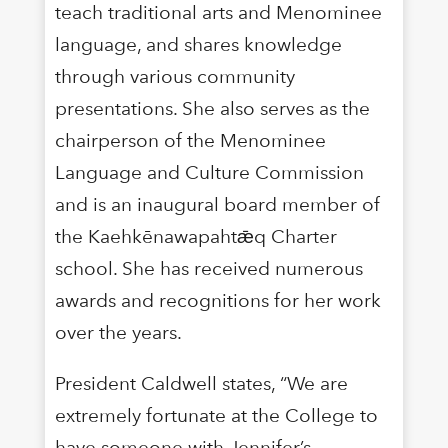
teach traditional arts and Menominee
language, and shares knowledge
through various community
presentations. She also serves as the
chairperson of the Menominee
Language and Culture Commission
and is an inaugural board member of
the Kaehkēnawapahtǣq Charter
school. She has received numerous
awards and recognitions for her work
over the years.
President Caldwell states, “We are
extremely fortunate at the College to
have someone with Jennifer’s