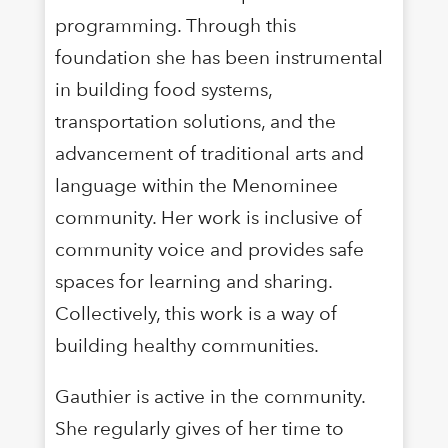
programming. Through this
foundation she has been instrumental
in building food systems,
transportation solutions, and the
advancement of traditional arts and
language within the Menominee
community. Her work is inclusive of
community voice and provides safe
spaces for learning and sharing.
Collectively, this work is a way of
building healthy communities.
Gauthier is active in the community.
She regularly gives of her time to