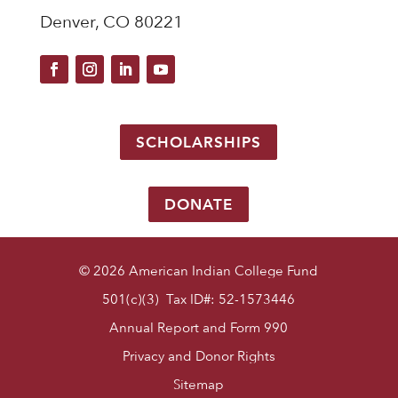
Denver, CO 80221
SCHOLARSHIPS
DONATE
© 2026 American Indian College Fund
501(c)(3) Tax ID#: 52-1573446
Annual Report and Form 990
Privacy and Donor Rights
Sitemap