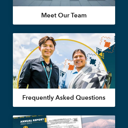
Meet Our Team
Frequently Asked Questions