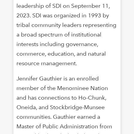
leadership of SDI on September 11,
2023. SDI was organized in 1993 by
tribal community leaders representing
a broad spectrum of institutional
interests including governance,
commerce, education, and natural
resource management.
Jennifer Gauthier is an enrolled
member of the Menominee Nation
and has connections to Ho-Chunk,
Oneida, and Stockbridge-Munsee
communities. Gauthier earned a
Master of Public Administration from