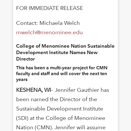
FOR IMMEDIATE RELEASE
Contact: Michaela Welch
mwelch@menominee.edu
College of Menominee Nation Sustainable
Development Institute Names New
Director
This has been a multi-year project for CMN
faculty and staff and will cover the next ten
years
KESHENA, WI
– Jennifer Gauthier has
been named the Director of the
Sustainable Development Institute
(SDI) at the College of Menominee
Nation (CMN). Jennifer will assume