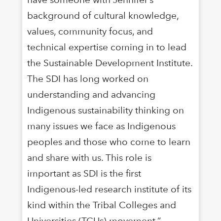
background of cultural knowledge,
values, community focus, and
technical expertise coming in to lead
the Sustainable Development Institute.
The SDI has long worked on
understanding and advancing
Indigenous sustainability thinking on
many issues we face as Indigenous
peoples and those who come to learn
and share with us. This role is
important as SDI is the first
Indigenous-led research institute of its
kind within the Tribal Colleges and
Universities (TCUs) movement.”