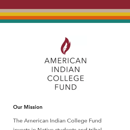
Our Mission
The American Indian College Fund
invests in Native students and tribal