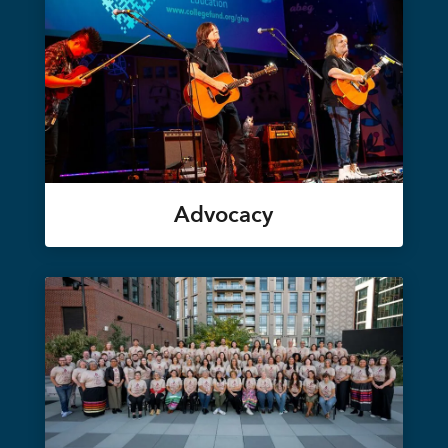
Advocacy