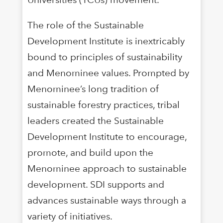
The role of the Sustainable
Development Institute is inextricably
bound to principles of sustainability
and Menominee values. Prompted by
Menominee’s long tradition of
sustainable forestry practices, tribal
leaders created the Sustainable
Development Institute to encourage,
promote, and build upon the
Menominee approach to sustainable
development. SDI supports and
advances sustainable ways through a
variety of initiatives.