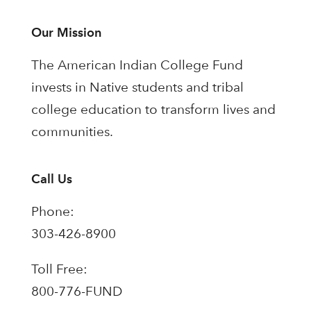
Our Mission
The American Indian College Fund
invests in Native students and tribal
college education to transform lives and
communities.
Call Us
Phone:
303-426-8900
Toll Free:
800-776-FUND