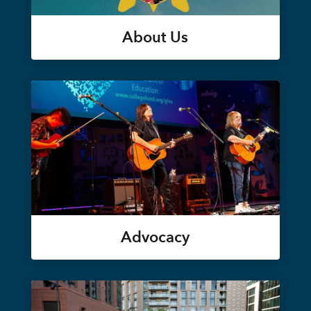
About Us
Advocacy