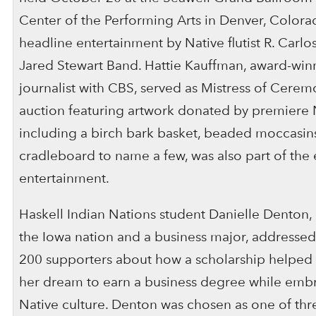
Center of the Performing Arts in Denver, Colora
headline entertainment by Native flutist R. Carl
Jared Stewart Band. Hattie Kauffman, award-winn
journalist with CBS, served as Mistress of Ceremo
auction featuring artwork donated by premiere Na
including a birch bark basket, beaded moccasins
cradleboard to name a few, was also part of the 
entertainment.
Haskell Indian Nations student Danielle Denton
the Iowa nation and a business major, addresse
200 supporters about how a scholarship helped 
her dream to earn a business degree while emb
Native culture. Denton was chosen as one of thr