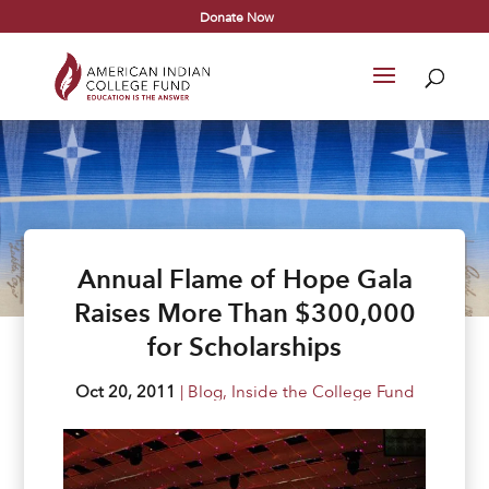
Donate Now
Annual Flame of Hope Gala
Raises More Than $300,000
for Scholarships
Oct 20, 2011
|
Blog
,
Inside the College Fund