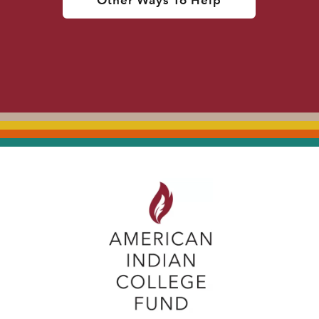
Other Ways To Help