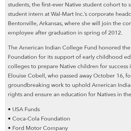
students, the first-ever Native student cohort to 
student intern at Wal-Mart Inc.’s corporate headq
Bentonville, Arkansas, where she will join the co
employee after graduation in spring of 2012.
The American Indian College Fund honored the
Foundation for its support of early childhood edu
colleges to prepare Native children for success 
Elouise Cobell, who passed away October 16, fo
groundbreaking work to uphold American India
rights and ensure an education for Natives in the
• USA Funds
• Coca-Cola Foundation
• Ford Motor Company