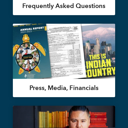
Frequently Asked Questions
Press, Media, Financials