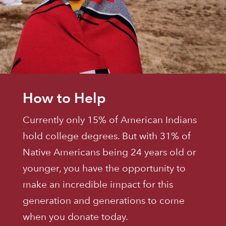
How to Help
Currently only 15% of American Indians
hold college degrees. But with 31% of
Native Americans being 24 years old or
younger, you have the opportunity to
make an incredible impact for this
generation and generations to come
when you donate today.