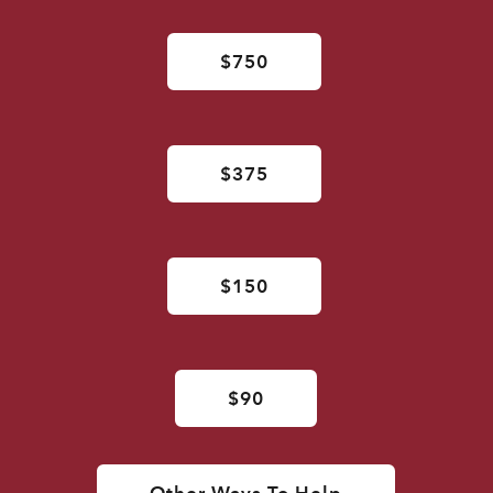
$750
$375
$150
$90