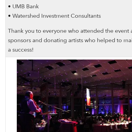
• UMB Bank
• Watershed Investment Consultants
Thank you to everyone who attended the event 
sponsors and donating artists who helped to ma
a success!