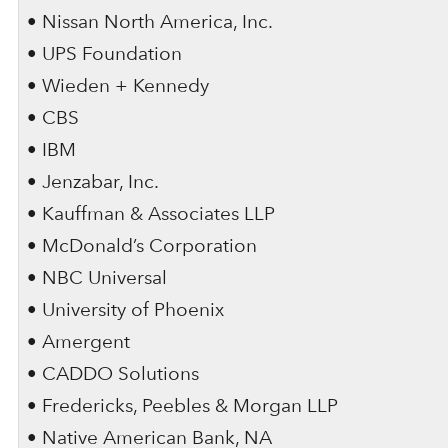
• Nissan North America, Inc.
• UPS Foundation
• Wieden + Kennedy
• CBS
• IBM
• Jenzabar, Inc.
• Kauffman & Associates LLP
• McDonald’s Corporation
• NBC Universal
• University of Phoenix
• Amergent
• CADDO Solutions
• Fredericks, Peebles & Morgan LLP
• Native American Bank, NA