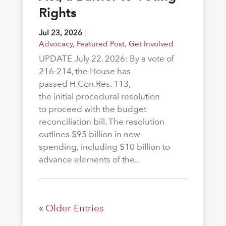
Rights
Jul 23, 2026
|
Advocacy
,
Featured Post
,
Get Involved
UPDATE July 22, 2026: By a vote of
216-214, the House has
passed H.Con.Res. 113,
the initial procedural resolution
to proceed with the budget
reconciliation bill. The resolution
outlines $95 billion in new
spending, including $10 billion to
advance elements of the...
« Older Entries