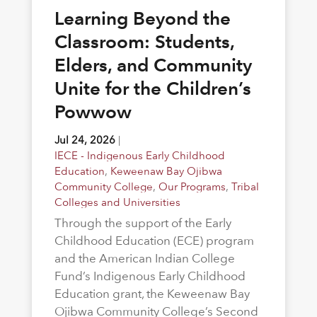
Learning Beyond the
Classroom: Students,
Elders, and Community
Unite for the Children’s
Powwow
Jul 24, 2026
|
IECE - Indigenous Early Childhood
Education
,
Keweenaw Bay Ojibwa
Community College
,
Our Programs
,
Tribal
Colleges and Universities
Through the support of the Early
Childhood Education (ECE) program
and the American Indian College
Fund’s Indigenous Early Childhood
Education grant, the Keweenaw Bay
Ojibwa Community College’s Second