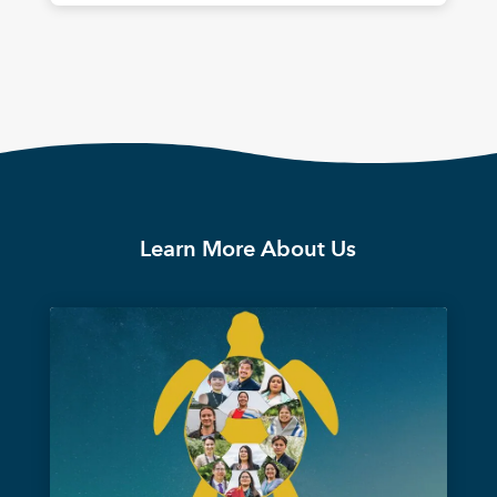
Learn More About Us