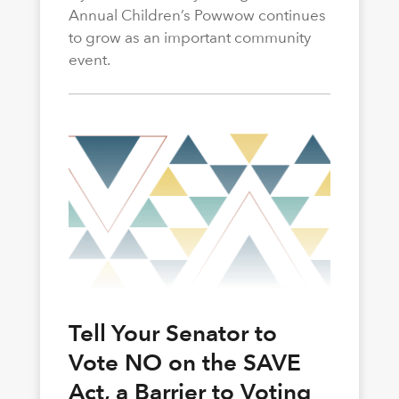
Annual Children’s Powwow continues
to grow as an important community
event.
Tell Your Senator to
Vote NO on the SAVE
Act, a Barrier to Voting