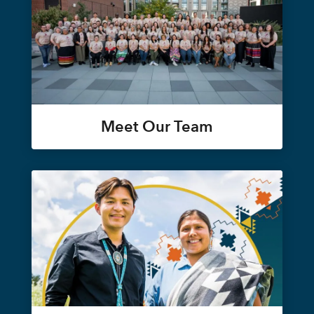
Meet Our Team