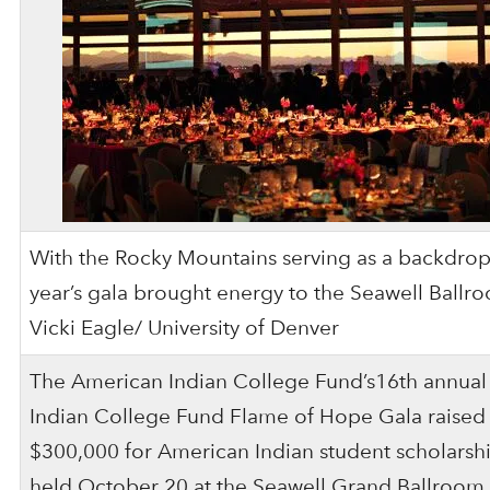
With the Rocky Mountains serving as a backdrop,
year’s gala brought energy to the Seawell Ballr
Vicki Eagle/ University of Denver
The American Indian College Fund’s16th annua
Indian College Fund Flame of Hope Gala raised
$300,000 for American Indian student scholarshi
held October 20 at the Seawell Grand Ballroom 