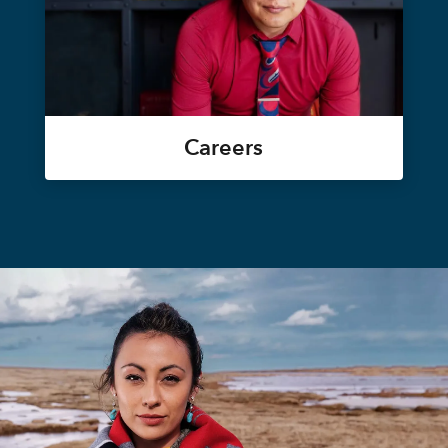
Careers