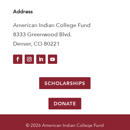
Address
American Indian College Fund
8333 Greenwood Blvd.
Denver, CO 80221
SCHOLARSHIPS
DONATE
© 2026 American Indian College Fund