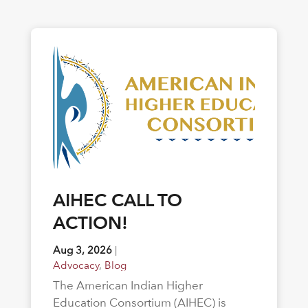
AIHEC CALL TO
ACTION!
Aug 3, 2026
|
Advocacy
,
Blog
The American Indian Higher
Education Consortium (AIHEC) is