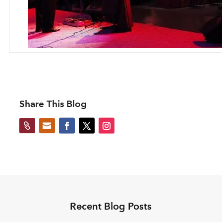
Share This Blog


Recent Blog Posts