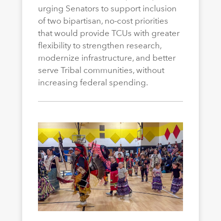
urging Senators to support inclusion
of two bipartisan, no-cost priorities
that would provide TCUs with greater
flexibility to strengthen research,
modernize infrastructure, and better
serve Tribal communities, without
increasing federal spending.