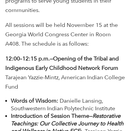
programs to serve young students in their
communities.
All sessions will be held November 15 at the
Georgia World Congress Center in Room
A408. The schedule is as follows:
12:00–12:15 p.m.—Opening of the Tribal and
Indigenous Early Childhood Network Forum
Tarajean Yazzie-Mintz, American Indian College
Fund
Words of Wisdom:
Danielle Lansing,
Southwestern Indian Polytechnic Institute
Introduction of Session Theme—
Restorative
Teachings: Our Collective Journey to Health