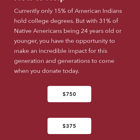
Currently only 15% of American Indians
hold college degrees. But with 31% of
Native Americans being 24 years old or
younger, you have the opportunity to
make an incredible impact for this
generation and generations to come
when you donate today.
$750
$375