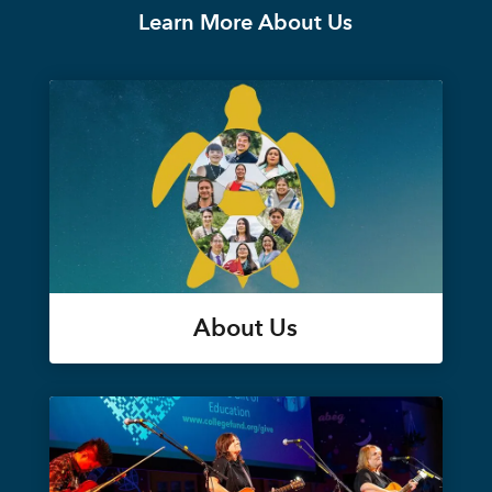
Learn More About Us
About Us