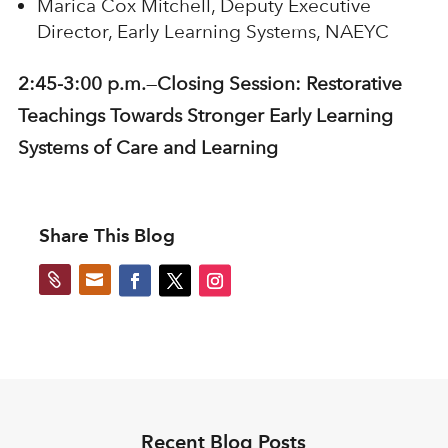
Marica Cox Mitchell, Deputy Executive
Director, Early Learning Systems, NAEYC
2:45-3:00 p.m.
—
Closing Session:
Restorative
Teachings Towards Stronger Early Learning
Systems of Care and Learning
Share This Blog


Recent Blog Posts