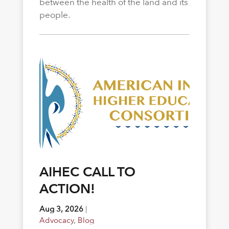
between the health of the land and its
people.
AIHEC CALL TO
ACTION!
Aug 3, 2026
|
Advocacy
,
Blog