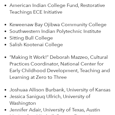
American Indian College Fund, Restorative
Teachings ECE Initiative
Keweenaw Bay Ojibwa Community College
Southwestern Indian Polytechnic Institute
Sitting Bull College
Salish Kootenai College
“Making It Work!” Deborah Mazzeo, Cultural
Practices Coordinator, National Center for
Early Childhood Development, Teaching and
Learning at Zero to Three
Joshuaa Allison Burbank, University of Kansas
Jessica Saniguq Ullrich, University of
Washington
Jennifer Adair, University of Texas, Austin