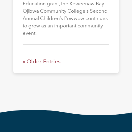
Education grant, the Keweenaw Bay
Ojibwa Community College’s Second
Annual Children’s Powwow continues
to grow as an important community
event.
« Older Entries