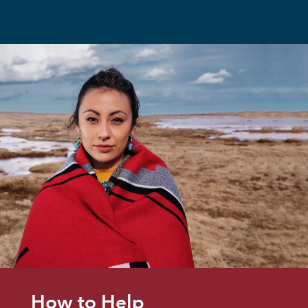
How to Help