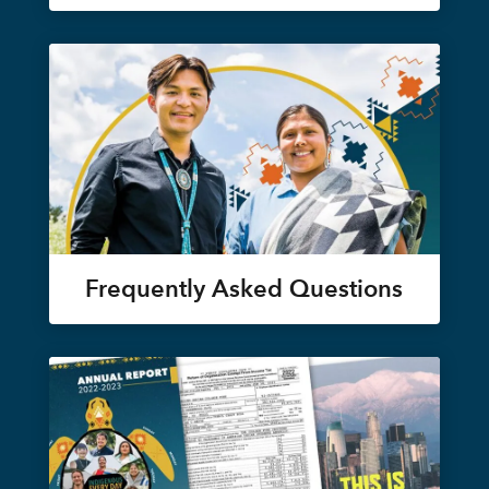
Frequently Asked Questions