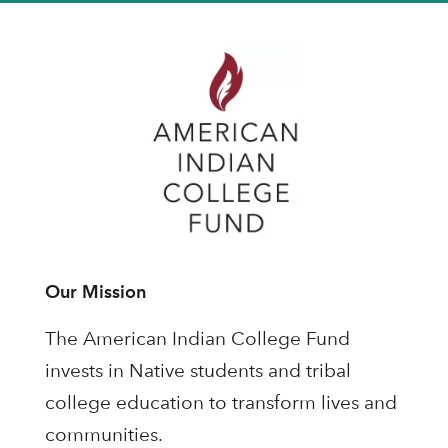
Our Mission
The American Indian College Fund
invests in Native students and tribal
college education to transform lives and
communities.