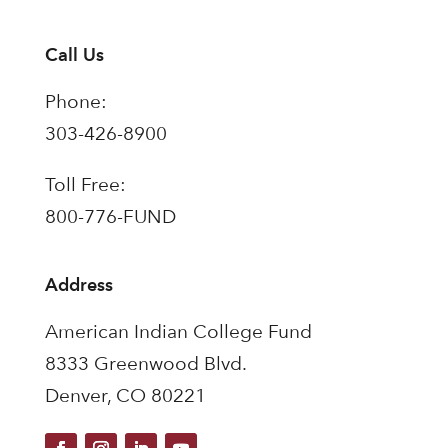
Call Us
Phone:
303-426-8900
Toll Free:
800-776-FUND
Address
American Indian College Fund
8333 Greenwood Blvd.
Denver, CO 80221