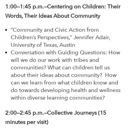
1:00—1:45 p.m.—Centering on Children: Their
Words, Their Ideas About Community
“Community and Civic Action from
Children’s Perspectives,” Jennifer Adair,
University of Texas, Austin
Conversation with Guiding Questions
:
How
will we do our work with tribes and
communities? What can children tell us
about their ideas about community? How
can we learn from what children know and
do towards developing health and wellness
within diverse learning communities?
2:00—2:45 p.m.—
Collective Journeys (15
minutes per visit)