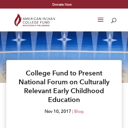
Donate Now
College Fund to Present
National Forum on Culturally
Relevant Early Childhood
Education
Nov 10, 2017
|
Blog