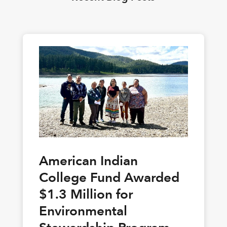
American Indian
College Fund Awarded
$1.3 Million for
Environmental