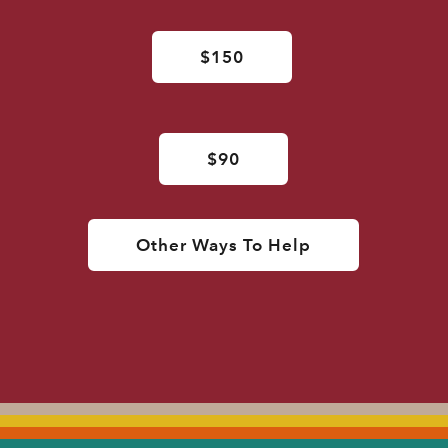
$150
$90
Other Ways To Help