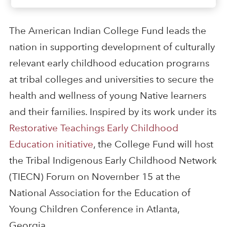
The American Indian College Fund leads the
nation in supporting development of culturally
relevant early childhood education programs
at tribal colleges and universities to secure the
health and wellness of young Native learners
and their families. Inspired by its work under its
Restorative Teachings Early Childhood
Education initiative
, the College Fund will host
the Tribal Indigenous Early Childhood Network
(TIECN) Forum on November 15 at the
National Association for the Education of
Young Children Conference in Atlanta,
Georgia.