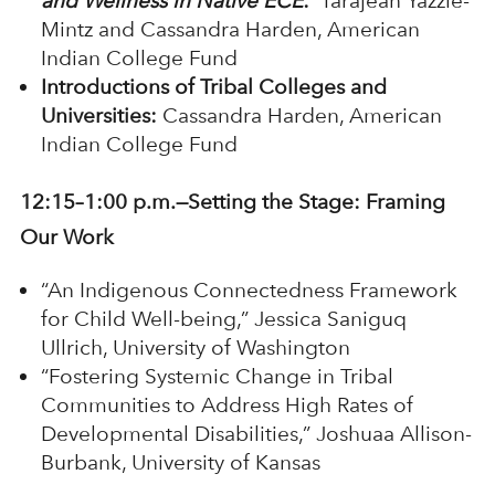
and Wellness in Native ECE
:
Tarajean Yazzie-
Mintz and Cassandra Harden, American
Indian College Fund
Introductions of Tribal Colleges and
Universities:
Cassandra Harden, American
Indian College Fund
12:15–1:00 p.m.—Setting the Stage: Framing
Our Work
“An Indigenous Connectedness Framework
for Child Well-being,” Jessica Saniguq
Ullrich, University of Washington
“Fostering Systemic Change in Tribal
Communities to Address High Rates of
Developmental Disabilities,” Joshuaa Allison-
Burbank, University of Kansas