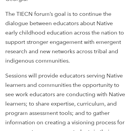
The TIECN forum’s goal is to continue the
dialogue between educators about Native
early childhood education across the nation to
support stronger engagement with emergent
research and new networks across tribal and
indigenous communities.
Sessions will provide educators serving Native
learners and communities the opportunity to
see work educators are conducting with Native
learners; to share expertise, curriculum, and
program assessment tools; and to gather
information on creating a visioning process for