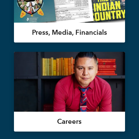
Press, Media, Financials
Careers