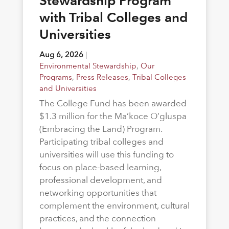
Stewardship Program
with Tribal Colleges and
Universities
Aug 6, 2026
|
Environmental Stewardship
,
Our
Programs
,
Press Releases
,
Tribal Colleges
and Universities
The College Fund has been awarded
$1.3 million for the Ma’koce O’gluspa
(Embracing the Land) Program.
Participating tribal colleges and
universities will use this funding to
focus on place-based learning,
professional development, and
networking opportunities that
complement the environment, cultural
practices, and the connection