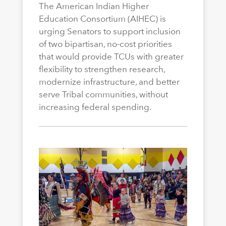
The American Indian Higher
Education Consortium (AIHEC) is
urging Senators to support inclusion
of two bipartisan, no-cost priorities
that would provide TCUs with greater
flexibility to strengthen research,
modernize infrastructure, and better
serve Tribal communities, without
increasing federal spending.