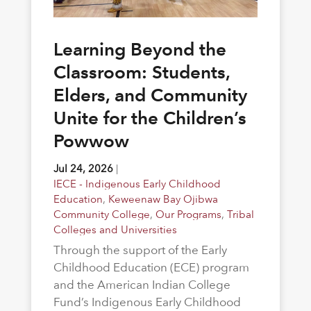
Learning Beyond the
Classroom: Students,
Elders, and Community
Unite for the Children’s
Powwow
Jul 24, 2026
|
IECE - Indigenous Early Childhood
Education
,
Keweenaw Bay Ojibwa
Community College
,
Our Programs
,
Tribal
Colleges and Universities
Through the support of the Early
Childhood Education (ECE) program
and the American Indian College
Fund’s Indigenous Early Childhood