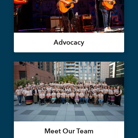
Advocacy
Meet Our Team