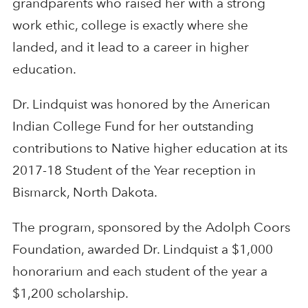
grandparents who raised her with a strong
work ethic, college is exactly where she
landed, and it lead to a career in higher
education.
Dr. Lindquist was honored by the American
Indian College Fund for her outstanding
contributions to Native higher education at its
2017-18 Student of the Year reception in
Bismarck, North Dakota.
The program, sponsored by the Adolph Coors
Foundation, awarded Dr. Lindquist a $1,000
honorarium and each student of the year a
$1,200 scholarship.