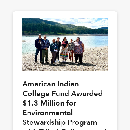
American Indian
College Fund Awarded
$1.3 Million for
Environmental
Stewardship Program