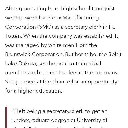
After graduating from high school Lindquist
went to work for Sioux Manufacturing
Corporation (SMC) as a secretary clerk in Ft.
Totten. When the company was established, it
was managed by white men from the
Brunswick Corporation. But her tribe, the Spirit
Lake Dakota, set the goal to train tribal
members to become leaders in the company.
She jumped at the chance for an opportunity
for a higher education.
“I left being a secretary/clerk to get an
undergraduate degree at University of