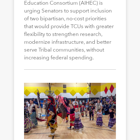
Education Consortium (AIHEC) is
urging Senators to support inclusion
of two bipartisan, no-cost priorities
that would provide TCUs with greater
flexibility to strengthen research,
modernize infrastructure, and better
serve Tribal communities, without
increasing federal spending.