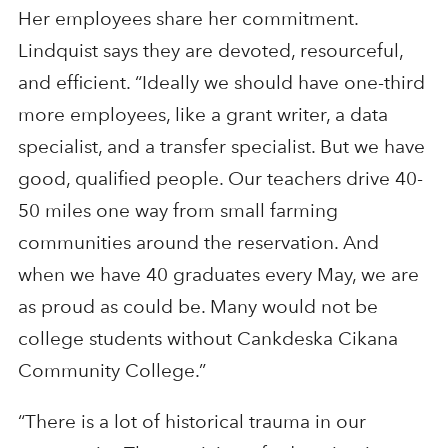
Her employees share her commitment.
Lindquist says they are devoted, resourceful,
and efficient. “Ideally we should have one-third
more employees, like a grant writer, a data
specialist, and a transfer specialist. But we have
good, qualified people. Our teachers drive 40-
50 miles one way from small farming
communities around the reservation. And
when we have 40 graduates every May, we are
as proud as could be. Many would not be
college students without Cankdeska Cikana
Community College.”
“There is a lot of historical trauma in our