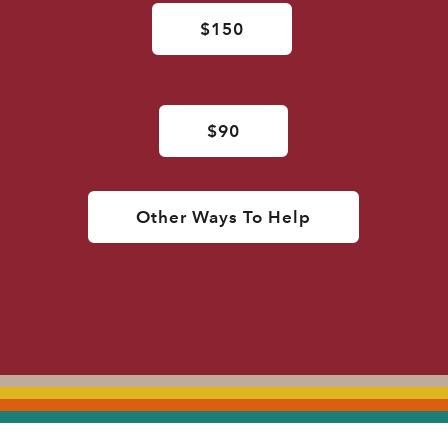
$150
$90
Other Ways To Help