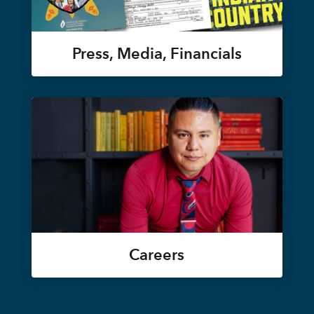
Press, Media, Financials
Careers