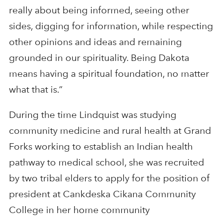
really about being informed, seeing other
sides, digging for information, while respecting
other opinions and ideas and remaining
grounded in our spirituality. Being Dakota
means having a spiritual foundation, no matter
what that is.”
During the time Lindquist was studying
community medicine and rural health at Grand
Forks working to establish an Indian health
pathway to medical school, she was recruited
by two tribal elders to apply for the position of
president at Cankdeska Cikana Community
College in her home community