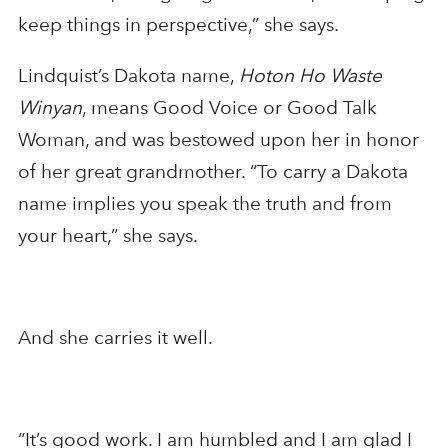
keep things in perspective,” she says.
Lindquist’s Dakota name,
Hoton Ho Waste
Winyan
, means Good Voice or Good Talk
Woman, and was bestowed upon her in honor
of her great grandmother. “To carry a Dakota
name implies you speak the truth and from
your heart,” she says.
And she carries it well.
“It’s good work. I am humbled and I am glad I