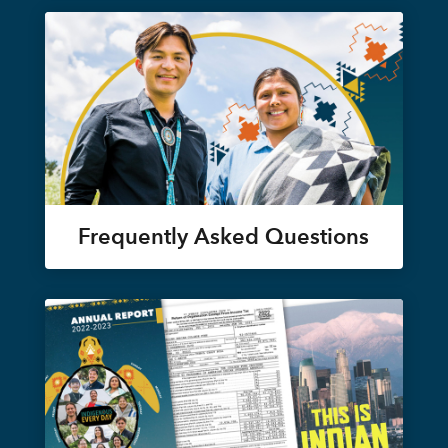
Frequently Asked Questions