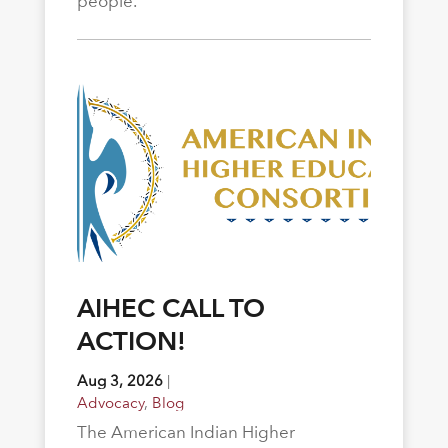
people.
AIHEC CALL TO
ACTION!
Aug 3, 2026
|
Advocacy
,
Blog
The American Indian Higher