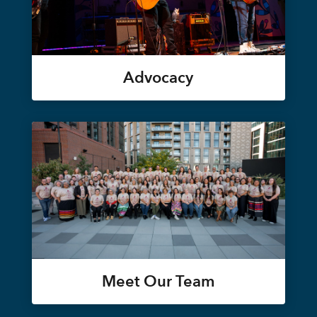
Advocacy
Meet Our Team