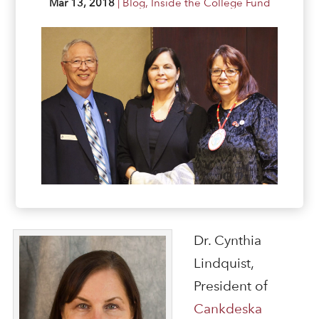
Mar 13, 2018
|
Blog
,
Inside the College Fund
Dr. Cynthia
Lindquist,
President of
Cankdeska