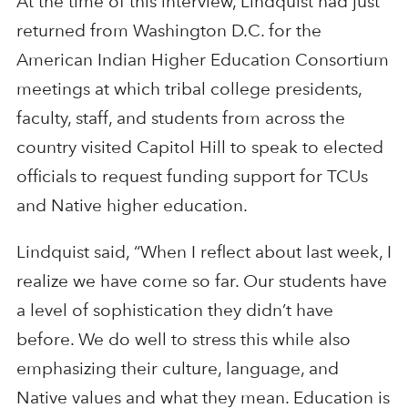
At the time of this interview, Lindquist had just
returned from Washington D.C. for the
American Indian Higher Education Consortium
meetings at which tribal college presidents,
faculty, staff, and students from across the
country visited Capitol Hill to speak to elected
officials to request funding support for TCUs
and Native higher education.
Lindquist said, “When I reflect about last week, I
realize we have come so far. Our students have
a level of sophistication they didn’t have
before. We do well to stress this while also
emphasizing their culture, language, and
Native values and what they mean. Education is