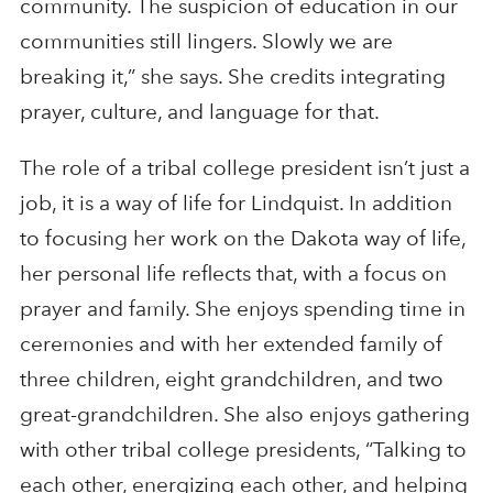
community. The suspicion of education in our
communities still lingers. Slowly we are
breaking it,” she says. She credits integrating
prayer, culture, and language for that.
The role of a tribal college president isn’t just a
job, it is a way of life for Lindquist. In addition
to focusing her work on the Dakota way of life,
her personal life reflects that, with a focus on
prayer and family. She enjoys spending time in
ceremonies and with her extended family of
three children, eight grandchildren, and two
great-grandchildren. She also enjoys gathering
with other tribal college presidents, “Talking to
each other, energizing each other, and helping