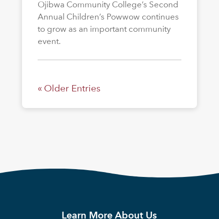
Ojibwa Community College’s Second
Annual Children’s Powwow continues
to grow as an important community
event.
« Older Entries
Learn More About Us