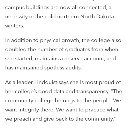
campus buildings are now all connected, a
necessity in the cold northern North Dakota
winters.
In addition to physical growth, the college also
doubled the number of graduates from when
she started, maintains a reserve account, and
has maintained spotless audits.
As a leader Lindquist says she is most proud of
her college’s good data and transparency. “The
community college belongs to the people. We
want integrity there. We want to practice what
we preach and give back to the community.”