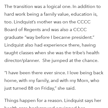
The transition was a logical one. In addition to
hard work being a family value, education is,
too. Lindquist’s mother was on the CCCC
Board of Regents and was also a CCCC
graduate “way before I became president.”
Lindquist also had experience there, having
taught classes when she was the tribe’s health
director/planner. She jumped at the chance.
“I have been there ever since. I love being back
home, with my family, and with my Mom, who
just turned 88 on Friday,” she said.
Things happen for a reason. Lindquist says her