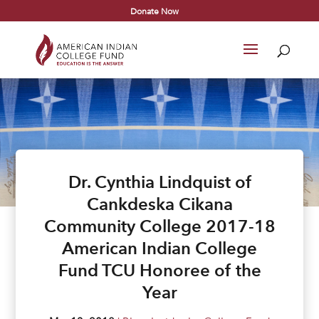
Donate Now
Dr. Cynthia Lindquist of
Cankdeska Cikana
Community College 2017-18
American Indian College
Fund TCU Honoree of the
Year