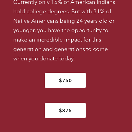
Currently only 15% of American Indians
hold college degrees. But with 31% of
Native Americans being 24 years old or
younger, you have the opportunity to
make an incredible impact for this
generation and generations to come
when you donate today.
$750
$375