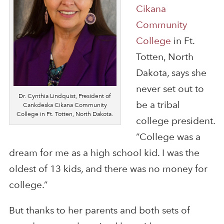
Cikana
Community
College
in Ft.
Totten, North
Dakota, says she
never set out to
Dr. Cynthia Lindquist, President of
be a tribal
Cankdeska Cikana Community
College in Ft. Totten, North Dakota.
college president.
“College was a
dream for me as a high school kid. I was the
oldest of 13 kids, and there was no money for
college.”
But thanks to her parents and both sets of