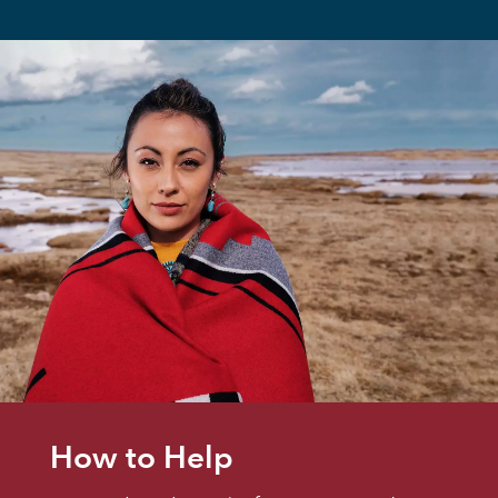
How to Help