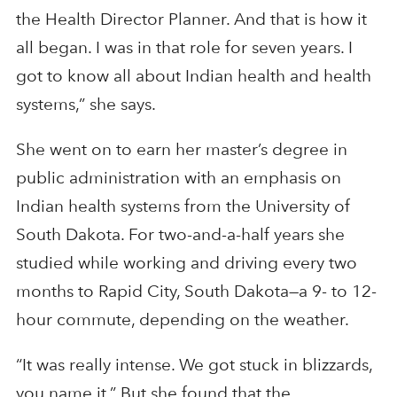
the Health Director Planner. And that is how it
all began. I was in that role for seven years. I
got to know all about Indian health and health
systems,” she says.
She went on to earn her master’s degree in
public administration with an emphasis on
Indian health systems from the University of
South Dakota. For two-and-a-half years she
studied while working and driving every two
months to Rapid City, South Dakota—a 9- to 12-
hour commute, depending on the weather.
“It was really intense. We got stuck in blizzards,
you name it.” But she found that the