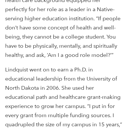
health care background equipped her
perfectly for her role as a leader in a Native-
serving higher education institution. “If people
don’t have some concept of health and well-
being, they cannot be a college student. You
have to be physically, mentally, and spiritually
healthy, and ask, ‘Am I a good role model?’”
Lindquist went on to earn a Ph.D. in
educational leadership from the University of
North Dakota in 2006. She used her
educational path and healthcare grant-making
experience to grow her campus. “I put in for
every grant from multiple funding sources. I
quadrupled the size of my campus in 15 years,”