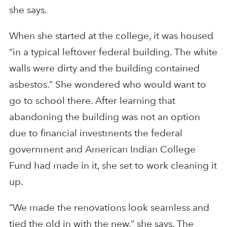
she says.
When she started at the college, it was housed
“in a typical leftover federal building. The white
walls were dirty and the building contained
asbestos.” She wondered who would want to
go to school there. After learning that
abandoning the building was not an option
due to financial investments the federal
government and American Indian College
Fund had made in it, she set to work cleaning it
up.
“We made the renovations look seamless and
tied the old in with the new,” she says. The