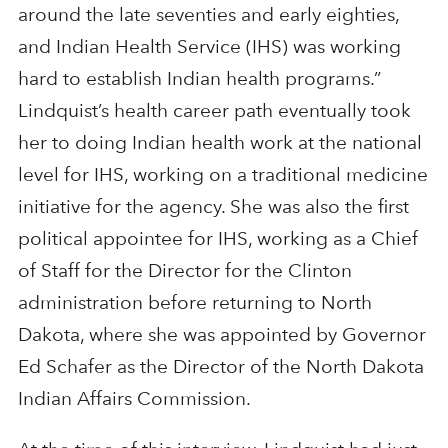
around the late seventies and early eighties,
and Indian Health Service (IHS) was working
hard to establish Indian health programs.”
Lindquist’s health career path eventually took
her to doing Indian health work at the national
level for IHS, working on a traditional medicine
initiative for the agency. She was also the first
political appointee for IHS, working as a Chief
of Staff for the Director for the Clinton
administration before returning to North
Dakota, where she was appointed by Governor
Ed Schafer as the Director of the North Dakota
Indian Affairs Commission.