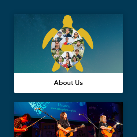
About Us