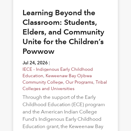
Learning Beyond the
Classroom: Students,
Elders, and Community
Unite for the Children’s
Powwow
Jul 24, 2026
|
IECE - Indigenous Early Childhood
Education
,
Keweenaw Bay Ojibwa
Community College
,
Our Programs
,
Tribal
Colleges and Universities
Through the support of the Early
Childhood Education (ECE) program
and the American Indian College
Fund’s Indigenous Early Childhood
Education grant, the Keweenaw Bay