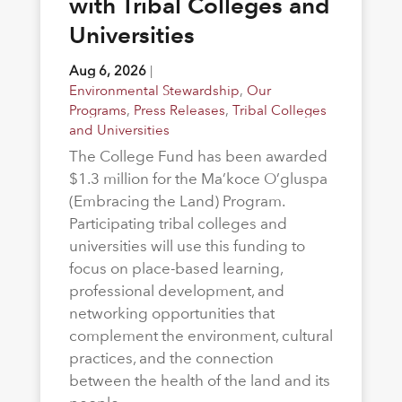
with Tribal Colleges and
Universities
Aug 6, 2026
|
Environmental Stewardship
,
Our
Programs
,
Press Releases
,
Tribal Colleges
and Universities
The College Fund has been awarded
$1.3 million for the Ma’koce O’gluspa
(Embracing the Land) Program.
Participating tribal colleges and
universities will use this funding to
focus on place-based learning,
professional development, and
networking opportunities that
complement the environment, cultural
practices, and the connection
between the health of the land and its