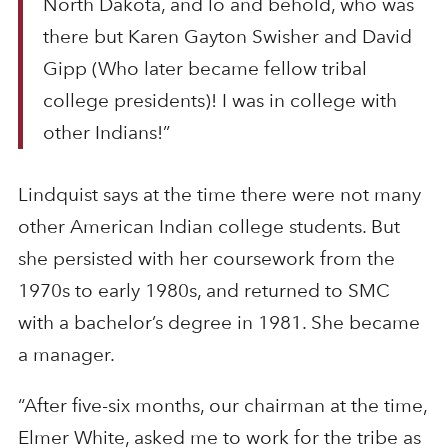
North Dakota, and lo and behold, who was
there but Karen Gayton Swisher and David
Gipp (Who later became fellow tribal
college presidents)! I was in college with
other Indians!”
Lindquist says at the time there were not many
other American Indian college students. But
she persisted with her coursework from the
1970s to early 1980s, and returned to SMC
with a bachelor’s degree in 1981. She became
a manager.
“After five-six months, our chairman at the time,
Elmer White, asked me to work for the tribe as