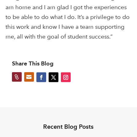
am home and I am glad I got the experiences
to be able to do what I do. It’s a privilege to do
this work and know I have a team supporting
me, all with the goal of student success.”
Share This Blog


Recent Blog Posts