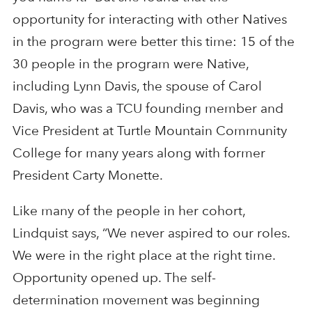
opportunity for interacting with other Natives
in the program were better this time: 15 of the
30 people in the program were Native,
including Lynn Davis, the spouse of Carol
Davis, who was a TCU founding member and
Vice President at Turtle Mountain Community
College for many years along with former
President Carty Monette.
Like many of the people in her cohort,
Lindquist says, “We never aspired to our roles.
We were in the right place at the right time.
Opportunity opened up. The self-
determination movement was beginning