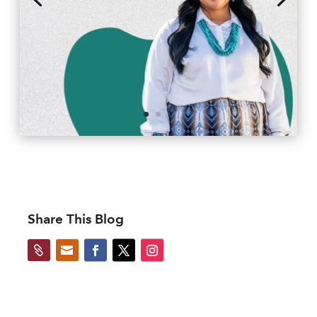
Share This Blog

