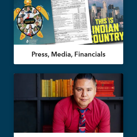
Press, Media, Financials