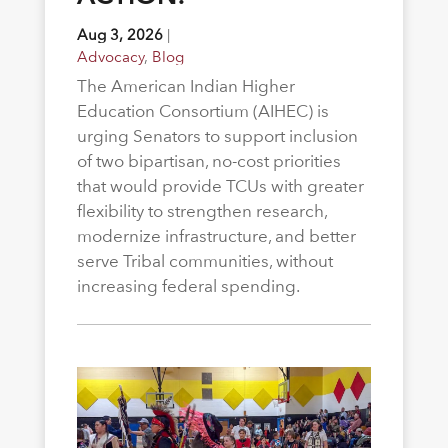
Aug 3, 2026
|
Advocacy
,
Blog
The American Indian Higher
Education Consortium (AIHEC) is
urging Senators to support inclusion
of two bipartisan, no-cost priorities
that would provide TCUs with greater
flexibility to strengthen research,
modernize infrastructure, and better
serve Tribal communities, without
increasing federal spending.