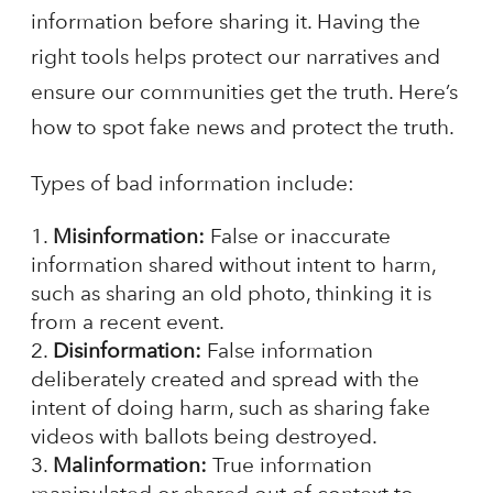
information before sharing it. Having the
right tools helps protect our narratives and
ensure our communities get the truth. Here’s
how to spot fake news and protect the truth.
Types of bad information include:
Misinformation:
False or inaccurate
information shared without intent to harm,
such as sharing an old photo, thinking it is
from a recent event.
Disinformation:
False information
deliberately created and spread with the
intent of doing harm, such as sharing fake
videos with ballots being destroyed.
Malinformation:
True information