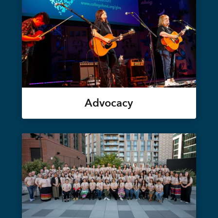
Advocacy