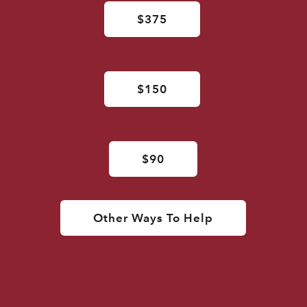
$375
$150
$90
Other Ways To Help