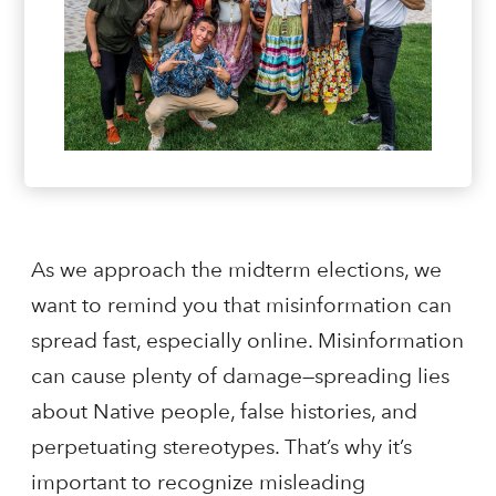
As we approach the midterm elections, we
want to remind you that misinformation can
spread fast, especially online. Misinformation
can cause plenty of damage—spreading lies
about Native people, false histories, and
perpetuating stereotypes. That’s why it’s
important to recognize misleading