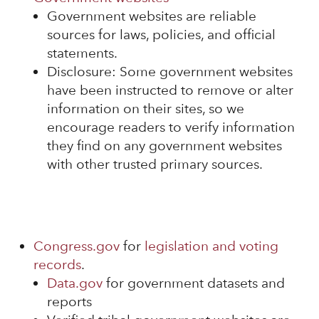
Government websites are reliable
sources for laws, policies, and official
statements.
Disclosure: Some government websites
have been instructed to remove or alter
information on their sites, so we
encourage readers to verify information
they find on any government websites
with other trusted primary sources.
Congress.gov
for
legislation and voting
records
.
Data.gov
for government datasets and
reports