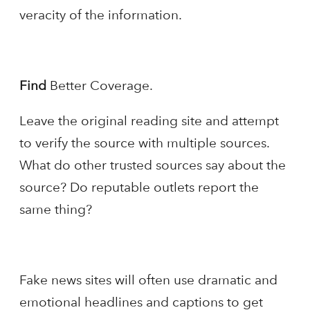
veracity of the information.
Find
Better Coverage.
Leave the original reading site and attempt
to verify the source with multiple sources.
What do other trusted sources say about the
source? Do reputable outlets report the
same thing?
Fake news sites will often use dramatic and
emotional headlines and captions to get