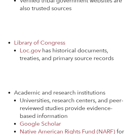
Verified tribal government websites are
also trusted sources
Library of Congress
Loc.gov
has historical documents,
treaties, and primary source records
Academic and research institutions
Universities, research centers, and peer-
reviewed studies provide evidence-
based information
Google Scholar
Native American Rights Fund (NARF)
for