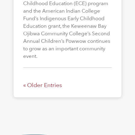
Childhood Education (ECE) program
and the American Indian College
Fund’s Indigenous Early Childhood
Education grant, the Keweenaw Bay
Ojibwa Community College’s Second
Annual Children’s Powwow continues
to grow as an important community
event.
« Older Entries