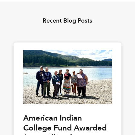
Recent Blog Posts
American Indian
College Fund Awarded