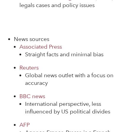
legals cases and policy issues
News sources
Associated Press
Straight facts and minimal bias
Reuters
Global news outlet with a focus on
accuracy
BBC news
International perspective, less
influenced by US political divides
AFP