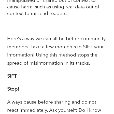
manipulated or shared out of context to
cause harm, such as using real data out of
context to mislead readers.
Here’s a way we can all be better community
members. Take a few moments to SIFT your
information! Using this method stops the
spread of misinformation in its tracks.
SIFT
Stop!
Always pause before sharing and do not
react immediately. Ask yourself: Do I know