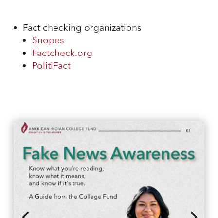
Fact checking organizations
Snopes
Factcheck.org
PolitiFact