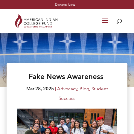
Donate Now
Fake News Awareness
Mar 28, 2025
|
Advocacy
,
Blog
,
Student
Success