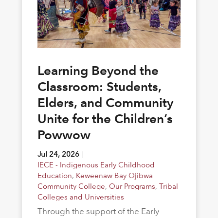
Learning Beyond the
Classroom: Students,
Elders, and Community
Unite for the Children’s
Powwow
Jul 24, 2026
|
IECE - Indigenous Early Childhood
Education
,
Keweenaw Bay Ojibwa
Community College
,
Our Programs
,
Tribal
Colleges and Universities
Through the support of the Early