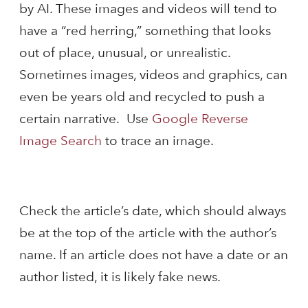
by AI. These images and videos will tend to
have a “red herring,” something that looks
out of place, unusual, or unrealistic.
Sometimes images, videos and graphics, can
even be years old and recycled to push a
certain narrative. Use
Google Reverse
Image Search
to trace an image.
Check the article’s date, which should always
be at the top of the article with the author’s
name. If an article does not have a date or an
author listed, it is likely fake news.