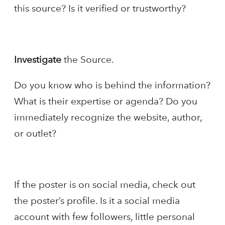
this source? Is it verified or trustworthy?
Investigate
the Source.
Do you know who is behind the information?
What is their expertise or agenda? Do you
immediately recognize the website, author,
or outlet?
If the poster is on social media, check out
the poster’s profile. Is it a social media
account with few followers, little personal