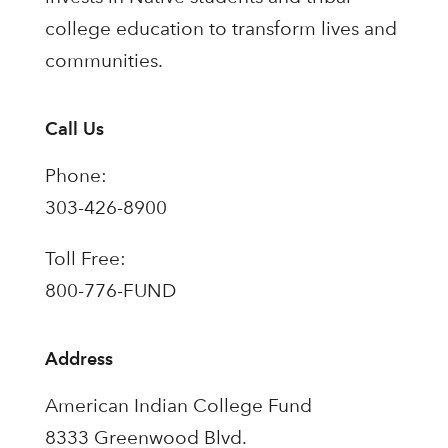
college education to transform lives and
communities.
Call Us
Phone:
303-426-8900
Toll Free:
800-776-FUND
Address
American Indian College Fund
8333 Greenwood Blvd.