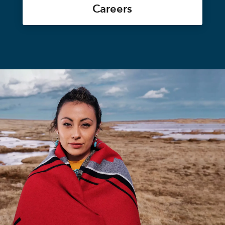
Careers