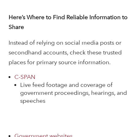
Here’s Where to Find Reliable Information to
Share
Instead of relying on social media posts or
secondhand accounts, check these trusted
places for primary source information.
C-SPAN
Live feed footage and coverage of
government proceedings, hearings, and
speeches
Government websites