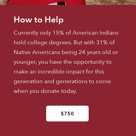
How to Help
Currently only 15% of American Indians
hold college degrees. But with 31% of
Native Americans being 24 years old or
younger, you have the opportunity to
make an incredible impact for this
generation and generations to come
when you donate today.
$750