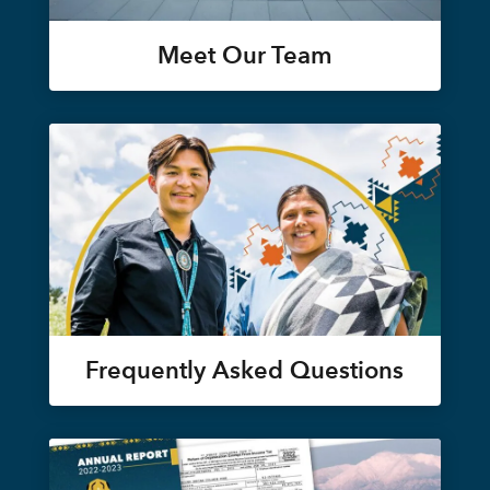
Meet Our Team
Frequently Asked Questions