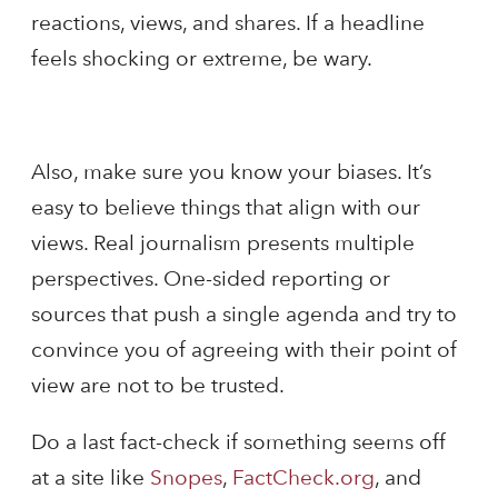
reactions, views, and shares. If a headline
feels shocking or extreme, be wary.
Also, make sure you know your biases. It’s
easy to believe things that align with our
views. Real journalism presents multiple
perspectives. One-sided reporting or
sources that push a single agenda and try to
convince you of agreeing with their point of
view are not to be trusted.
Do a last fact-check if something seems off
at a site like
Snopes
,
FactCheck.org
, and