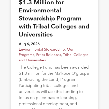
$1.3 Million for
Environmental
Stewardship Program
with Tribal Colleges and
Universities
Aug 6, 2026
|
Environmental Stewardship
,
Our
Programs
,
Press Releases
,
Tribal Colleges
and Universities
The College Fund has been awarded
$1.3 million for the Ma’koce O’gluspa
(Embracing the Land) Program.
Participating tribal colleges and
universities will use this funding to
focus on place-based learning,
professional development, and