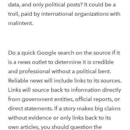
data, and only political posts? It could be a
troll, paid by international organizations with
malintent.
Do a quick Google search on the source if it
is a news outlet to determine it is credible
and professional without a political bent.
Reliable news will include links to its sources.
Links will source back to information directly
from government entities, official reports, or
direct statements. If a story makes big claims
without evidence or only links back to its
own articles, you should question the