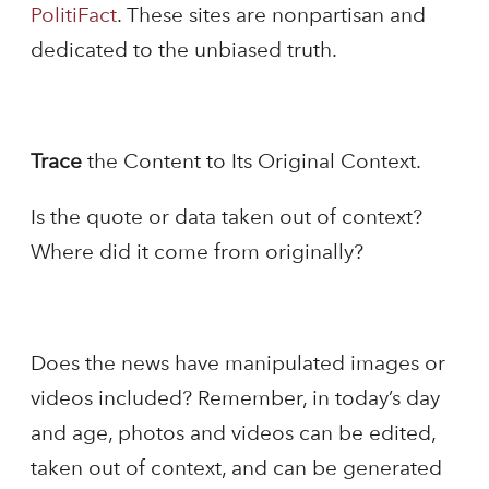
PolitiFact
. These sites are nonpartisan and
dedicated to the unbiased truth.
Trace
the Content to Its Original Context.
Is the quote or data taken out of context?
Where did it come from originally?
Does the news have manipulated images or
videos included? Remember, in today’s day
and age, photos and videos can be edited,
taken out of context, and can be generated