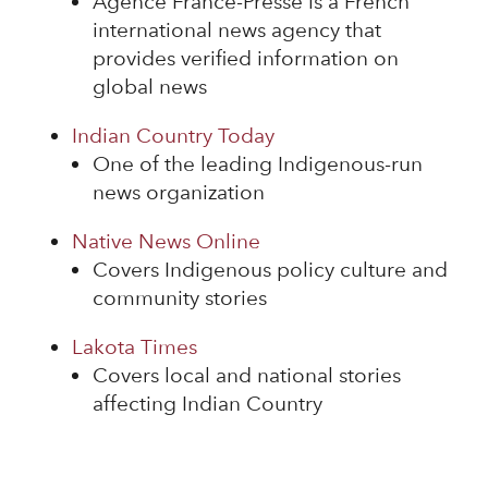
Agence France-Presse is a French
international news agency that
provides verified information on
global news
Indian Country Today
One of the leading Indigenous-run
news organization
Native News Online
Covers Indigenous policy culture and
community stories
Lakota Times
Covers local and national stories
affecting Indian Country