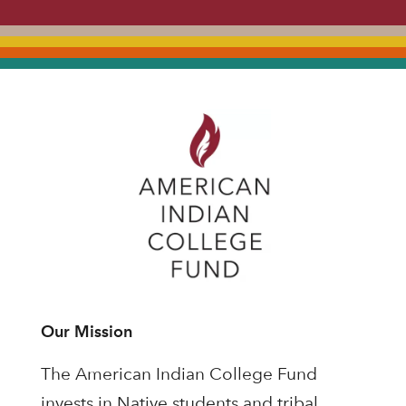
Our Mission
The American Indian College Fund
invests in Native students and tribal