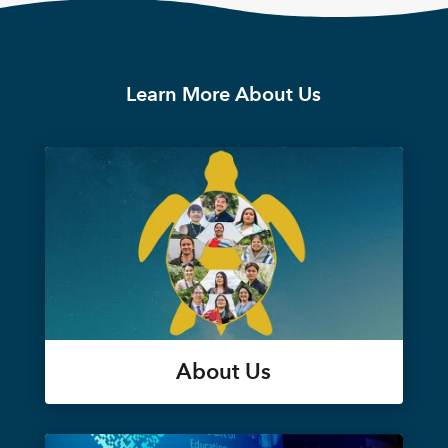
Learn More About Us
About Us