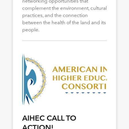
networking opportunities that
complement the environment, cultural
practices, and the connection
between the health of the land and its
people.
AIHEC CALL TO
ACTION!