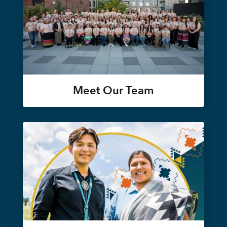
Meet Our Team