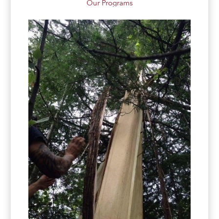
Our Programs