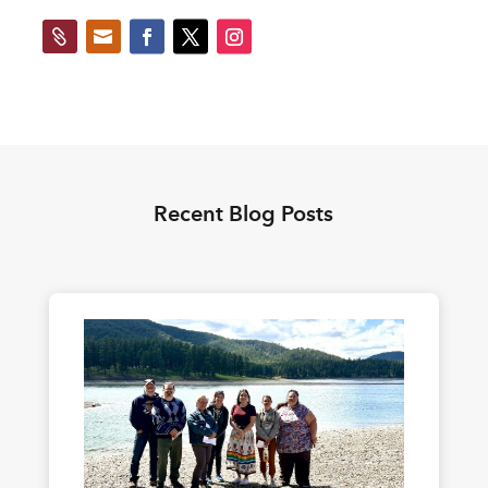


Recent Blog Posts