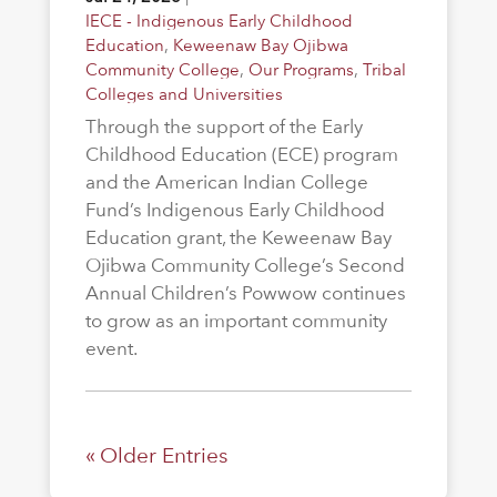
IECE - Indigenous Early Childhood
Education
,
Keweenaw Bay Ojibwa
Community College
,
Our Programs
,
Tribal
Colleges and Universities
Through the support of the Early
Childhood Education (ECE) program
and the American Indian College
Fund’s Indigenous Early Childhood
Education grant, the Keweenaw Bay
Ojibwa Community College’s Second
Annual Children’s Powwow continues
to grow as an important community
event.
« Older Entries