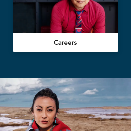
Careers