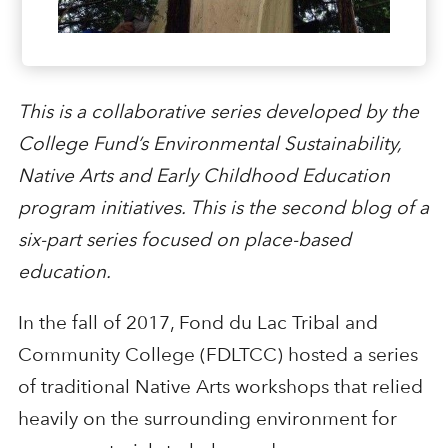
This is a collaborative series developed by the
College Fund’s Environmental Sustainability,
Native Arts and Early Childhood Education
program initiatives. This is the second blog of a
six-part series focused on place-based
education.
In the fall of 2017, Fond du Lac Tribal and
Community College (FDLTCC) hosted a series
of traditional Native Arts workshops that relied
heavily on the surrounding environment for