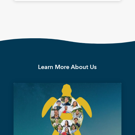
Learn More About Us