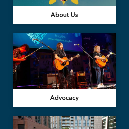
About Us
Advocacy