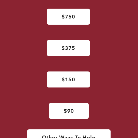
$750
$375
$150
$90
Other Ways To Help