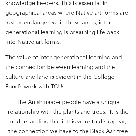
knowledge keepers. This is essential in
geographical areas where Native art forms are
lost or endangered; in these areas, inter-
generational learning is breathing life back
into Native art forms.
The value of inter-generational learning and
the connection between learning and the
culture and land is evident in the College
Fund’s work with TCUs.
The Anishinaabe people have a unique
relationship with the plants and trees. It is the
understanding that if this were to disappear,
the connection we have to the Black Ash tree