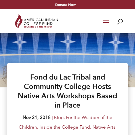
Donate Now
Fond du Lac Tribal and
Community College Hosts
Native Arts Workshops Based
in Place
Nov 21, 2018
|
Blog
,
For the Wisdom of the
Children
,
Inside the College Fund
,
Native Arts
,