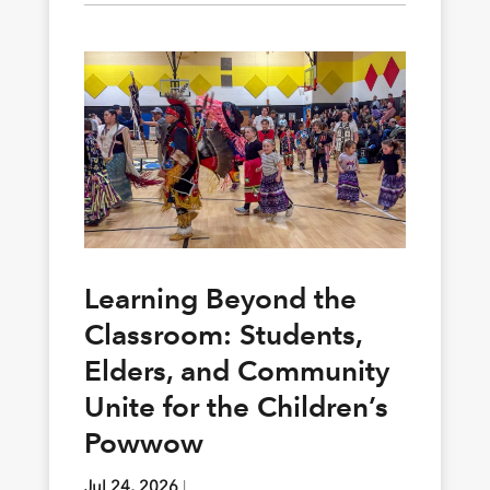
Learning Beyond the
Classroom: Students,
Elders, and Community
Unite for the Children’s
Powwow
Jul 24, 2026
|