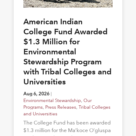
American Indian
College Fund Awarded
$1.3 Million for
Environmental
Stewardship Program
with Tribal Colleges and
Universities
Aug 6, 2026
|
Environmental Stewardship
,
Our
Programs
,
Press Releases
,
Tribal Colleges
and Universities
The College Fund has been awarded
$1.3 million for the Ma’koce O’gluspa