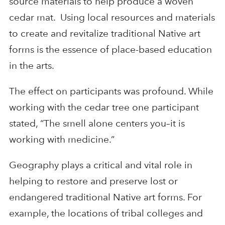
source materials to help produce a woven
cedar mat. Using local resources and materials
to create and revitalize traditional Native art
forms is the essence of place-based education
in the arts.
The effect on participants was profound. While
working with the cedar tree one participant
stated, “The smell alone centers you–it is
working with medicine.”
Geography plays a critical and vital role in
helping to restore and preserve lost or
endangered traditional Native art forms. For
example, the locations of tribal colleges and