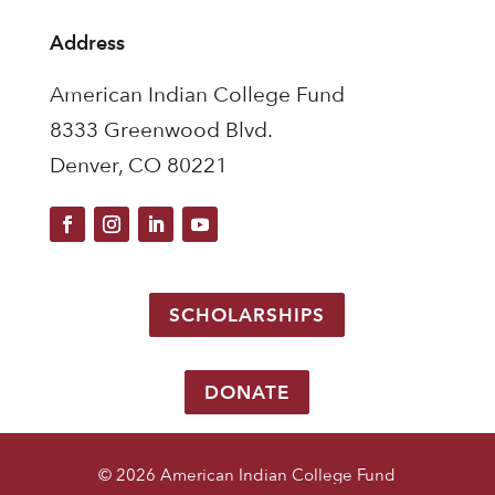
Address
American Indian College Fund
8333 Greenwood Blvd.
Denver, CO 80221
SCHOLARSHIPS
DONATE
© 2026 American Indian College Fund