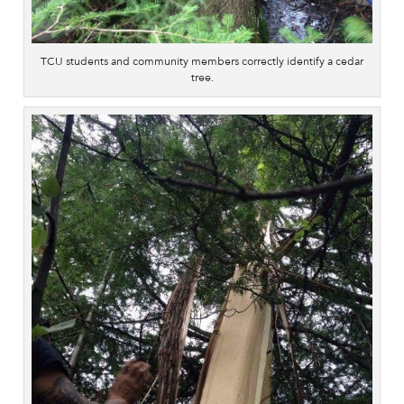
TCU students and community members correctly identify a cedar
tree.