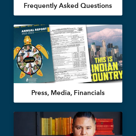
Frequently Asked Questions
Press, Media, Financials