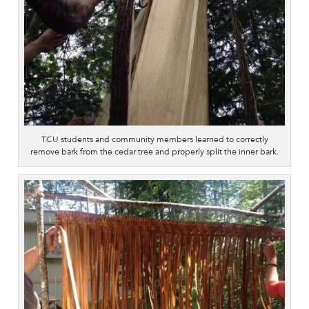
TCU students and community members learned to correctly
remove bark from the cedar tree and properly split the inner bark.