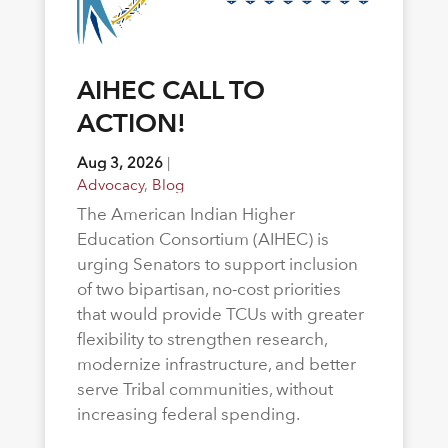
AIHEC CALL TO
ACTION!
Aug 3, 2026
|
Advocacy
,
Blog
The American Indian Higher
Education Consortium (AIHEC) is
urging Senators to support inclusion
of two bipartisan, no-cost priorities
that would provide TCUs with greater
flexibility to strengthen research,
modernize infrastructure, and better
serve Tribal communities, without
increasing federal spending.