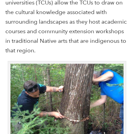
universities (TCUs) allow the TCUs to draw on
the cultural knowledge associated with
surrounding landscapes as they host academic
courses and community extension workshops
in traditional Native arts that are indigenous to
that region.