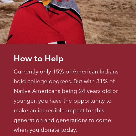
How to Help
Currently only 15% of American Indians
hold college degrees. But with 31% of
Native Americans being 24 years old or
younger, you have the opportunity to
make an incredible impact for this
generation and generations to come
when you donate today.