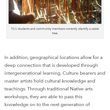
TCU students and community members correctly identify a cedar
tree.
In addition, geographical locations allow for a
deep connection that is developed through
intergenerational learning. Culture bearers and
master artists hold cultural knowledge and
teachings. Through traditional Native arts
workshops, they are able to pass this
knowledge on to the next generation of