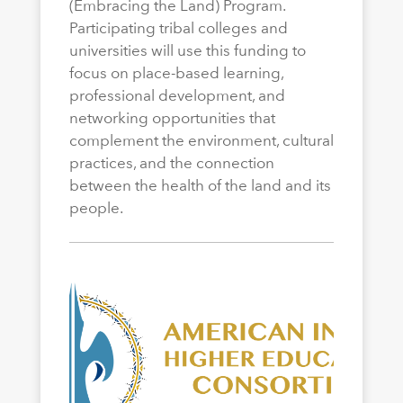
(Embracing the Land) Program.
Participating tribal colleges and
universities will use this funding to
focus on place-based learning,
professional development, and
networking opportunities that
complement the environment, cultural
practices, and the connection
between the health of the land and its
people.