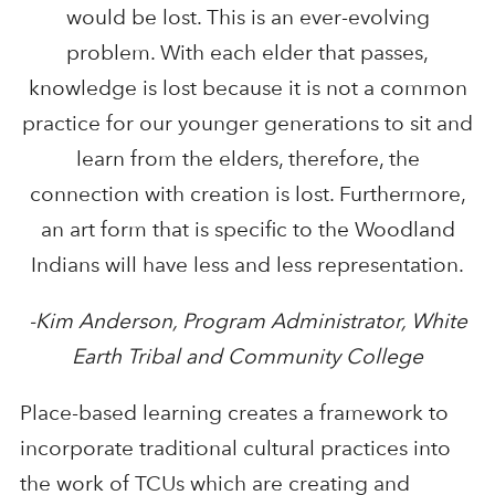
would be lost. This is an ever-evolving
problem. With each elder that passes,
knowledge is lost because it is not a common
practice for our younger generations to sit and
learn from the elders, therefore, the
connection with creation is lost. Furthermore,
an art form that is specific to the Woodland
Indians will have less and less representation.
-Kim Anderson, Program Administrator, White
Earth Tribal and Community College
Place-based learning creates a framework to
incorporate traditional cultural practices into
the work of TCUs which are creating and