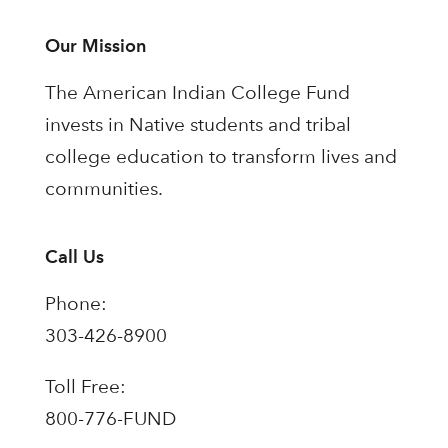
Our Mission
The American Indian College Fund
invests in Native students and tribal
college education to transform lives and
communities.
Call Us
Phone:
303-426-8900
Toll Free:
800-776-FUND