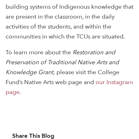
building systems of Indigenous knowledge that
are present in the classroom, in the daily
activities of the students, and within the
communities in which the TCUs are situated.
To learn more about the
Restoration and
Preservation of Traditional Native Arts and
Knowledge Grant,
please visit the College
Fund’s Native Arts web page and
our Instagram
page
.
Share This Blog