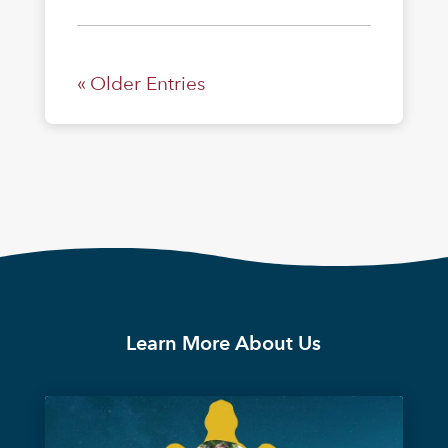
« Older Entries
Learn More About Us