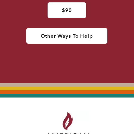
$90
Other Ways To Help