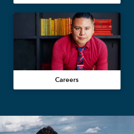
Careers