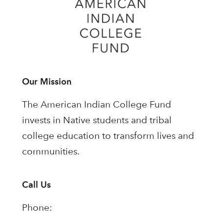
Our Mission
The American Indian College Fund
invests in Native students and tribal
college education to transform lives and
communities.
Call Us
Phone: