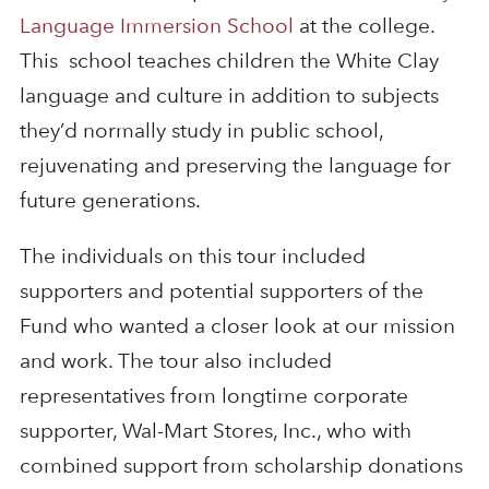
Language Immersion School
at the college.
This school teaches children the White Clay
language and culture in addition to subjects
they’d normally study in public school,
rejuvenating and preserving the language for
future generations.
The individuals on this tour included
supporters and potential supporters of the
Fund who wanted a closer look at our mission
and work. The tour also included
representatives from longtime corporate
supporter, Wal-Mart Stores, Inc., who with
combined support from scholarship donations