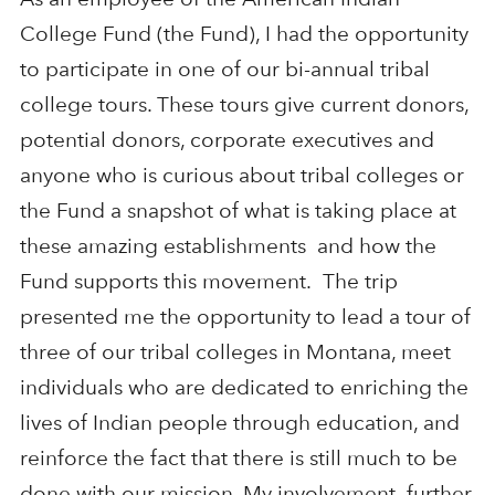
College Fund (the Fund), I had the opportunity
to participate in one of our bi-annual tribal
college tours. These tours give current donors,
potential donors, corporate executives and
anyone who is curious about tribal colleges or
the Fund a snapshot of what is taking place at
these amazing establishments and how the
Fund supports this movement. The trip
presented me the opportunity to lead a tour of
three of our tribal colleges in Montana, meet
individuals who are dedicated to enriching the
lives of Indian people through education, and
reinforce the fact that there is still much to be
done with our mission. My involvement further