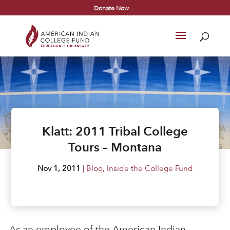
Donate Now
Klatt: 2011 Tribal College
Tours – Montana
Nov 1, 2011
|
Blog
,
Inside the College Fund
As an employee of the American Indian