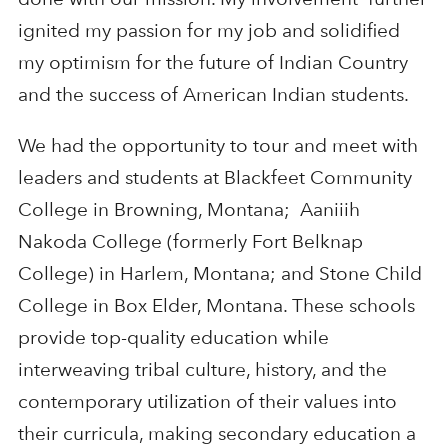
ignited my passion for my job and solidified
my optimism for the future of Indian Country
and the success of American Indian students.
We had the opportunity to tour and meet with
leaders and students at Blackfeet Community
College in Browning, Montana; Aaniiih
Nakoda College (formerly Fort Belknap
College) in Harlem, Montana; and Stone Child
College in Box Elder, Montana. These schools
provide top-quality education while
interweaving tribal culture, history, and the
contemporary utilization of their values into
their curricula, making secondary education a