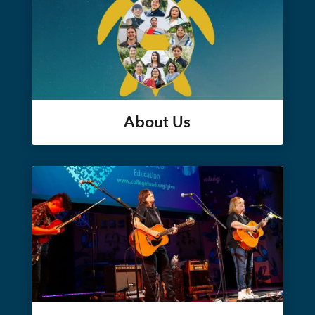
About Us