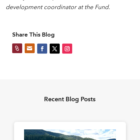
development coordinator at the Fund.
Share This Blog


Recent Blog Posts