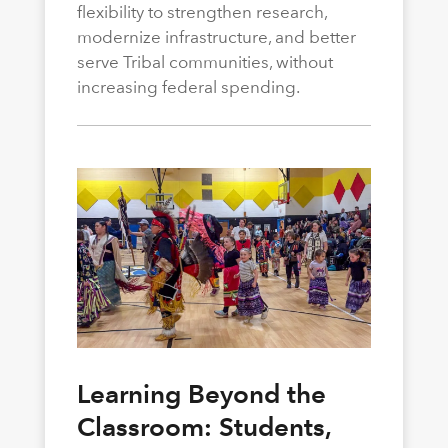
flexibility to strengthen research,
modernize infrastructure, and better
serve Tribal communities, without
increasing federal spending.
Learning Beyond the
Classroom: Students,