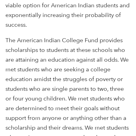
viable option for American Indian students and
exponentially increasing their probability of
success.
The American Indian College Fund provides
scholarships to students at these schools who
are attaining an education against all odds. We
met students who are seeking a college
education amidst the struggles of poverty or
students who are single parents to two, three
or four young children. We met students who
are determined to meet their goals without
support from anyone or anything other than a
scholarship and their dreams. We met students