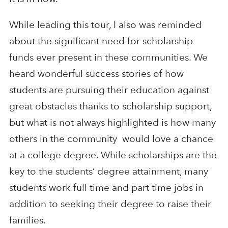
While leading this tour, I also was reminded
about the significant need for scholarship
funds ever present in these communities. We
heard wonderful success stories of how
students are pursuing their education against
great obstacles thanks to scholarship support,
but what is not always highlighted is how many
others in the community would love a chance
at a college degree. While scholarships are the
key to the students’ degree attainment, many
students work full time and part time jobs in
addition to seeking their degree to raise their
families.