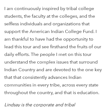
I am continuously inspired by tribal college
students, the faculty at the colleges, and the
selfless individuals and organizations that
support the American Indian College Fund. I
am thankful to have had the opportunity to
lead this tour and see firsthand the fruits of our
daily efforts. The people I met on this tour
understand the complex issues that surround
Indian Country and are devoted to the one key
that that consistently advances Indian
communities in every tribe, across every state
throughout the country, and that is education.
Lindsay is the corporate and tribal