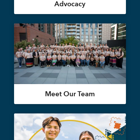
Advocacy
Meet Our Team