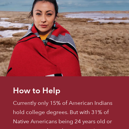
How to Help
Currently only 15% of American Indians
hold college degrees. But with 31% of
Native Americans being 24 years old or