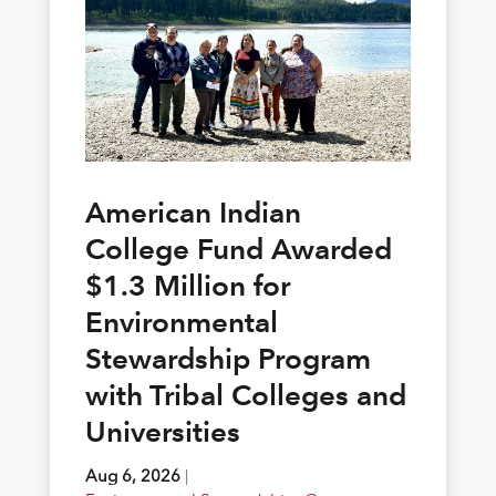
American Indian
College Fund Awarded
$1.3 Million for
Environmental
Stewardship Program
with Tribal Colleges and
Universities
Aug 6, 2026
|