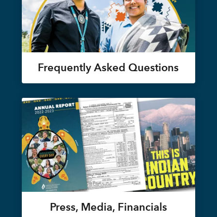
Frequently Asked Questions
Press, Media, Financials