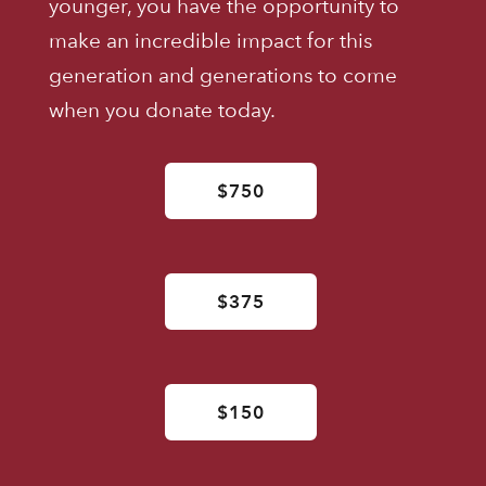
younger, you have the opportunity to
make an incredible impact for this
generation and generations to come
when you donate today.
$750
$375
$150