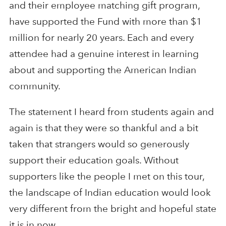
and their employee matching gift program,
have supported the Fund with more than $1
million for nearly 20 years. Each and every
attendee had a genuine interest in learning
about and supporting the American Indian
community.
The statement I heard from students again and
again is that they were so thankful and a bit
taken that strangers would so generously
support their education goals. Without
supporters like the people I met on this tour,
the landscape of Indian education would look
very different from the bright and hopeful state
it is in now.