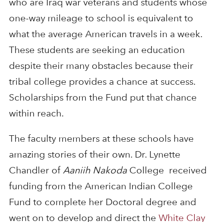
who are Iraq war veterans and students whose
one-way mileage to school is equivalent to
what the average American travels in a week.
These students are seeking an education
despite their many obstacles because their
tribal college provides a chance at success.
Scholarships from the Fund put that chance
within reach.
The faculty members at these schools have
amazing stories of their own. Dr. Lynette
Chandler of
Aaniih Nakoda
College received
funding from the American Indian College
Fund to complete her Doctoral degree and
went on to develop and direct the
White Clay