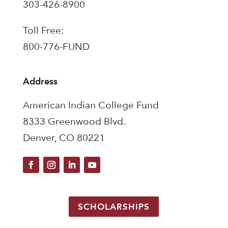
303-426-8900
Toll Free:
800-776-FUND
Address
American Indian College Fund
8333 Greenwood Blvd.
Denver, CO 80221
SCHOLARSHIPS