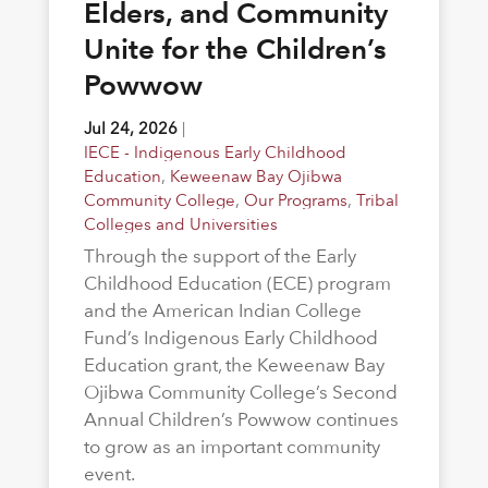
Elders, and Community
Unite for the Children’s
Powwow
Jul 24, 2026
|
IECE - Indigenous Early Childhood
Education
,
Keweenaw Bay Ojibwa
Community College
,
Our Programs
,
Tribal
Colleges and Universities
Through the support of the Early
Childhood Education (ECE) program
and the American Indian College
Fund’s Indigenous Early Childhood
Education grant, the Keweenaw Bay
Ojibwa Community College’s Second
Annual Children’s Powwow continues
to grow as an important community
event.