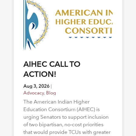
AIHEC CALL TO
ACTION!
Aug 3, 2026
|
Advocacy
,
Blog
The American Indian Higher
Education Consortium (AIHEC) is
urging Senators to support inclusion
of two bipartisan, no-cost priorities
that would provide TCUs with greater