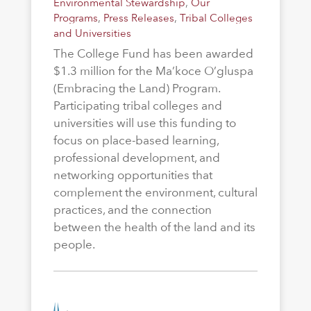
Environmental Stewardship
,
Our
Programs
,
Press Releases
,
Tribal Colleges
and Universities
The College Fund has been awarded
$1.3 million for the Ma’koce O’gluspa
(Embracing the Land) Program.
Participating tribal colleges and
universities will use this funding to
focus on place-based learning,
professional development, and
networking opportunities that
complement the environment, cultural
practices, and the connection
between the health of the land and its
people.