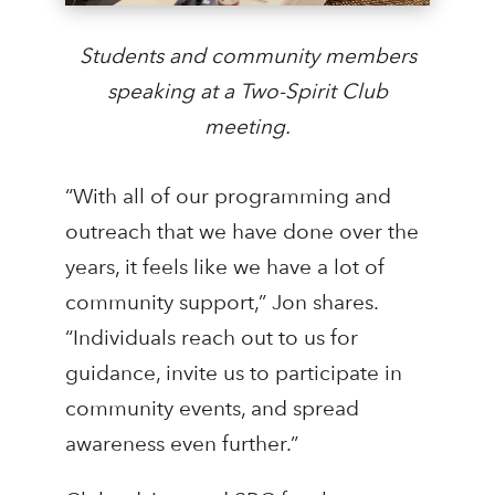
Students and community members
speaking at a Two-Spirit Club
meeting.
“With all of our programming and
outreach that we have done over the
years, it feels like we have a lot of
community support,” Jon shares.
“Individuals reach out to us for
guidance, invite us to participate in
community events, and spread
awareness even further.”