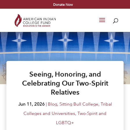
Donate Now
Seeing, Honoring, and
Celebrating Our Two-Spirit
Relatives
Jun 11, 2026
|
Blog
,
Sitting Bull College
,
Tribal
Colleges and Universities
,
Two-Spirit and
LGBTQ+