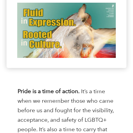
Pride is a time of action.
It’s a time
when we remember those who came
before us and fought for the visibility,
acceptance, and safety of LGBTQ+
people. It’s also a time to carry that