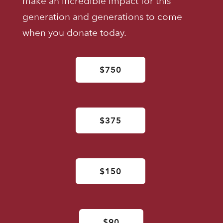
make an incredible impact for this
generation and generations to come
when you donate today.
$750
$375
$150
$90