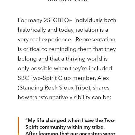
For many 2SLGBTQ+ individuals both
historically and today, isolation is a
very real experience. Representation
is critical to reminding them that they
belong and that a thriving world is
only possible when they’re included.
SBC Two-Spirit Club member, Alex
(Standing Rock Sioux Tribe), shares
how transformative visibility can be:
“My life changed when I saw the Two-
Spirit community within my tribe.
After learning that our ancestors were