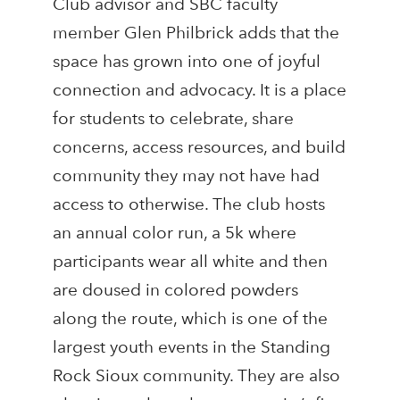
Club advisor and SBC faculty
member Glen Philbrick adds that the
space has grown into one of joyful
connection and advocacy. It is a place
for students to celebrate, share
concerns, access resources, and build
community they may not have had
access to otherwise. The club hosts
an annual color run, a 5k where
participants wear all white and then
are doused in colored powders
along the route, which is one of the
largest youth events in the Standing
Rock Sioux community. They are also