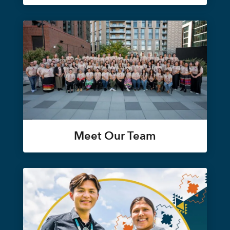
Meet Our Team