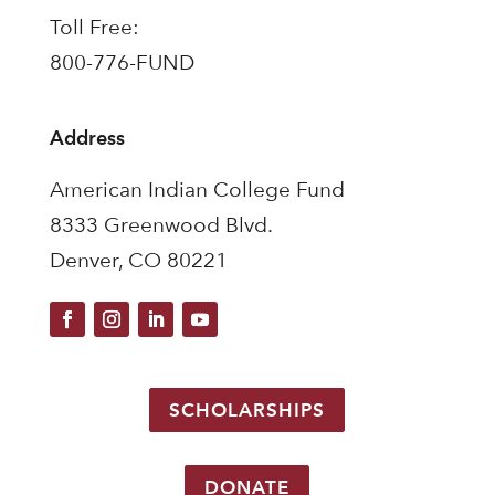
Toll Free:
800-776-FUND
Address
American Indian College Fund
8333 Greenwood Blvd.
Denver, CO 80221
SCHOLARSHIPS
DONATE