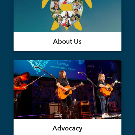
About Us
Advocacy