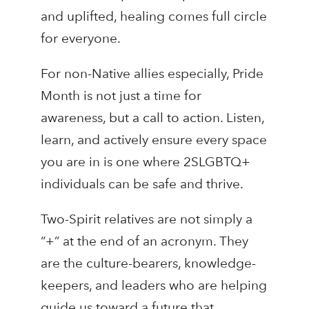
and uplifted, healing comes full circle
for everyone.
For non-Native allies especially, Pride
Month is not just a time for
awareness, but a call to action. Listen,
learn, and actively ensure every space
you are in is one where 2SLGBTQ+
individuals can be safe and thrive.
Two-Spirit relatives are not simply a
“+” at the end of an acronym. They
are the culture-bearers, knowledge-
keepers, and leaders who are helping
guide us toward a future that