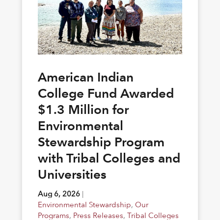
American Indian
College Fund Awarded
$1.3 Million for
Environmental
Stewardship Program
with Tribal Colleges and
Universities
Aug 6, 2026
|
Environmental Stewardship
,
Our
Programs
,
Press Releases
,
Tribal Colleges