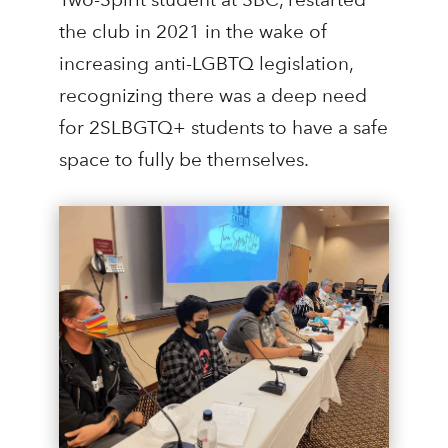
the club in 2021 in the wake of
increasing anti-LGBTQ legislation,
recognizing there was a deep need
for 2SLBGTQ+ students to have a safe
space to fully be themselves.