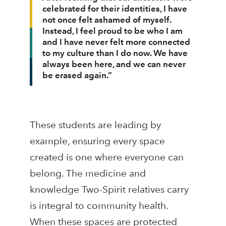
celebrated for their identities, I have
not once felt ashamed of myself.
Instead, I feel proud to be who I am
and I have never felt more connected
to my culture than I do now. We have
always been here, and we can never
be erased again.”
These students are leading by
example, ensuring every space
created is one where everyone can
belong. The medicine and
knowledge Two-Spirit relatives carry
is integral to community health.
When these spaces are protected