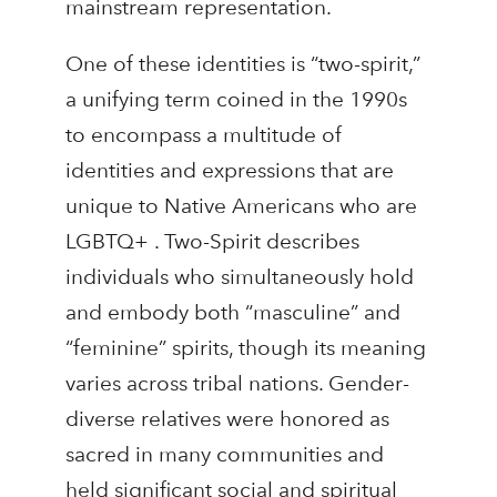
mainstream representation.
One of these identities is “two-spirit,”
a unifying term coined in the 1990s
to encompass a multitude of
identities and expressions that are
unique to Native Americans who are
LGBTQ+ . Two-Spirit describes
individuals who simultaneously hold
and embody both “masculine” and
“feminine” spirits, though its meaning
varies across tribal nations. Gender-
diverse relatives were honored as
sacred in many communities and
held significant social and spiritual