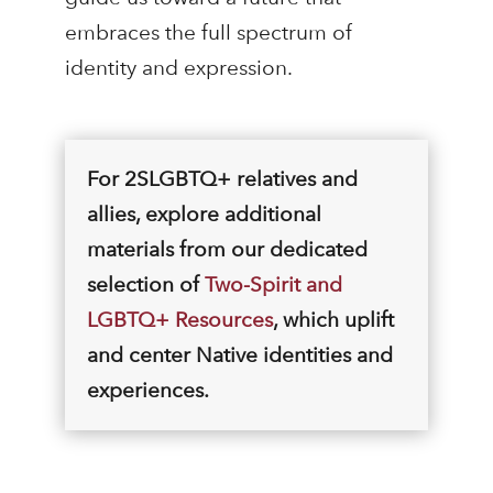
embraces the full spectrum of
identity and expression.
For 2SLGBTQ+ relatives and
allies, explore additional
materials from our dedicated
selection of
Two-Spirit and
LGBTQ+ Resources
, which uplift
and center Native identities and
experiences.