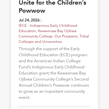
Unite for the Children’s
Powwow
Jul 24, 2026
|
IECE - Indigenous Early Childhood
Education
,
Keweenaw Bay Ojibwa
Community College
,
Our Programs
,
Tribal
Colleges and Universities
Through the support of the Early
Childhood Education (ECE) program
and the American Indian College
Fund’s Indigenous Early Childhood
Education grant, the Keweenaw Bay
Ojibwa Community College’s Second
Annual Children’s Powwow continues
to grow as an important community
event.