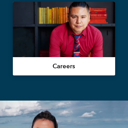
Careers