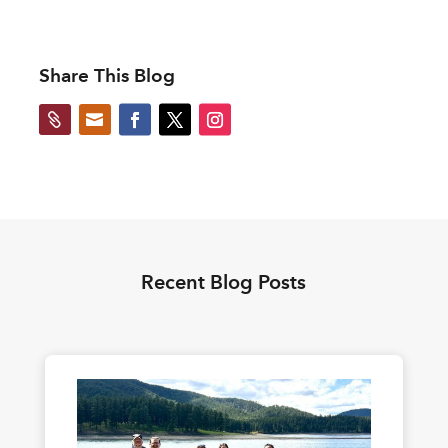
Share This Blog


Recent Blog Posts