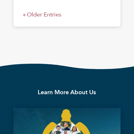
« Older Entries
Learn More About Us