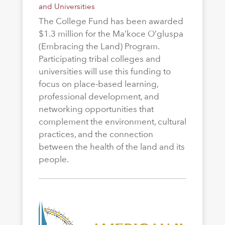
and Universities
The College Fund has been awarded
$1.3 million for the Ma’koce O’gluspa
(Embracing the Land) Program.
Participating tribal colleges and
universities will use this funding to
focus on place-based learning,
professional development, and
networking opportunities that
complement the environment, cultural
practices, and the connection
between the health of the land and its
people.