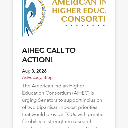
AIHEC CALL TO
ACTION!
Aug 3, 2026
|
Advocacy
,
Blog
The American Indian Higher
Education Consortium (AIHEC) is
urging Senators to support inclusion
of two bipartisan, no-cost priorities
that would provide TCUs with greater
flexibility to strengthen research,