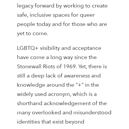
legacy forward by working to create
safe, inclusive spaces for queer
people today and for those who are
yet to come.
LGBTQ+ visibility and acceptance
have come a long way since the
Stonewall Riots of 1969. Yet, there is
still a deep lack of awareness and
knowledge around the “+” in the
widely used acronym, which is a
shorthand acknowledgement of the
many overlooked and misunderstood
identities that exist beyond