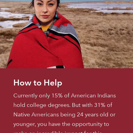
How to Help
Currently only 15% of American Indians
hold college degrees. But with 31% of
Native Americans being 24 years old or
younger, you have the opportunity to