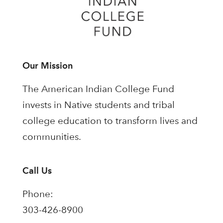
Our Mission
The American Indian College Fund
invests in Native students and tribal
college education to transform lives and
communities.
Call Us
Phone:
303-426-8900