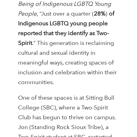
Being of Indigenous LGBTQ Young
People
, “Just over a quarter (
28%
)
of
Indigenous LGBTQ young people
reported that they identify as Two-
Spirit
.” This generation is reclaiming
cultural and sexual identity in
meaningful ways, creating spaces of
inclusion and celebration within their
communities.
One of these spaces is at Sitting Bull
College (SBC), where a Two-Spirit
Club has begun to thrive on campus.
Jon (Standing Rock Sioux Tribe), a
Two-Spirit student at SBC, restarted