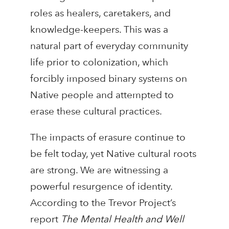
roles as healers, caretakers, and
knowledge-keepers. This was a
natural part of everyday community
life prior to colonization, which
forcibly imposed binary systems on
Native people and attempted to
erase these cultural practices.
The impacts of erasure continue to
be felt today, yet Native cultural roots
are strong. We are witnessing a
powerful resurgence of identity.
According to the Trevor Project’s
report
The Mental Health and Well