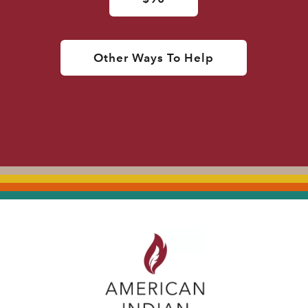
Other Ways To Help