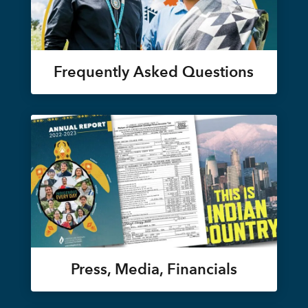
Frequently Asked Questions
Press, Media, Financials