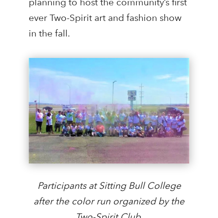
planning to host the community’s first
ever Two-Spirit art and fashion show
in the fall.
Participants at Sitting Bull College
after the color run organized by the
Two-Spirit Club.