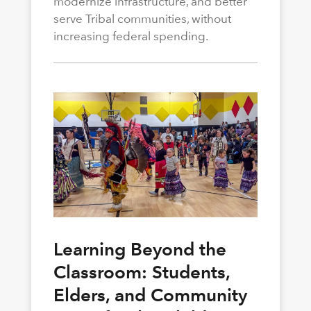
modernize infrastructure, and better
serve Tribal communities, without
increasing federal spending.
Learning Beyond the
Classroom: Students,
Elders, and Community