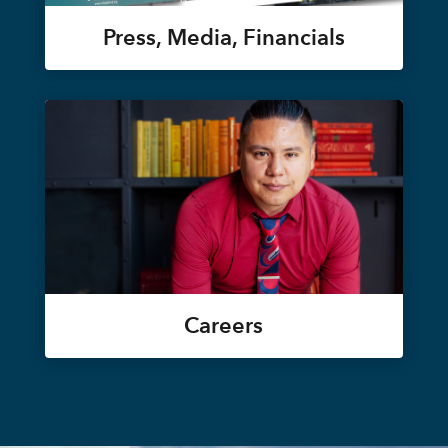
Press, Media, Financials
Careers