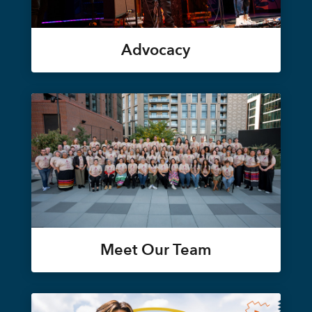
Advocacy
Meet Our Team