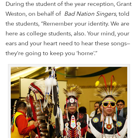
During the student of the year reception, Grant
Weston, on behalf of
Bad Nation Singers
, told
the students, “Remember your identity. We are
here as college students, also. Your mind, your
ears and your heart need to hear these songs—
they’re going to keep you ‘home’.”