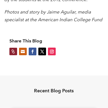
Photos and story by Jaime Aguilar, media
specialist at the American Indian College Fund
Share This Blog


Recent Blog Posts