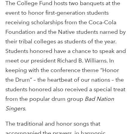
The College Fund hosts two banquets at the
event to honor first-generation students
receiving scholarships from the Coca-Cola
Foundation and the Native students named by
their tribal colleges as students of the year.
Students honored have a chance to speak and
meet our president Richard B. Williams. In
keeping with the conference theme “Honor
the Drum” – the heartbeat of our nations – the
students honored also received a special treat
from the popular drum group
Bad Nation
Singers.
The traditional and honor songs that
accompanied the prayers, in harmonic