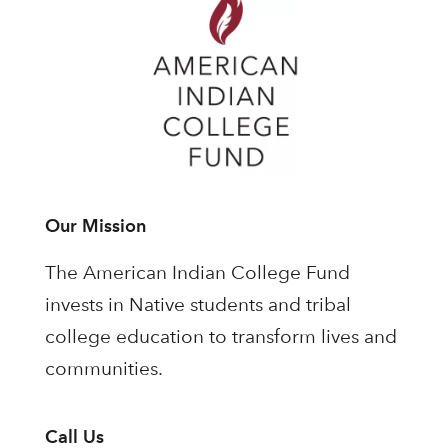
Our Mission
The American Indian College Fund
invests in Native students and tribal
college education to transform lives and
communities.
Call Us