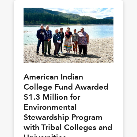
American Indian
College Fund Awarded
$1.3 Million for
Environmental
Stewardship Program
with Tribal Colleges and