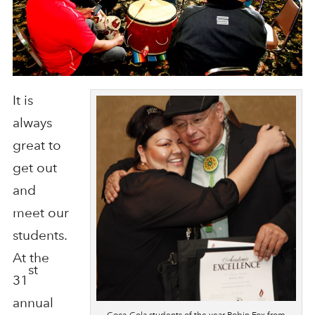
It is
always
great to
get out
and
meet our
students.
At the
st
31
annual
Coca-Cola students of the year Robin Fox from