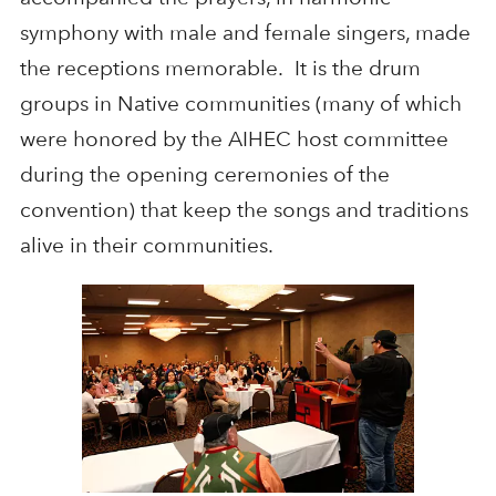
symphony with male and female singers, made
the receptions memorable. It is the drum
groups in Native communities (many of which
were honored by the AIHEC host committee
during the opening ceremonies of the
convention) that keep the songs and traditions
alive in their communities.