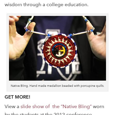
wisdom through a college education.
Native Bling. Hand made medallion beaded with porcupine quills.
GET MORE!
View a
slide show of the “Native Bling”
worn
by the students at the 2012 conference.