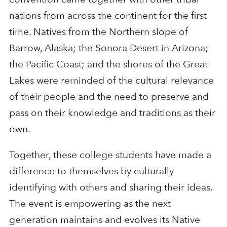
nations from across the continent for the first
time. Natives from the Northern slope of
Barrow, Alaska; the Sonora Desert in Arizona;
the Pacific Coast; and the shores of the Great
Lakes were reminded of the cultural relevance
of their people and the need to preserve and
pass on their knowledge and traditions as their
own.
Together, these college students have made a
difference to themselves by culturally
identifying with others and sharing their ideas.
The event is empowering as the next
generation maintains and evolves its Native