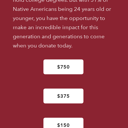
Native Americans being 24 years old or
younger, you have the opportunity to
make an incredible impact for this
generation and generations to come
when you donate today.
$750
$375
$150