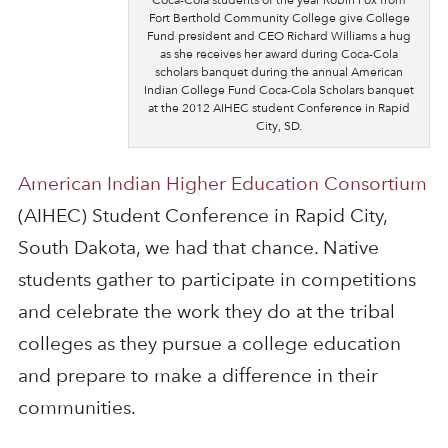
Fort Berthold Community College give College
Fund president and CEO Richard Williams a hug
as she receives her award during Coca-Cola
scholars banquet during the annual American
Indian College Fund Coca-Cola Scholars banquet
at the 2012 AIHEC student Conference in Rapid
City, SD.
American Indian Higher Education Consortium
(AIHEC) Student Conference in Rapid City,
South Dakota, we had that chance. Native
students gather to participate in competitions
and celebrate the work they do at the tribal
colleges as they pursue a college education
and prepare to make a difference in their
communities.