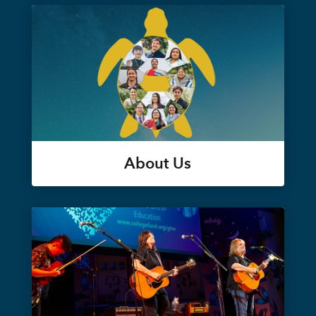
About Us