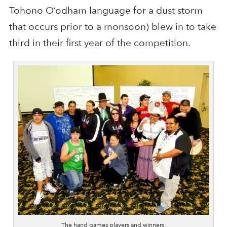
Tohono O’odham language for a dust storm
that occurs prior to a monsoon) blew in to take
third in their first year of the competition.
The hand games players and winners.