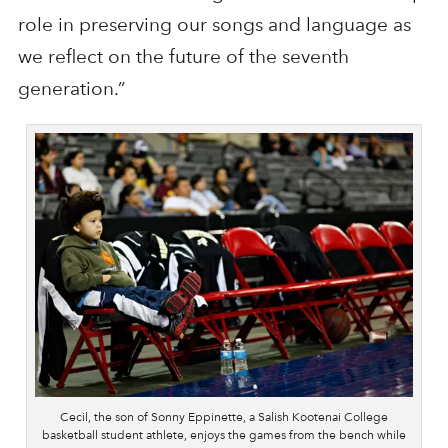
role in preserving our songs and language as
we reflect on the future of the seventh
generation.”
Cecil, the son of Sonny Eppinette, a Salish Kootenai College
basketball student athlete, enjoys the games from the bench while