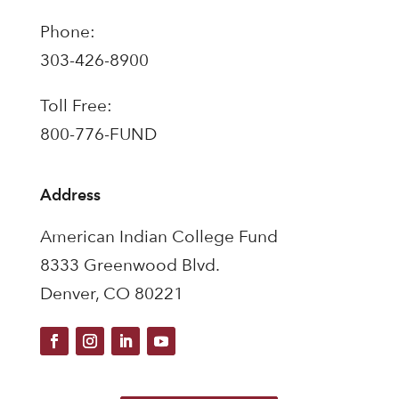
Phone:
303-426-8900
Toll Free:
800-776-FUND
Address
American Indian College Fund
8333 Greenwood Blvd.
Denver, CO 80221