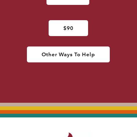
$90
Other Ways To Help