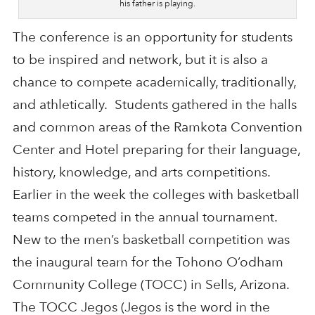
his father is playing.
The conference is an opportunity for students
to be inspired and network, but it is also a
chance to compete academically, traditionally,
and athletically. Students gathered in the halls
and common areas of the Ramkota Convention
Center and Hotel preparing for their language,
history, knowledge, and arts competitions.
Earlier in the week the colleges with basketball
teams competed in the annual tournament.
New to the men’s basketball competition was
the inaugural team for the Tohono O’odham
Community College (TOCC) in Sells, Arizona.
The TOCC Jegos (Jegos is the word in the