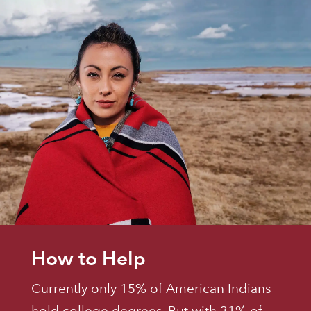
How to Help
Currently only 15% of American Indians
hold college degrees. But with 31% of