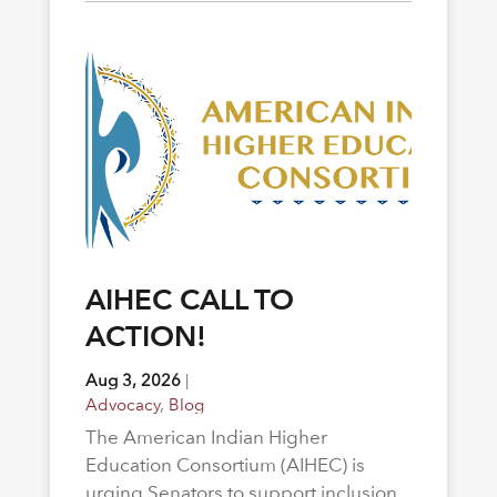
AIHEC CALL TO
ACTION!
Aug 3, 2026
|
Advocacy
,
Blog
The American Indian Higher
Education Consortium (AIHEC) is
urging Senators to support inclusion