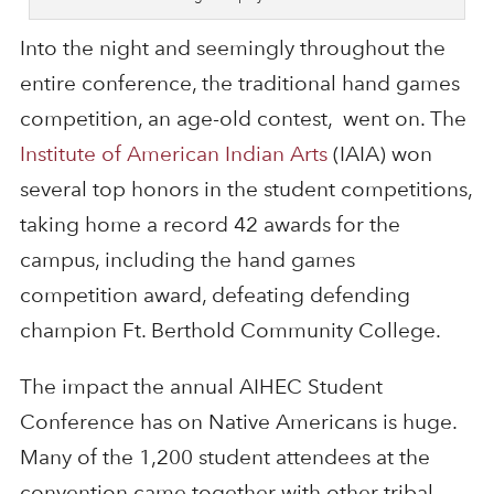
Into the night and seemingly throughout the
entire conference, the traditional hand games
competition, an age-old contest, went on. The
Institute of American Indian Arts
(IAIA) won
several top honors in the student competitions,
taking home a record 42 awards for the
campus, including the hand games
competition award, defeating defending
champion Ft. Berthold Community College.
The impact the annual AIHEC Student
Conference has on Native Americans is huge.
Many of the 1,200 student attendees at the
convention came together with other tribal