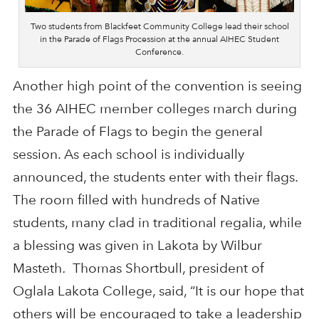
Two students from Blackfeet Community College lead their school
in the Parade of Flags Procession at the annual AIHEC Student
Conference.
Another high point of the convention is seeing
the 36 AIHEC member colleges march during
the Parade of Flags to begin the general
session. As each school is individually
announced, the students enter with their flags.
The room filled with hundreds of Native
students, many clad in traditional regalia, while
a blessing was given in Lakota by Wilbur
Masteth
.
Thomas Shortbull, president of
Oglala Lakota College, said, “It is our hope that
others will be encouraged to take a leadership