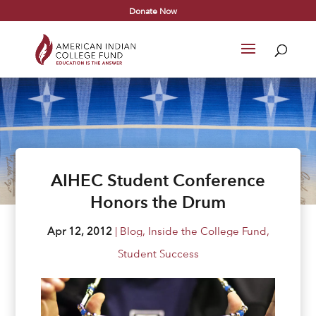
Donate Now
AIHEC Student Conference
Honors the Drum
Apr 12, 2012
|
Blog
,
Inside the College Fund
,
Student Success