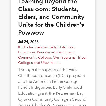
Learning Beyond the
Classroom: Students,
Elders, and Community
Unite for the Children’s
Powwow
Jul 24, 2026
|
IECE - Indigenous Early Childhood
Education
,
Keweenaw Bay Ojibwa
Community College
,
Our Programs
,
Tribal
Colleges and Universities
Through the support of the Early
Childhood Education (ECE) program
and the American Indian College
Fund’s Indigenous Early Childhood
Education grant, the Keweenaw Bay
Ojibwa Community College’s Second
Annual Children’s Powwow continues