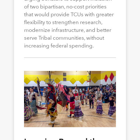
of two bipartisan, no-cost priorities
that would provide TCUs with greater
flexibility to strengthen research,
modernize infrastructure, and better
serve Tribal communities, without
increasing federal spending.