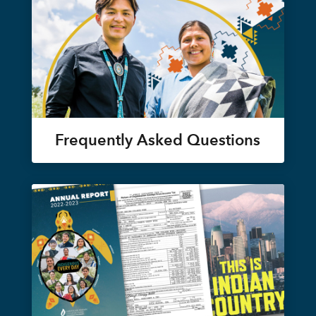
Frequently Asked Questions