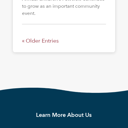
to grow as an important community
event.
« Older Entries
Learn More About Us