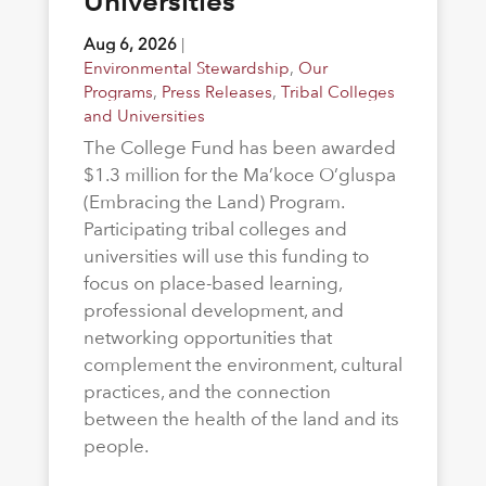
Universities
Aug 6, 2026
|
Environmental Stewardship
,
Our
Programs
,
Press Releases
,
Tribal Colleges
and Universities
The College Fund has been awarded
$1.3 million for the Ma’koce O’gluspa
(Embracing the Land) Program.
Participating tribal colleges and
universities will use this funding to
focus on place-based learning,
professional development, and
networking opportunities that
complement the environment, cultural
practices, and the connection
between the health of the land and its
people.