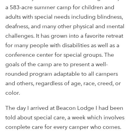
a 583-acre summer camp for children and
adults with special needs including blindness,
deafness, and many other physical and mental
challenges. It has grown into a favorite retreat
for many people with disabilities as well as a
conference center for special groups. The
goals of the camp are to present a well-
rounded program adaptable to all campers
and others, regardless of age, race, creed, or
color.
The day I arrived at Beacon Lodge I had been
told about special care, a week which involves
complete care for every camper who comes.