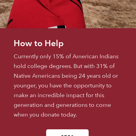
How to Help
Currently only 15% of American Indians
hold college degrees. But with 31% of
Native Americans being 24 years old or
younger, you have the opportunity to
make an incredible impact for this
generation and generations to come
when you donate today.