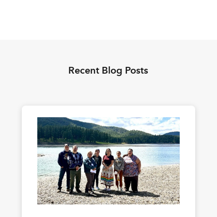
Recent Blog Posts