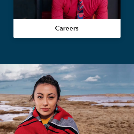
Careers