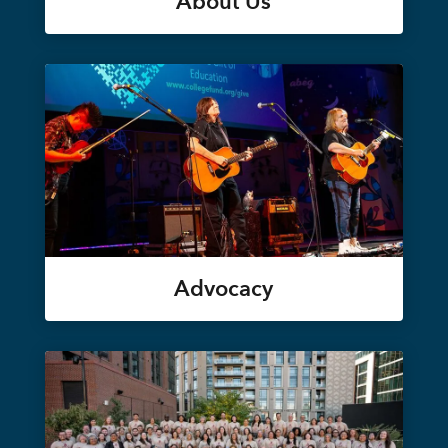
About Us
Advocacy