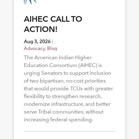
AIHEC CALL TO
ACTION!
Aug 3, 2026
|
Advocacy
,
Blog
The American Indian Higher
Education Consortium (AIHEC) is
urging Senators to support inclusion
of two bipartisan, no-cost priorities
that would provide TCUs with greater
flexibility to strengthen research,
modernize infrastructure, and better
serve Tribal communities, without
increasing federal spending.