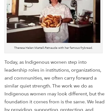
Theresa Helen Martell-Patnaude with her famous frybread.
Today, as Indigenous women step into
leadership roles in institutions, organizations,
and communities, we often carry forward a
similar quiet strength. The work we do as
Indigenous women may look different, but the
foundation it comes from is the same. We lead
by providing, supporting, protecting, and