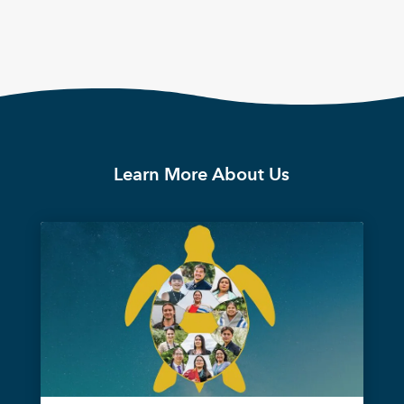
Learn More About Us