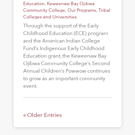
Education
,
Keweenaw Bay Ojibwa
Community College
,
Our Programs
,
Tribal
Colleges and Universities
Through the support of the Early
Childhood Education (ECE) program
and the American Indian College
Fund’s Indigenous Early Childhood
Education grant, the Keweenaw Bay
Ojibwa Community College’s Second
Annual Children’s Powwow continues
to grow as an important community
event.
« Older Entries