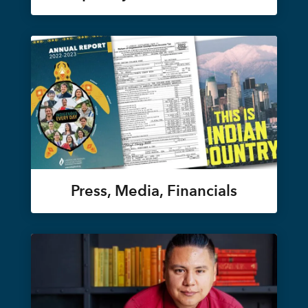
Press, Media, Financials