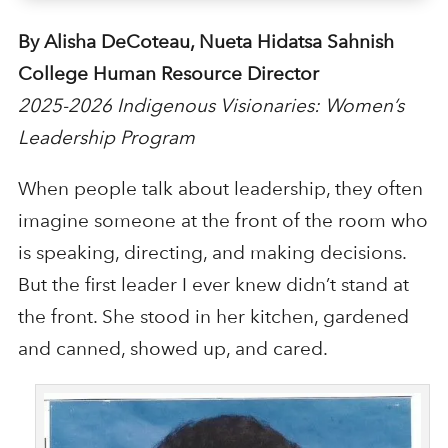
By Alisha DeCoteau, Nueta Hidatsa Sahnish
College Human Resource Director
2025-2026 Indigenous Visionaries: Women’s
Leadership Program
When people talk about leadership, they often
imagine someone at the front of the room who
is speaking, directing, and making decisions.
But the first leader I ever knew didn’t stand at
the front. She stood in her kitchen, gardened
and canned, showed up, and cared.