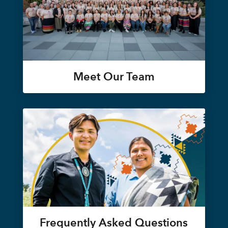
Meet Our Team
Frequently Asked Questions