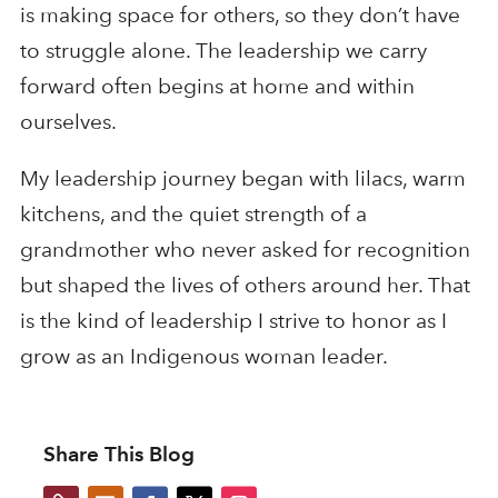
is making space for others, so they don’t have
to struggle alone. The leadership we carry
forward often begins at home and within
ourselves.
My leadership journey began with lilacs, warm
kitchens, and the quiet strength of a
grandmother who never asked for recognition
but shaped the lives of others around her. That
is the kind of leadership I strive to honor as I
grow as an Indigenous woman leader.
Share This Blog