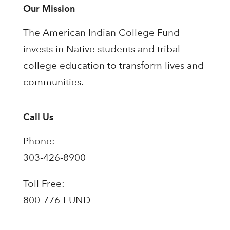
Our Mission
The American Indian College Fund
invests in Native students and tribal
college education to transform lives and
communities.
Call Us
Phone:
303-426-8900
Toll Free:
800-776-FUND