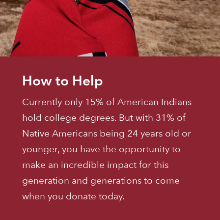
How to Help
Currently only 15% of American Indians
hold college degrees. But with 31% of
Native Americans being 24 years old or
younger, you have the opportunity to
make an incredible impact for this
generation and generations to come
when you donate today.