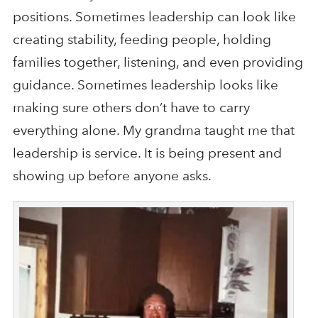
positions. Sometimes leadership can look like
creating stability, feeding people, holding
families together, listening, and even providing
guidance. Sometimes leadership looks like
making sure others don’t have to carry
everything alone. My grandma taught me that
leadership is service. It is being present and
showing up before anyone asks.