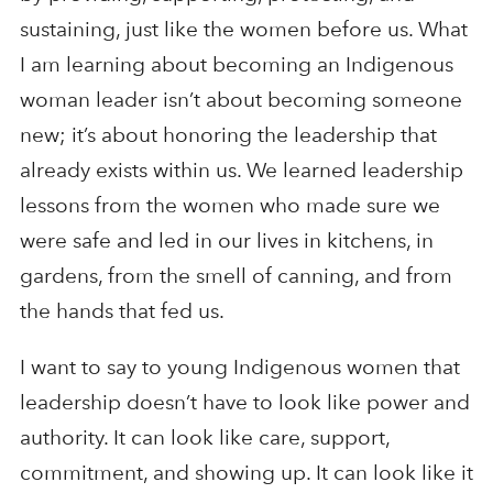
sustaining, just like the women before us. What
I am learning about becoming an Indigenous
woman leader isn’t about becoming someone
new; it’s about honoring the leadership that
already exists within us. We learned leadership
lessons from the women who made sure we
were safe and led in our lives in kitchens, in
gardens, from the smell of canning, and from
the hands that fed us.
I want to say to young Indigenous women that
leadership doesn’t have to look like power and
authority. It can look like care, support,
commitment, and showing up. It can look like it