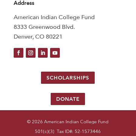
Address
American Indian College Fund
8333 Greenwood Blvd.
Denver, CO 80221
SCHOLARSHIPS
DONATE
© 2026 American Indian College Fund
501(c)(3) Tax ID#: 52-1573446