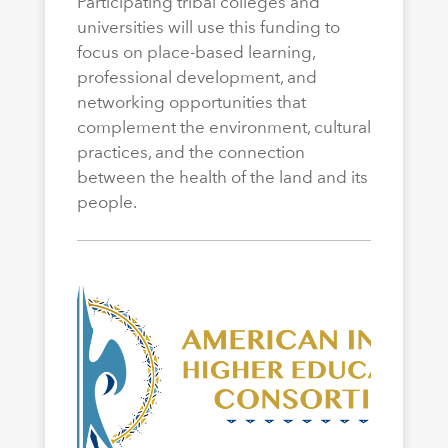
Participating tribal colleges and
universities will use this funding to
focus on place-based learning,
professional development, and
networking opportunities that
complement the environment, cultural
practices, and the connection
between the health of the land and its
people.