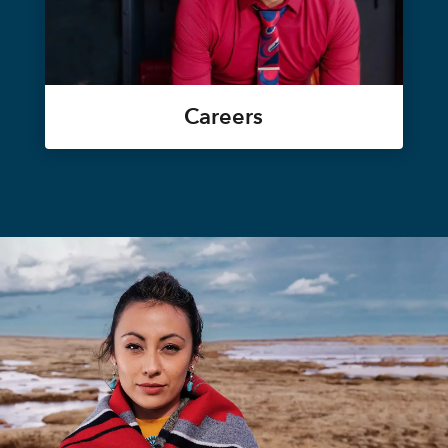
Careers