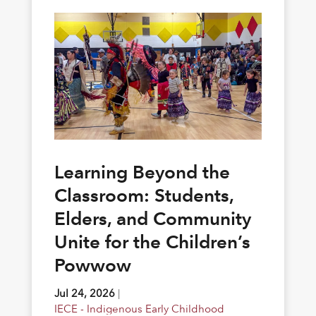
Learning Beyond the
Classroom: Students,
Elders, and Community
Unite for the Children’s
Powwow
Jul 24, 2026
|
IECE - Indigenous Early Childhood