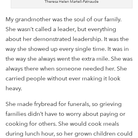
Theresa Helen Martell-Patnaude
My grandmother was the soul of our family.
She wasn’t called a leader, but everything
about her demonstrated leadership. It was the
way she showed up every single time. It was in
the way she always went the extra mile. She was
always there when someone needed her. She
carried people without ever making it look
heavy.
She made frybread for funerals, so grieving
families didn’t have to worry about paying or
cooking for others. She would cook meals
during lunch hour, so her grown children could