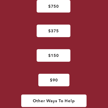
$750
$375
$150
$90
Other Ways To Help