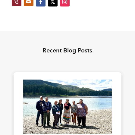


Recent Blog Posts