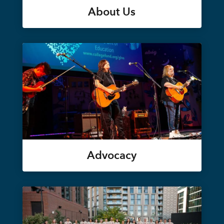
About Us
Advocacy