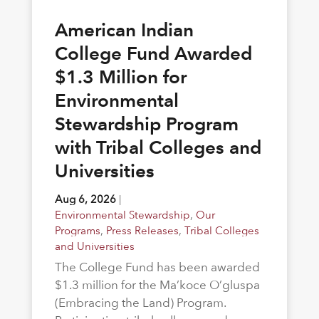
American Indian
College Fund Awarded
$1.3 Million for
Environmental
Stewardship Program
with Tribal Colleges and
Universities
Aug 6, 2026
|
Environmental Stewardship
,
Our
Programs
,
Press Releases
,
Tribal Colleges
and Universities
The College Fund has been awarded
$1.3 million for the Ma’koce O’gluspa
(Embracing the Land) Program.