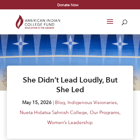
Donate Now
She Didn’t Lead Loudly, But
She Led
May 15, 2026
|
Blog
,
Indigenous Visionaries
,
Nueta Hidatsa Sahnish College
,
Our Programs
,
Women’s Leadership