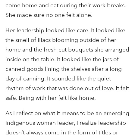
come home and eat during their work breaks.
She made sure no one felt alone.
Her leadership looked like care. It looked like
the smell of lilacs blooming outside of her
home and the fresh-cut bouquets she arranged
inside on the table. It looked like the jars of
canned goods lining the shelves after a long
day of canning. It sounded like the quiet
rhythm of work that was done out of love. It felt
safe. Being with her felt like home.
As I reflect on what it means to be an emerging
Indigenous woman leader, I realize leadership
doesn’t always come in the form of titles or