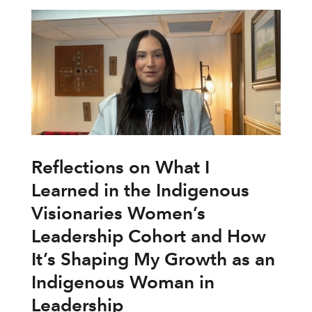
Reflections on What I
Learned in the Indigenous
Visionaries Women’s
Leadership Cohort and How
It’s Shaping My Growth as an
Indigenous Woman in
Leadership