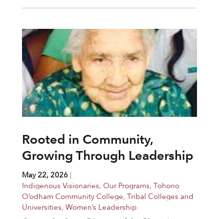
Rooted in Community,
Growing Through Leadership
May 22, 2026
|
Indigenous Visionaries
,
Our Programs
,
Tohono
O’odham Community College
,
Tribal Colleges and
Universities
,
Women’s Leadership