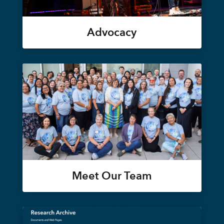
Advocacy
Meet Our Team