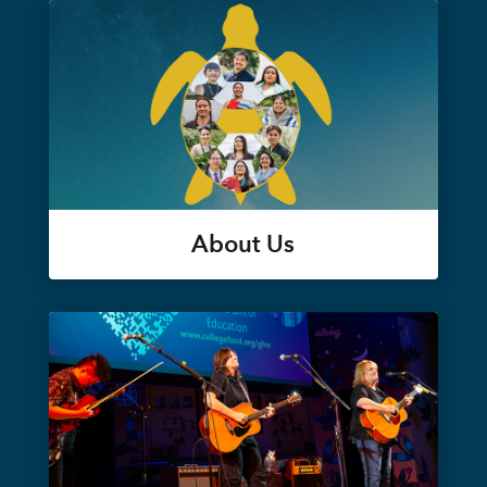
About Us