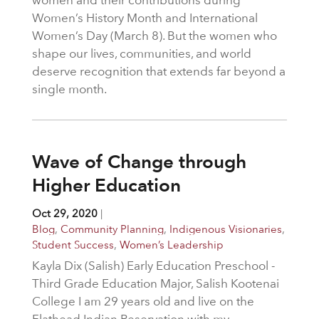
Women’s History Month and International
Women’s Day (March 8). But the women who
shape our lives, communities, and world
deserve recognition that extends far beyond a
single month.
Wave of Change through
Higher Education
Oct 29, 2020
|
Blog
,
Community Planning
,
Indigenous Visionaries
,
Student Success
,
Women’s Leadership
Kayla Dix (Salish) Early Education Preschool -
Third Grade Education Major, Salish Kootenai
College I am 29 years old and live on the
Flathead Indian Reservation with my