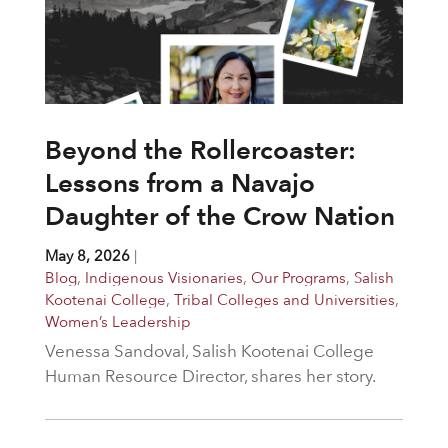
Beyond the Rollercoaster:
Lessons from a Navajo
Daughter of the Crow Nation
May 8, 2026
|
Blog
,
Indigenous Visionaries
,
Our Programs
,
Salish
Kootenai College
,
Tribal Colleges and Universities
,
Women’s Leadership
Venessa Sandoval, Salish Kootenai College
Human Resource Director, shares her story.