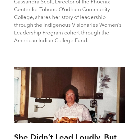
Cassandra Scott, Director of the Phoenix
Center for Tohono O’odham Community
College, shares her story of leadership
through the Indigenous Visionaries Women’s
Leadership Program cohort through the
American Indian College Fund.
She Didn’t Lead Loudly, But