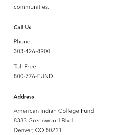
communities.
Call Us
Phone:
303-426-8900
Toll Free:
800-776-FUND
Address
American Indian College Fund
8333 Greenwood Blvd.
Denver, CO 80221