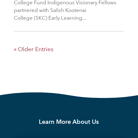
College Fund Indigenous Visionary Fellows
partnered with Salish Kootenai
College (SKC) Early Learning...
« Older Entries
Learn More About Us