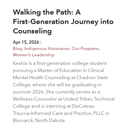
Walking the Path: A
First‑Generation Journey into
Counseling
Apr 15, 2026
|
Blog
,
Indigenous Visionaries
,
Our Programs
,
Women’s Leadership
Keshia is a first‑generation college student
pursuing a Master of Education in Clinical
Mental Health Counseling at Chadron State
College, where she will be graduating in
summer 2026. She currently serves as a
Wellness Counselor at United Tribes Technical
College and is interning at DeCoteau
Trauma‑Informed Care and Practice, PLLC in
Bismarck, North Dakota.