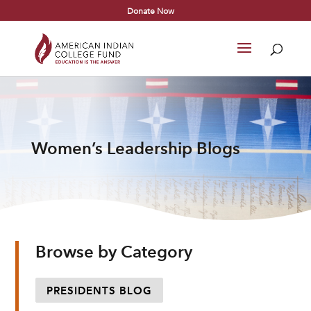
Donate Now
Women’s Leadership Blogs
Browse by Category
PRESIDENTS BLOG