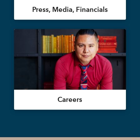
Press, Media, Financials
Careers