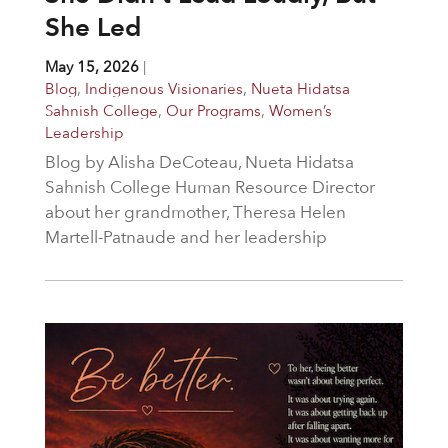
She Led
May 15, 2026
|
Blog
,
Indigenous Visionaries
,
Nueta Hidatsa
Sahnish College
,
Our Programs
,
Women’s
Leadership
Blog by Alisha DeCoteau, Nueta Hidatsa
Sahnish College Human Resource Director
about her grandmother, Theresa Helen
Martell-Patnaude and her leadership