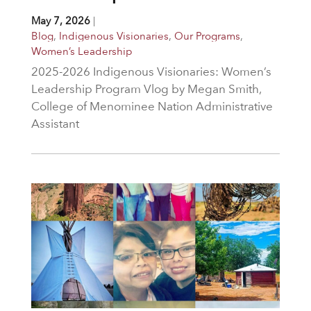
May 7, 2026
|
Blog
,
Indigenous Visionaries
,
Our Programs
,
Women’s Leadership
2025-2026 Indigenous Visionaries: Women’s
Leadership Program Vlog by Megan Smith,
College of Menominee Nation Administrative
Assistant