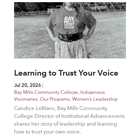
Learning to Trust Your Voice
Jul 20, 2026
|
Bay Mills Community College
,
Indigenous
Visionaries
,
Our Programs
,
Women’s Leadership
Candice LeBlanc, Bay Mills Community
College Director of Institutional Advancement,
shares her story of leadership and learning
how to trust your own voice.