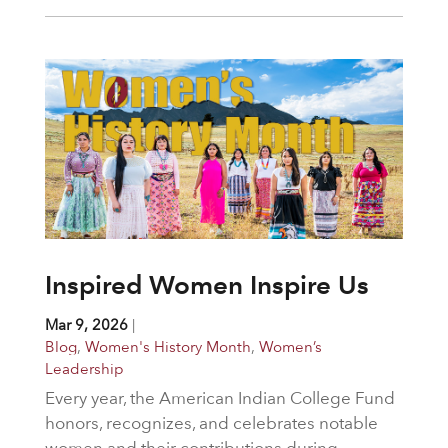
Inspired Women Inspire Us
Mar 9, 2026
|
Blog
,
Women's History Month
,
Women’s
Leadership
Every year, the American Indian College Fund
honors, recognizes, and celebrates notable
women and their contributions during