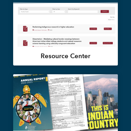
Resource Center