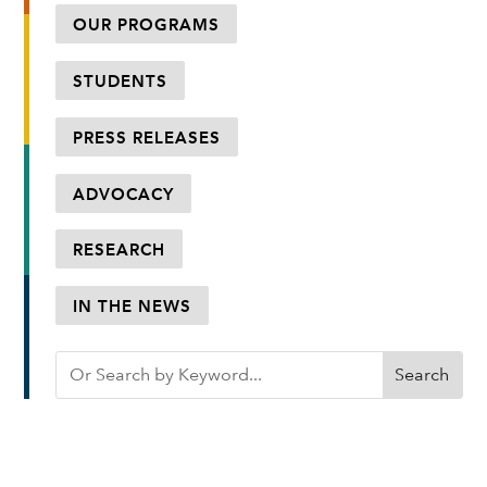
OUR PROGRAMS
STUDENTS
PRESS RELEASES
ADVOCACY
RESEARCH
IN THE NEWS