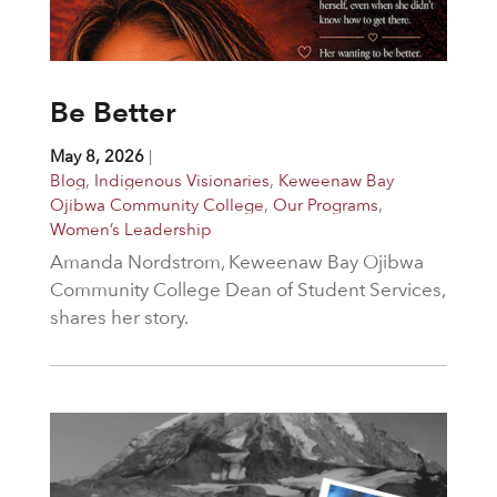
Be Better
May 8, 2026
|
Blog
,
Indigenous Visionaries
,
Keweenaw Bay
Ojibwa Community College
,
Our Programs
,
Women’s Leadership
Amanda Nordstrom, Keweenaw Bay Ojibwa
Community College Dean of Student Services,
shares her story.