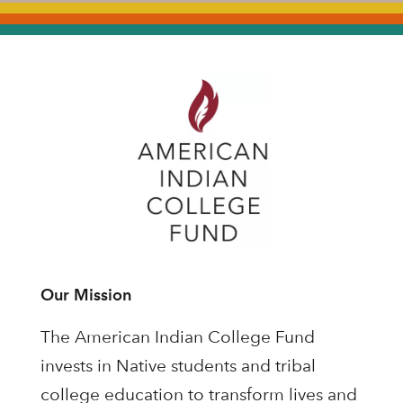
Our Mission
The American Indian College Fund
invests in Native students and tribal
college education to transform lives and