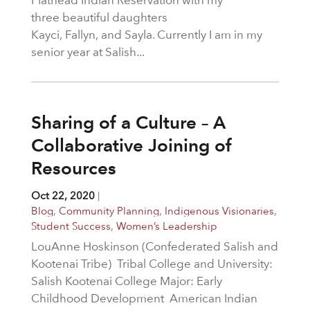
three beautiful daughters
Kayci, Fallyn, and Sayla. Currently I am in my
senior year at Salish...
Sharing of a Culture – A
Collaborative Joining of
Resources
Oct 22, 2020
|
Blog
,
Community Planning
,
Indigenous Visionaries
,
Student Success
,
Women’s Leadership
LouAnne Hoskinson (Confederated Salish and
Kootenai Tribe) Tribal College and University:
Salish Kootenai College Major: Early
Childhood Development American Indian