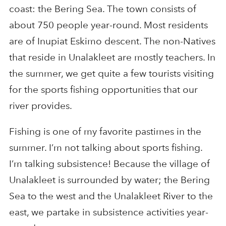
coast: the Bering Sea. The town consists of
about 750 people year-round. Most residents
are of Inupiat Eskimo descent. The non-Natives
that reside in Unalakleet are mostly teachers. In
the summer, we get quite a few tourists visiting
for the sports fishing opportunities that our
river provides.
Fishing is one of my favorite pastimes in the
summer. I’m not talking about sports fishing.
I’m talking subsistence! Because the village of
Unalakleet is surrounded by water; the Bering
Sea to the west and the Unalakleet River to the
east, we partake in subsistence activities year-