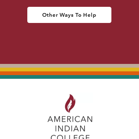
Other Ways To Help