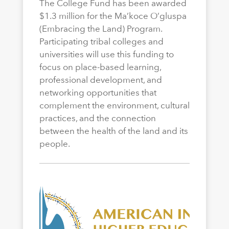
The College Fund has been awarded
$1.3 million for the Ma’koce O’gluspa
(Embracing the Land) Program.
Participating tribal colleges and
universities will use this funding to
focus on place-based learning,
professional development, and
networking opportunities that
complement the environment, cultural
practices, and the connection
between the health of the land and its
people.