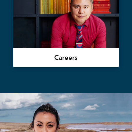
Careers