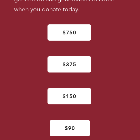
when you donate today.
$750
$375
$150
$90