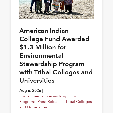
American Indian
College Fund Awarded
$1.3 Million for
Environmental
Stewardship Program
with Tribal Colleges and
Universities
Aug 6, 2026
|
Environmental Stewardship
,
Our
Programs
,
Press Releases
,
Tribal Colleges
and Universities