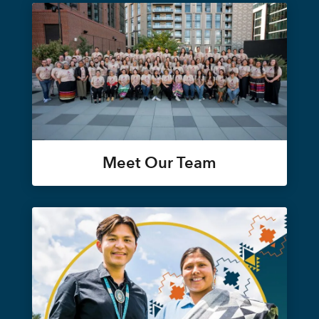
Meet Our Team