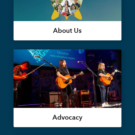
About Us
Advocacy