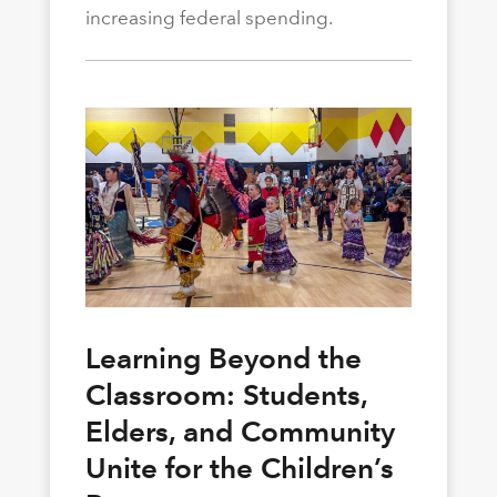
increasing federal spending.
Learning Beyond the
Classroom: Students,
Elders, and Community
Unite for the Children’s