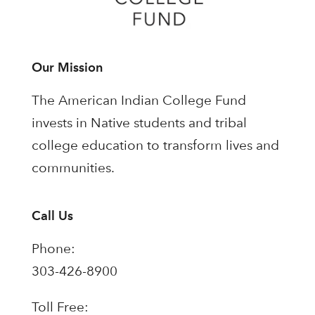
Our Mission
The American Indian College Fund
invests in Native students and tribal
college education to transform lives and
communities.
Call Us
Phone:
303-426-8900
Toll Free: