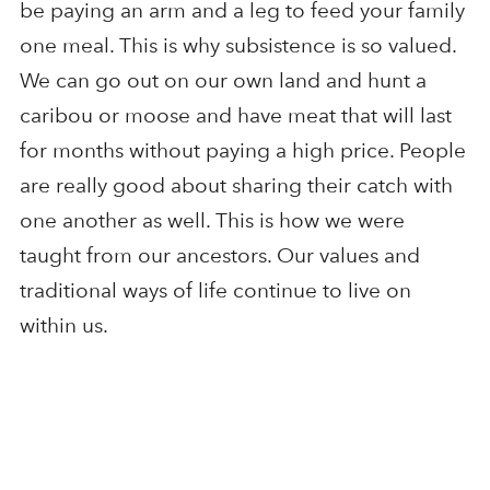
be paying an arm and a leg to feed your family
one meal. This is why subsistence is so valued.
We can go out on our own land and hunt a
caribou or moose and have meat that will last
for months without paying a high price. People
are really good about sharing their catch with
one another as well. This is how we were
taught from our ancestors. Our values and
traditional ways of life continue to live on
within us.