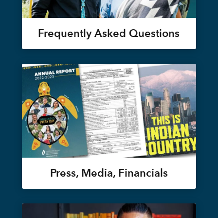
Frequently Asked Questions
Press, Media, Financials