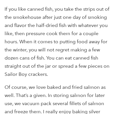
If you like canned fish, you take the strips out of
the smokehouse after just one day of smoking
and flavor the half-dried fish with whatever you
like, then pressure cook them for a couple
hours. When it comes to putting food away for
the winter, you will not regret making a few
dozen cans of fish. You can eat canned fish
straight out of the jar or spread a few pieces on
Sailor Boy crackers.
Of course, we love baked and fried salmon as
well. That’s a given. In storing salmon for later
use, we vacuum pack several fillets of salmon
and freeze them. I really enjoy baking silver