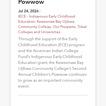
Powwow
Jul 24, 2026
|
IECE - Indigenous Early Childhood
Education
,
Keweenaw Bay Ojibwa
Community College
,
Our Programs
,
Tribal
Colleges and Universities
Through the support of the Early
Childhood Education (ECE) program
and the American Indian College
Fund’s Indigenous Early Childhood
Education grant, the Keweenaw Bay
Ojibwa Community College’s Second
Annual Children’s Powwow continues
to grow as an important community
event.