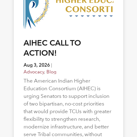
AIHEC CALL TO
ACTION!
Aug 3, 2026
|
Advocacy
,
Blog
The American Indian Higher
Education Consortium (AIHEC) is
urging Senators to support inclusion
of two bipartisan, no-cost priorities
that would provide TCUs with greater
flexibility to strengthen research,
modernize infrastructure, and better
serve Tribal communities, without