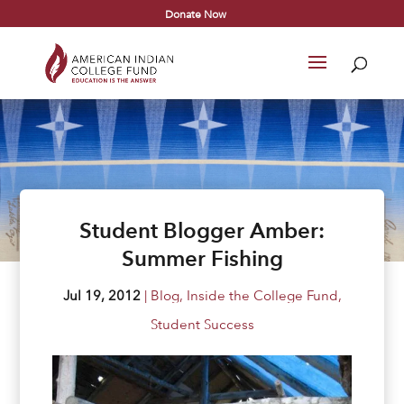
Donate Now
Student Blogger Amber:
Summer Fishing
Jul 19, 2012
|
Blog
,
Inside the College Fund
,
Student Success