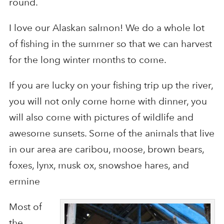
round.
I love our Alaskan salmon! We do a whole lot
of fishing in the summer so that we can harvest
for the long winter months to come.
If you are lucky on your fishing trip up the river,
you will not only come home with dinner, you
will also come with pictures of wildlife and
awesome sunsets. Some of the animals that live
in our area are caribou, moose, brown bears,
foxes, lynx, musk ox, snowshoe hares, and
ermine
Most of
the