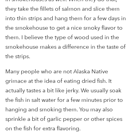
they take the fillets of salmon and slice them
into thin strips and hang them for a few days in
the smokehouse to get a nice smoky flavor to
them. I believe the type of wood used in the
smokehouse makes a difference in the taste of
the strips.
Many people who are not Alaska Native
grimace at the idea of eating dried fish. It
actually tastes a bit like jerky. We usually soak
the fish in salt water for a few minutes prior to
hanging and smoking them. You may also
sprinkle a bit of garlic pepper or other spices
on the fish for extra flavoring.