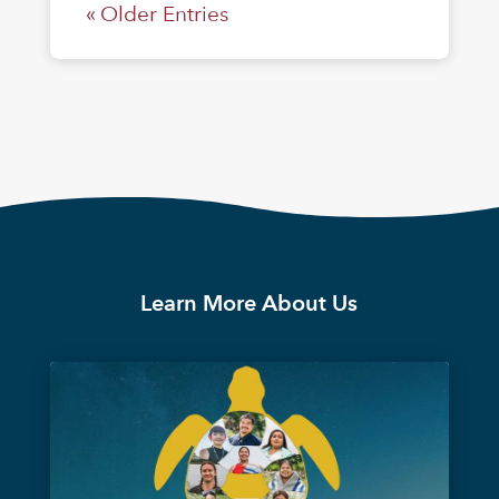
« Older Entries
Learn More About Us