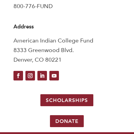
800-776-FUND
Address
American Indian College Fund
8333 Greenwood Blvd.
Denver, CO 80221
SCHOLARSHIPS
DONATE