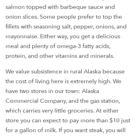
salmon topped with barbeque sauce and
onion slices. Some people prefer to top the
fillets with seasoning salt, pepper, onions, and
mayonnaise. Either way, you get a delicious
meal and plenty of omega-3 fatty acids,
protein, and other vitamins and minerals.
We value subsistence in rural Alaska because
the cost of living here is extremely high. We
have two stores in our town: Alaska
Commercial Company, and the gas station,
which carries very little groceries. At either
store you can expect to pay more than $10 just
for a gallon of milk. If you want steak, you will