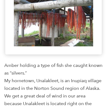
Amber holding a type of fish she caught known
as “silvers.”
My hometown, Unalakleet, is an Inupiaq village
located in the Norton Sound region of Alaska.
We get a great deal of wind in our area
because Unalakleet is located right on the