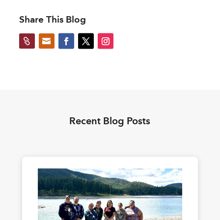
Share This Blog


Recent Blog Posts