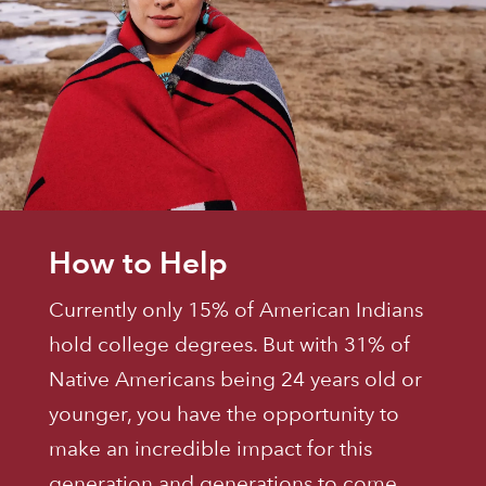
How to Help
Currently only 15% of American Indians
hold college degrees. But with 31% of
Native Americans being 24 years old or
younger, you have the opportunity to
make an incredible impact for this
generation and generations to come