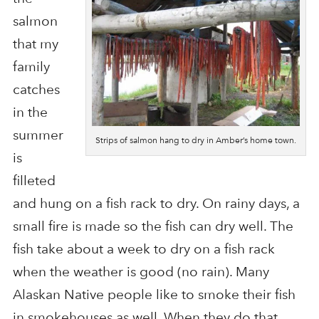
salmon
that my
family
catches
in the
summer
Strips of salmon hang to dry in Amber’s home town.
is
filleted
and hung on a fish rack to dry. On rainy days, a
small fire is made so the fish can dry well. The
fish take about a week to dry on a fish rack
when the weather is good (no rain). Many
Alaskan Native people like to smoke their fish
in smokehouses as well. When they do that,