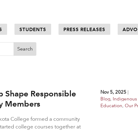
S
STUDENTS
PRESS RELEASES
ADVO
p Shape Responsible
Nov 5, 2025
|
Blog
,
Indigenous
ty Members
Education
,
Our P
akota College formed a community
rted college courses together at