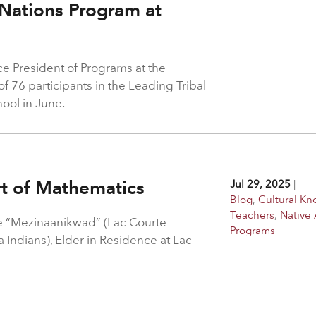
 Nations Program at
ice President of Programs at the
 76 participants in the Leading Tribal
ool in June.
rt of Mathematics
Jul 29, 2025
|
Blog
,
Cultural K
Teachers
,
Native 
 “Mezinaanikwad” (Lac Courte
Programs
Indians), Elder in Residence at Lac