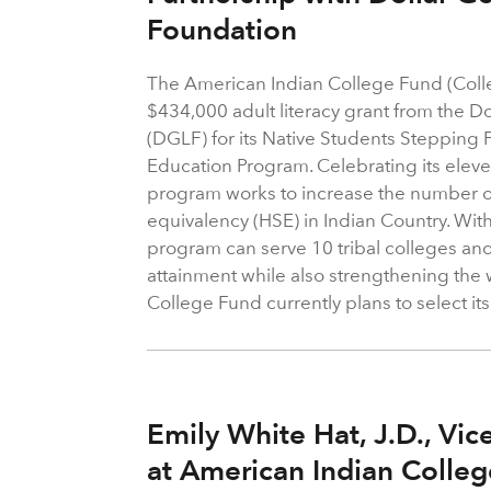
Foundation
The American Indian College Fund (Coll
$434,000 adult literacy grant from the D
(DGLF) for its Native Students Stepping 
Education Program. Celebrating its eleve
program works to increase the number o
equivalency (HSE) in Indian Country. With
program can serve 10 tribal colleges an
attainment while also strengthening the
College Fund currently plans to select its
Emily White Hat, J.D., Vic
at American Indian Colle