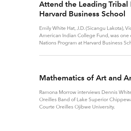
Attend the Leading Tribal
Harvard Business School
Emily White Hat, J.D. (Sicangu Lakota), V
American Indian College Fund, was one of
Nations Program at Harvard Business Sch
Mathematics of Art and A
Ramona Morrow interviews Dennis White
Oreilles Band of Lake Superior Chippewa 
Courte Oreilles Ojibwe University.