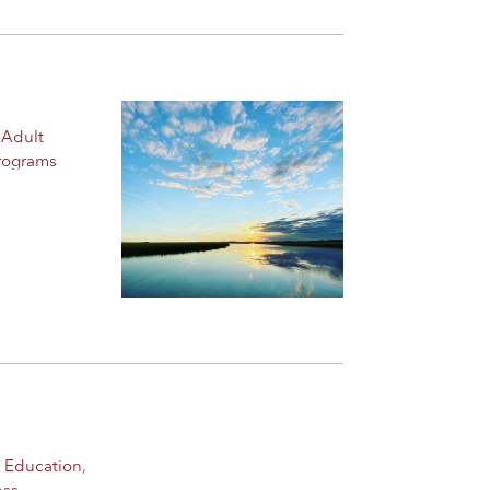
 Adult
rograms
 Education
,
ess