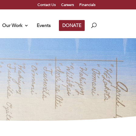
Contact Us
Careers
Financials
Our Work
Events
DONATE