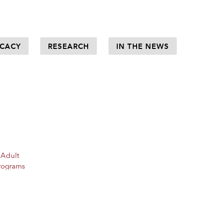
CACY
RESEARCH
IN THE NEWS
 Adult
rograms