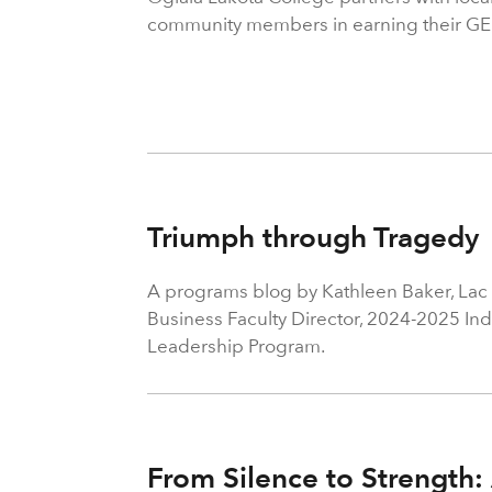
community members in earning their GE
Triumph through Tragedy
A programs blog by Kathleen Baker, Lac 
Business Faculty Director, 2024-2025 In
Leadership Program.
From Silence to Strength