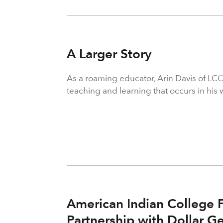
A Larger Story
As a roaming educator, Arin Davis of LCO
teaching and learning that occurs in his 
American Indian College 
Partnership with Dollar Ge