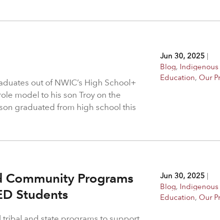
Jun 30, 2025
|
Blog
,
Indigenous
Education
,
Our P
raduates out of NWIC’s High School+
ole model to his son Troy on the
s son graduated from high school this
nd Community Programs
Jun 30, 2025
|
Blog
,
Indigenous
ED Students
Education
,
Our P
l tribal and state programs to support