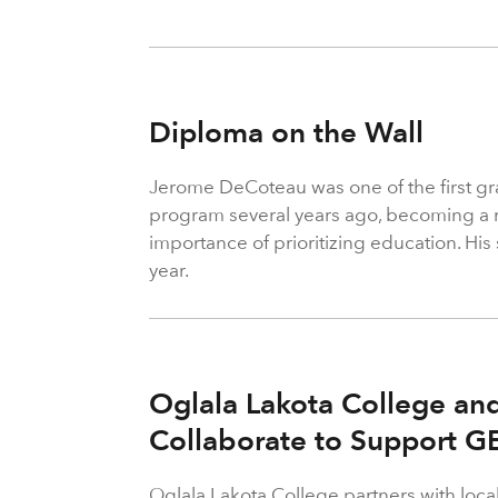
Diploma on the Wall
Jerome DeCoteau was one of the first g
program several years ago, becoming a r
importance of prioritizing education. Hi
year.
Oglala Lakota College a
Collaborate to Support G
Oglala Lakota College partners with loca