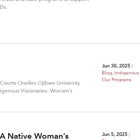
Ds.
Jun 30, 2025
|
Blog
,
Indigenous 
Our Programs
Courte Oreilles Ojibwe University
digenous Visionaries: Women’s
: A Native Woman’s
Jun 5, 2025
|