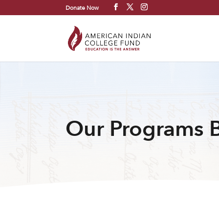
Donate Now
Our Programs 