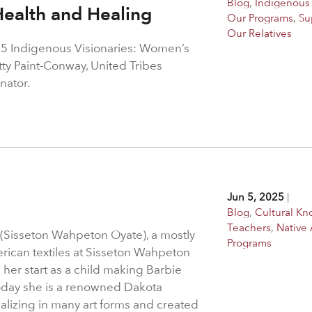
Blog
,
Indigenous 
ealth and Healing
Our Programs
,
Su
Our Relatives
5 Indigenous Visionaries: Women’s
ty Paint-Conway, United Tribes
nator.
Jun 5, 2025
|
Blog
,
Cultural K
Teachers
,
Native 
 (Sisseton Wahpeton Oyate), a mostly
Programs
erican textiles at Sisseton Wahpeton
 her start as a child making Barbie
Today she is a renowned Dakota
alizing in many art forms and created