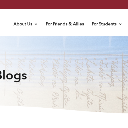
About Us
For Friends & Allies
For Students
Blogs