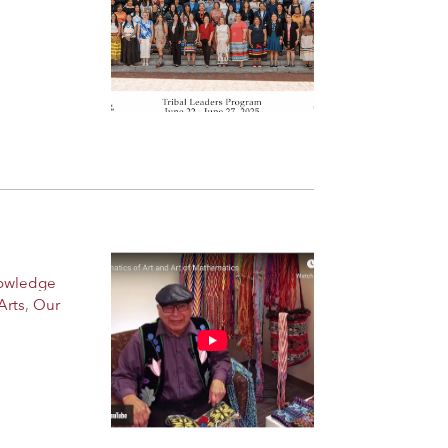
nowledge
Arts
,
Our