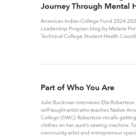
Journey Through Mental H
American Indian College Fund 2024-202
Leadership Program blog by Melarie Pret
Technical College Student Health Coordi
Part of Who You Are
Julie Buckman interviews Ella Robertson
self-taught artist who teaches Native Am
College (SWC). Robertson recalls getting
clothes on her aunt’s sewing machine. 
community artist and entrepreneur speci