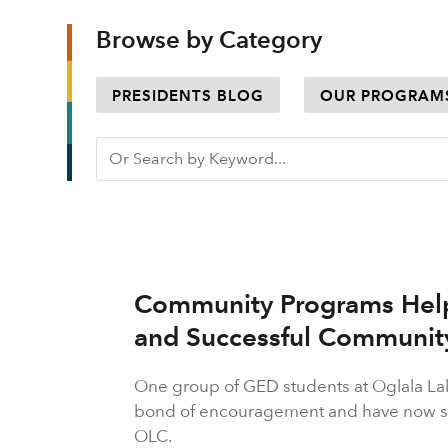
Browse by Category
PRESIDENTS BLOG
OUR PROGRAM
Community Programs Hel
and Successful Communi
One group of GED students at Oglala L
bond of encouragement and have now sta
OLC.