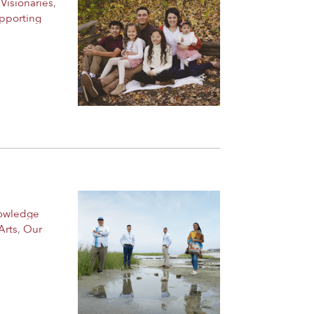
Visionaries
,
pporting
nowledge
Arts
,
Our