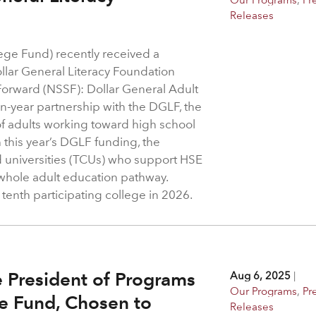
Releases
ege Fund) recently received a
ollar General Literacy Foundation
Forward (NSSF): Dollar General Adult
n-year partnership with the DGLF, the
f adults working toward high school
 this year’s DGLF funding, the
d universities (TCUs) who support HSE
 whole adult education pathway.
 tenth participating college in 2026.
e President of Programs
Aug 6, 2025
|
Our Programs
,
Pr
ge Fund, Chosen to
Releases