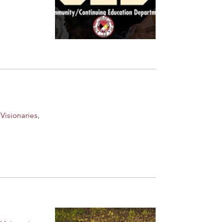
Visionaries
,