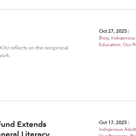
Oct 27, 2025
|
Blog
,
Indigenous
Education
,
Our P
OU reflects on the reciprocal
work.
Fund Extends
Oct 17, 2025
|
Indigenous Adult
neral Literacy
Our Programs
,
Pr