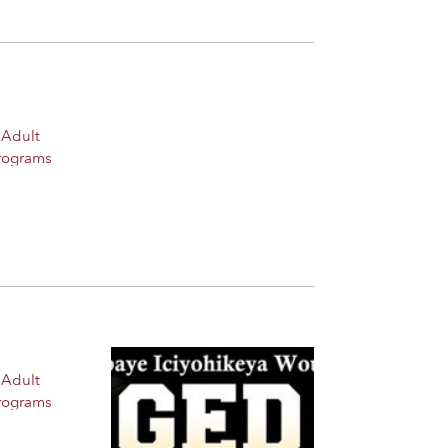
 Adult
rograms
 Adult
rograms