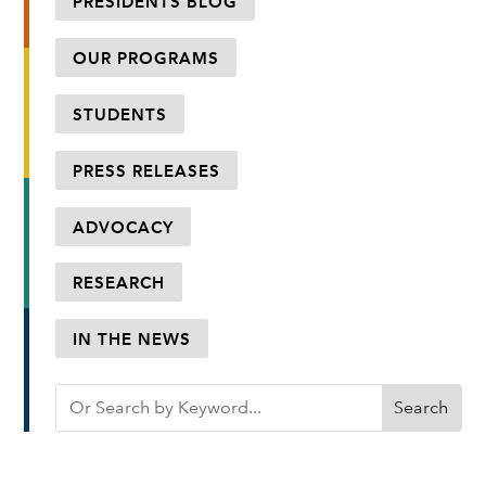
PRESIDENTS BLOG
OUR PROGRAMS
STUDENTS
PRESS RELEASES
ADVOCACY
RESEARCH
IN THE NEWS