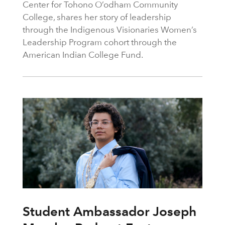
Center for Tohono O’odham Community
College, shares her story of leadership
through the Indigenous Visionaries Women’s
Leadership Program cohort through the
American Indian College Fund.
Student Ambassador Joseph