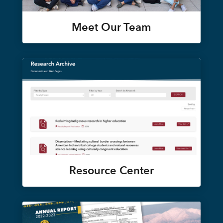
Meet Our Team
Resource Center