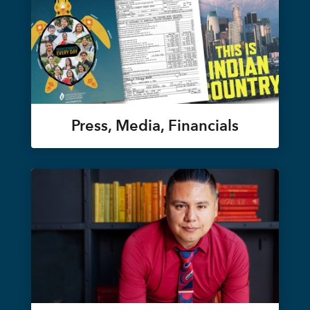
Press, Media, Financials