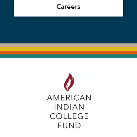
Careers