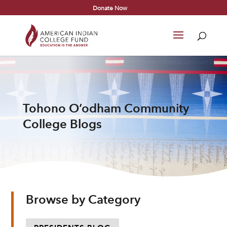
Donate Now
Tohono O’odham Community
College Blogs
Browse by Category