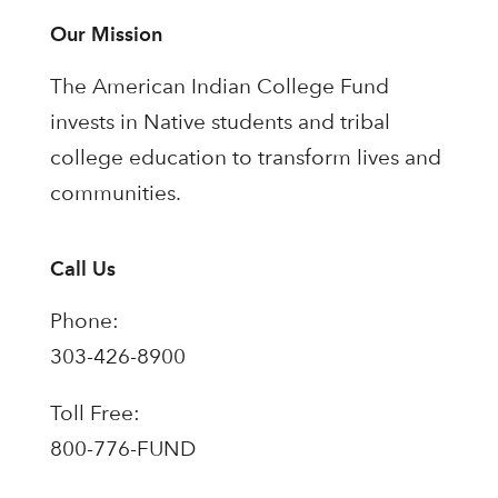
Our Mission
The American Indian College Fund
invests in Native students and tribal
college education to transform lives and
communities.
Call Us
Phone:
303-426-8900
Toll Free:
800-776-FUND