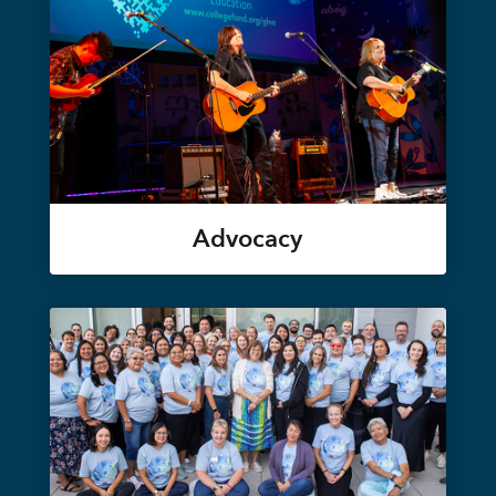
Advocacy