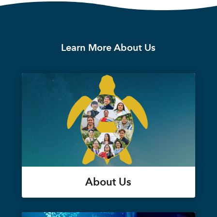
Learn More About Us
About Us