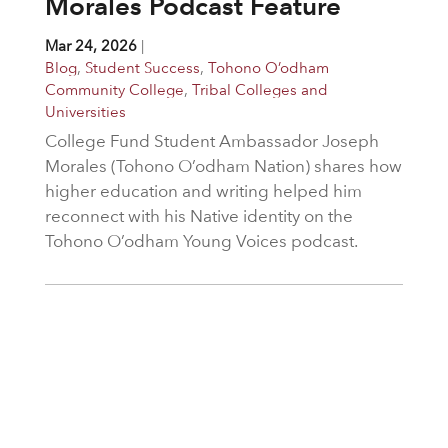
Morales Podcast Feature
Mar 24, 2026
|
Blog
,
Student Success
,
Tohono O’odham
Community College
,
Tribal Colleges and
Universities
College Fund Student Ambassador Joseph
Morales (Tohono O’odham Nation) shares how
higher education and writing helped him
reconnect with his Native identity on the
Tohono O’odham Young Voices podcast.