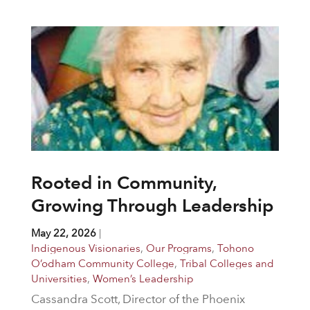
Rooted in Community,
Growing Through Leadership
May 22, 2026
|
Indigenous Visionaries
,
Our Programs
,
Tohono
O’odham Community College
,
Tribal Colleges and
Universities
,
Women’s Leadership
Cassandra Scott, Director of the Phoenix