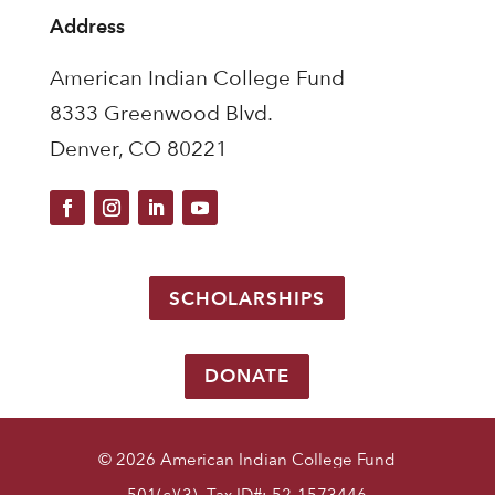
Address
American Indian College Fund
8333 Greenwood Blvd.
Denver, CO 80221
SCHOLARSHIPS
DONATE
© 2026 American Indian College Fund
501(c)(3) Tax ID#: 52-1573446