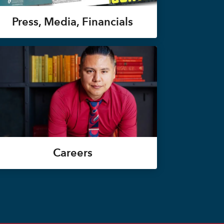
Press, Media, Financials
Careers