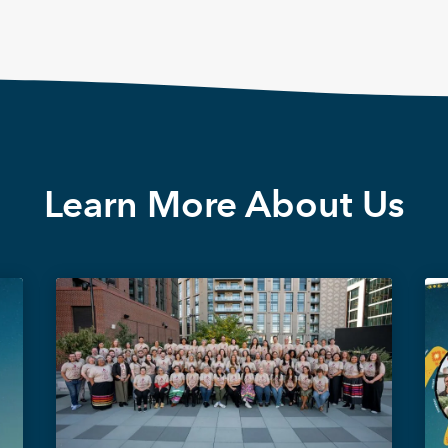
Learn More About Us