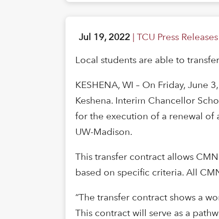
Jul 19, 2022
|
TCU Press Releases
Local students are able to transfe
KESHENA, WI – On Friday, June 3
Keshena. Interim Chancellor Scholz
for the execution of a renewal o
UW-Madison.
This transfer contract allows CMN
based on specific criteria. All C
“The transfer contract shows a wor
This contract will serve as a path