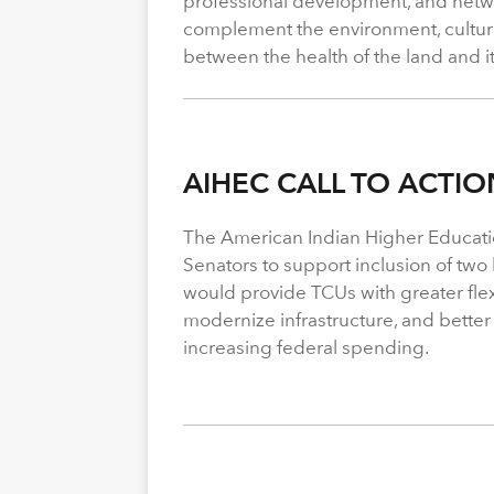
professional development, and netwo
complement the environment, cultura
between the health of the land and i
AIHEC CALL TO ACTIO
The American Indian Higher Educati
Senators to support inclusion of two b
would provide TCUs with greater flexi
modernize infrastructure, and better
increasing federal spending.