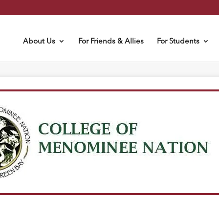
About Us
For Friends & Allies
For Students