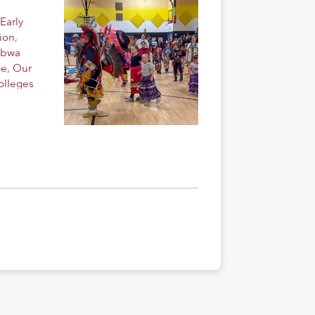
Early
ion
,
ibwa
ge
,
Our
olleges