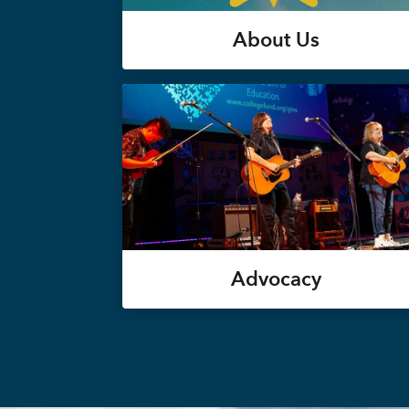
About Us
Advocacy