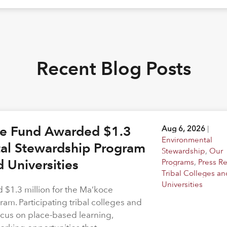
Recent Blog Posts
ge Fund Awarded $1.3
Aug 6, 2026
|
Environmental
tal Stewardship Program
Stewardship
,
Our
d Universities
Programs
,
Press R
Tribal Colleges an
Universities
$1.3 million for the Ma’koce
m. Participating tribal colleges and
 focus on place-based learning,