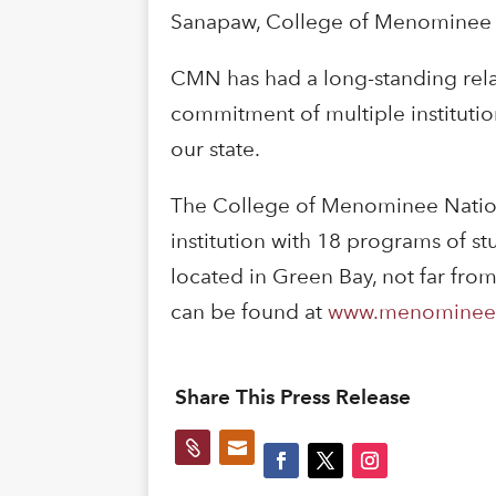
Sanapaw, College of Menominee N
CMN has had a long-standing relat
commitment of multiple instituti
our state.
The College of Menominee Nation
institution with 18 programs of s
located in Green Bay, not far fro
can be found at
www.menominee
Share This Press Release

