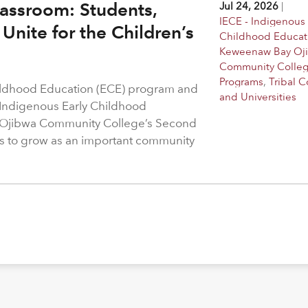
assroom: Students,
Jul 24, 2026
|
IECE - Indigenous 
Unite for the Children’s
Childhood Educat
Keweenaw Bay Oj
Community Colle
Programs
,
Tribal C
hildhood Education (ECE) program and
and Universities
 Indigenous Early Childhood
 Ojibwa Community College’s Second
s to grow as an important community