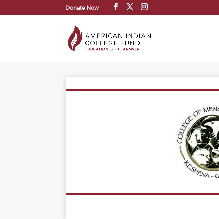
Donate Now