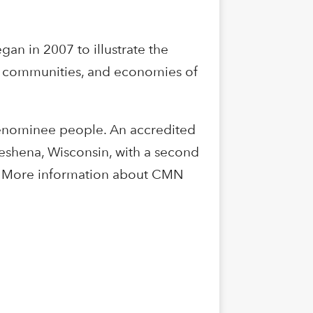
an in 2007 to illustrate the
s, communities, and economies of
Menominee people. An accredited
Keshena, Wisconsin, with a second
in. More information about CMN