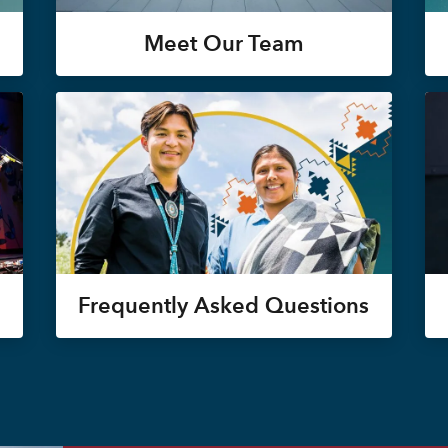
Meet Our Team
Frequently Asked Questions