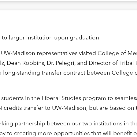
r to larger institution upon graduation
, UW-Madison representatives visited College of M
, Dean Robbins, Dr. Pelegri, and Director of Tribal 
f a long-standing transfer contract between Colle
 students in the Liberal Studies program to seamles
MN credits transfer to UW-Madison, but are based on
king partnership between our two institutions in the
way to creating more opportunities that will benefit