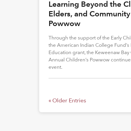
Learning Beyond the Cl
Elders, and Community 
Powwow
Through the support of the Early C
the American Indian College Fund’s
Education grant, the Keweenaw Bay
Annual Children’s Powwow continue
event.
« Older Entries