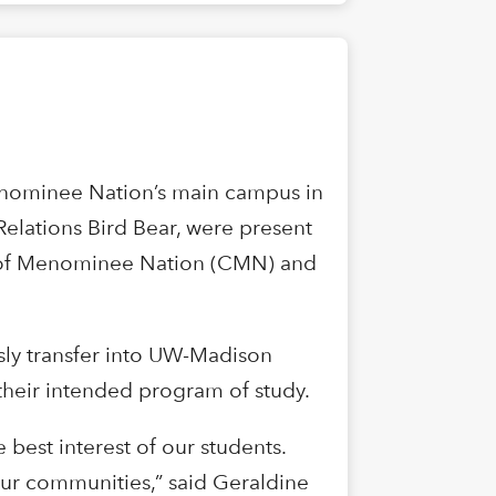
enominee Nation’s main campus in
Relations Bird Bear, were present
ge of Menominee Nation (CMN) and
sly transfer into UW-Madison
 their intended program of study.
 best interest of our students.
 our communities,” said Geraldine