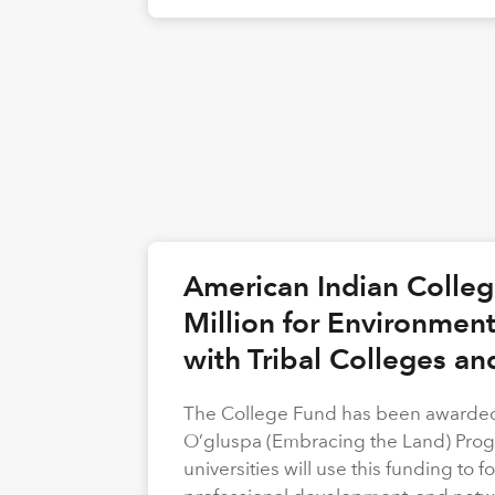
American Indian Colle
Million for Environmen
with Tribal Colleges an
The College Fund has been awarded 
O’gluspa (Embracing the Land) Progra
universities will use this funding to