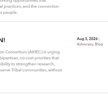
rking opportunities that
l practices, and the connection
ts people.
N!
Aug 3, 2026
|
Advocacy
,
Blog
on Consortium (AIHEC) is urging
ipartisan, no-cost priorities that
bility to strengthen research,
 serve Tribal communities, without