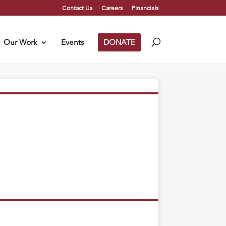
Contact Us
Careers
Financials
Our Work
Events
DONATE