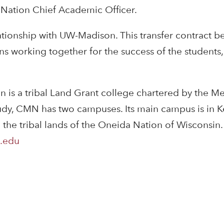
ation Chief Academic Officer.
ionship with UW-Madison. This transfer contract beg
ons working together for the success of the student
 is a tribal Land Grant college chartered by the 
tudy, CMN has two campuses. Its main campus is in 
m the tribal lands of the Oneida Nation of Wiscons
.edu