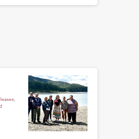
eleases
,
d