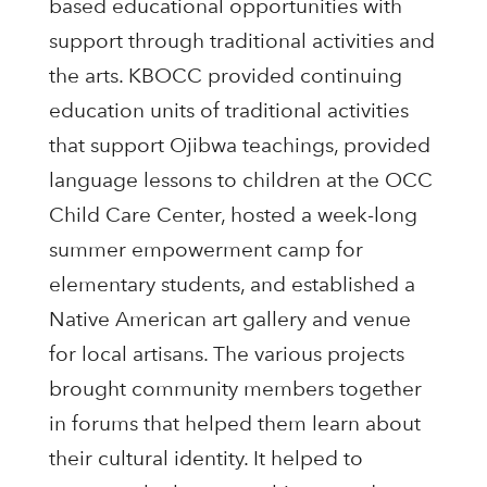
based educational opportunities with
support through traditional activities and
the arts. KBOCC provided continuing
education units of traditional activities
that support Ojibwa teachings, provided
language lessons to children at the OCC
Child Care Center, hosted a week-long
summer empowerment camp for
elementary students, and established a
Native American art gallery and venue
for local artisans. The various projects
brought community members together
in forums that helped them learn about
their cultural identity. It helped to