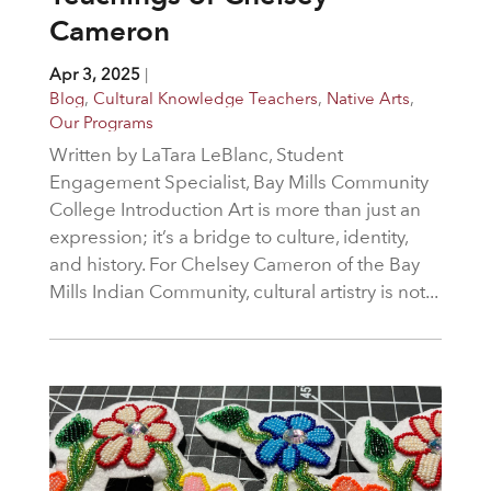
Cameron
Apr 3, 2025
|
Blog
,
Cultural Knowledge Teachers
,
Native Arts
,
Our Programs
Written by LaTara LeBlanc, Student
Engagement Specialist, Bay Mills Community
College Introduction Art is more than just an
expression; it’s a bridge to culture, identity,
and history. For Chelsey Cameron of the Bay
Mills Indian Community, cultural artistry is not...