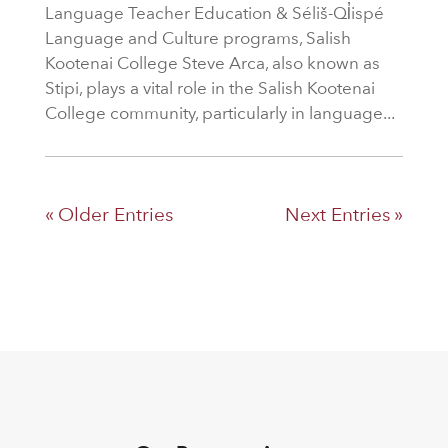
Language Teacher Education & Séliš-Ql̓ispé
Language and Culture programs, Salish
Kootenai College Steve Arca, also known as
Stipi, plays a vital role in the Salish Kootenai
College community, particularly in language...
« Older Entries
Next Entries »