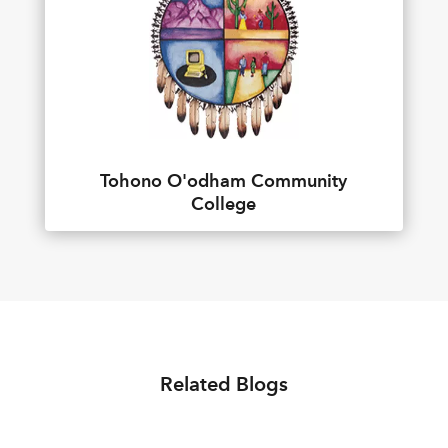
Tohono O'odham Community
College
Related Blogs