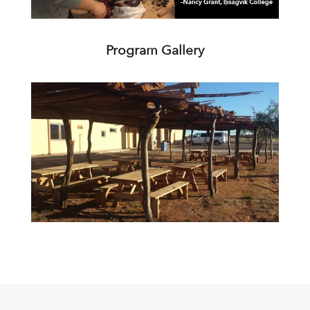
Program Gallery