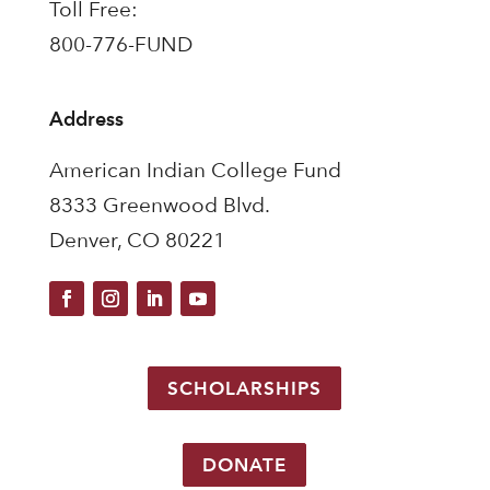
Toll Free:
800-776-FUND
Address
American Indian College Fund
8333 Greenwood Blvd.
Denver, CO 80221
SCHOLARSHIPS
DONATE