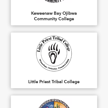
Keweenaw Bay Ojibwa
Community College
Little Priest Tribal College