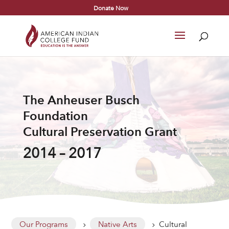
Donate Now
The Anheuser Busch
Foundation
Cultural Preservation Grant
2014 – 2017
Our Programs
Native Arts
Cultural
5
5