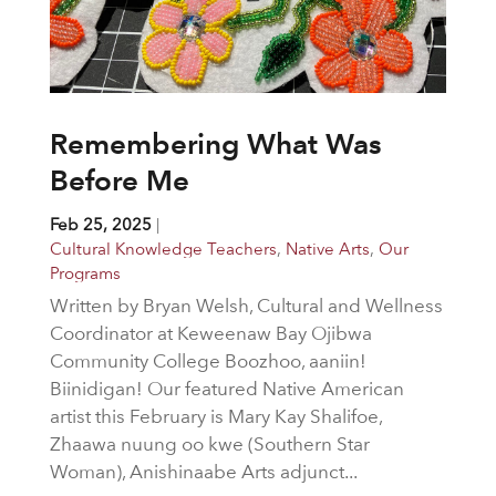
Remembering What Was
Before Me
Feb 25, 2025
|
Cultural Knowledge Teachers
,
Native Arts
,
Our
Programs
Written by Bryan Welsh, Cultural and Wellness
Coordinator at Keweenaw Bay Ojibwa
Community College Boozhoo, aaniin!
Biinidigan! Our featured Native American
artist this February is Mary Kay Shalifoe,
Zhaawa nuung oo kwe (Southern Star
Woman), Anishinaabe Arts adjunct...