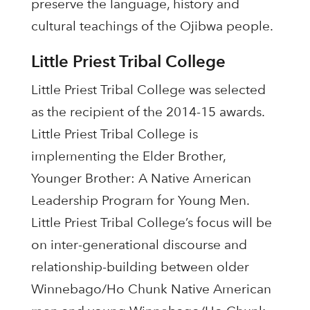
preserve the language, history and
cultural teachings of the Ojibwa people.
Little Priest Tribal College
Little Priest Tribal College was selected
as the recipient of the 2014-15 awards.
Little Priest Tribal College is
implementing the Elder Brother,
Younger Brother: A Native American
Leadership Program for Young Men.
Little Priest Tribal College’s focus will be
on inter-generational discourse and
relationship-building between older
Winnebago/Ho Chunk Native American