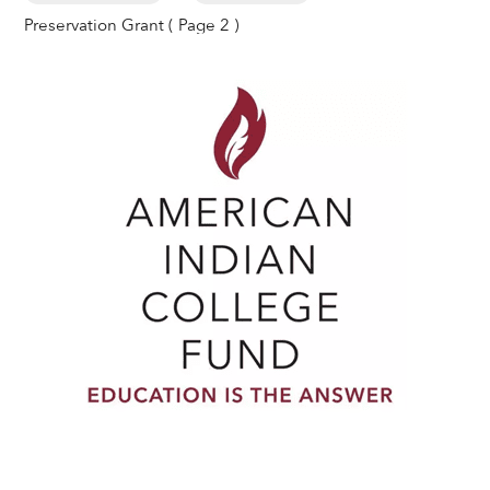
Preservation Grant
( Page 2 )