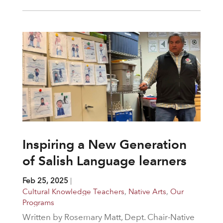
Inspiring a New Generation
of Salish Language learners
Feb 25, 2025
|
Cultural Knowledge Teachers
,
Native Arts
,
Our
Programs
Written by Rosemary Matt, Dept. Chair-Native