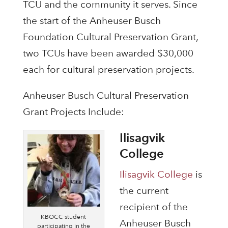
TCU and the community it serves. Since
the start of the Anheuser Busch
Foundation Cultural Preservation Grant,
two TCUs have been awarded $30,000
each for cultural preservation projects.
Anheuser Busch Cultural Preservation
Grant Projects Include:
Ilisagvik
College
Ilisagvik College
is
the current
recipient of the
KBOCC student
Anheuser Busch
participating in the