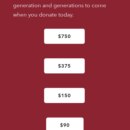
generation and generations to come
when you donate today.
$750
$375
$150
$90