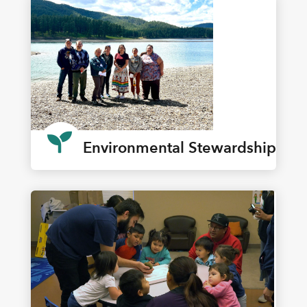

Environmental Stewardship