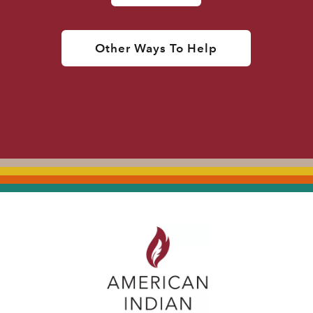
Other Ways To Help