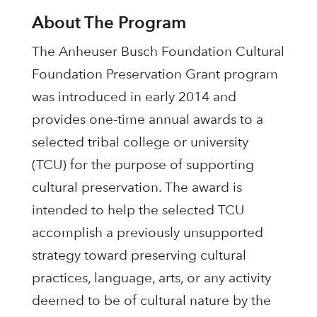
About The Program
The Anheuser Busch Foundation Cultural
Foundation Preservation Grant program
was introduced in early 2014 and
provides one-time annual awards to a
selected tribal college or university
(TCU) for the purpose of supporting
cultural preservation. The award is
intended to help the selected TCU
accomplish a previously unsupported
strategy toward preserving cultural
practices, language, arts, or any activity
deemed to be of cultural nature by the