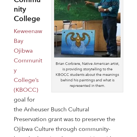
nity
College
Keweenaw
Bay
Ojibwa
Communit
Brian Corbiere, Native American artist,
is providing storytelling to the
y
KBOCC students about the meanings
College’s
behind his paintings and what is
represented in them.
(KBOCC)
goal for
the Anheuser Busch Cultural
Preservation grant was to preserve the
Ojibwa Culture through community-