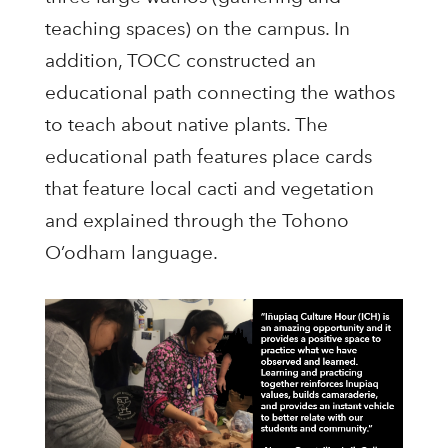
teaching spaces) on the campus. In
addition, TOCC constructed an
educational path connecting the wathos
to teach about native plants. The
educational path features place cards
that feature local cacti and vegetation
and explained through the Tohono
O’odham language.