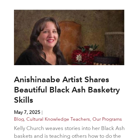
Anishinaabe Artist Shares
Beautiful Black Ash Basketry
Skills
May 7, 2025
|
Blog
,
Cultural Knowledge Teachers
,
Our Programs
Kelly Church weaves stories into her Black Ash
baskets and is teaching others how to do the