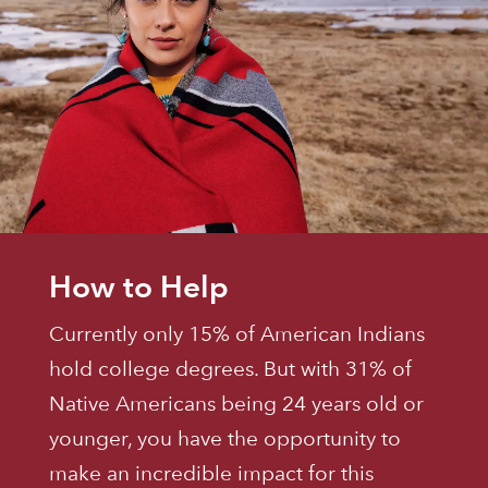
How to Help
Currently only 15% of American Indians
hold college degrees. But with 31% of
Native Americans being 24 years old or
younger, you have the opportunity to
make an incredible impact for this