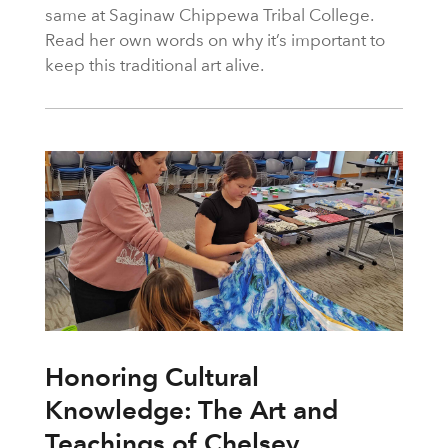
same at Saginaw Chippewa Tribal College.
Read her own words on why it’s important to
keep this traditional art alive.
Honoring Cultural
Knowledge: The Art and
Teachings of Chelsey