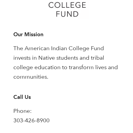
Our Mission
The American Indian College Fund
invests in Native students and tribal
college education to transform lives and
communities.
Call Us
Phone:
303-426-8900