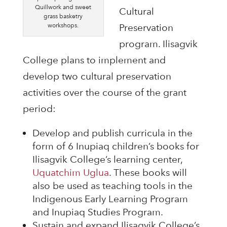
Quillwork and sweet
Cultural
grass basketry
workshops.
Preservation
program. Ilisagvik
College plans to implement and
develop two cultural preservation
activities over the course of the grant
period:
Develop and publish curricula in the
form of 6 Inupiaq children’s books for
Ilisagvik College’s learning center,
Uquatchim Uglua
. These books will
also be used as teaching tools in the
Indigenous Early Learning Program
and Inupiaq Studies Program.
Sustain and expand Ilisagvik College’s