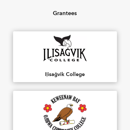
Grantees
Iḷisaġvik College