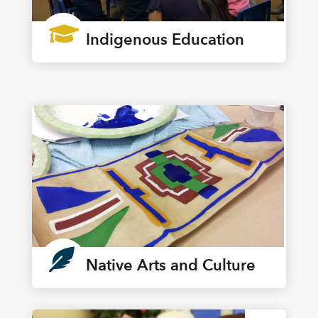

Indigenous Education

Native Arts and Culture