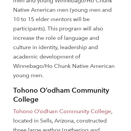
men and young Winnebago/Ho Chunk
Native American men (young men and
10 to 15 elder mentors will be
participants). This program will also
increase the role of language and
culture in identity, leadership and
academic development of
Winnebago/Ho Chunk Native American
young men.
Tohono O’odham Community
College
Tohono O’odham Community College
,
located in Sells, Arizona, constructed
three large wathos (gathering and