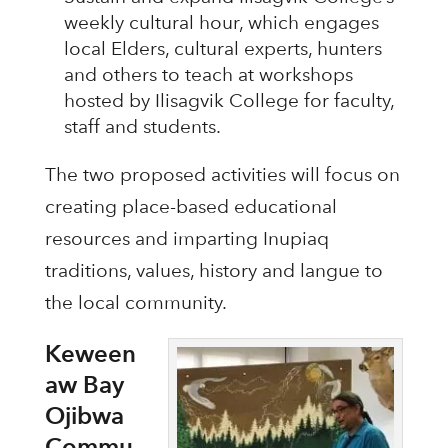
weekly cultural hour, which engages
local Elders, cultural experts, hunters
and others to teach at workshops
hosted by Ilisagvik College for faculty,
staff and students.
The two proposed activities will focus on
creating place-based educational
resources and imparting Inupiaq
traditions, values, history and langue to
the local community.
Keween
aw Bay
Ojibwa
Commu