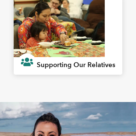

Supporting Our Relatives