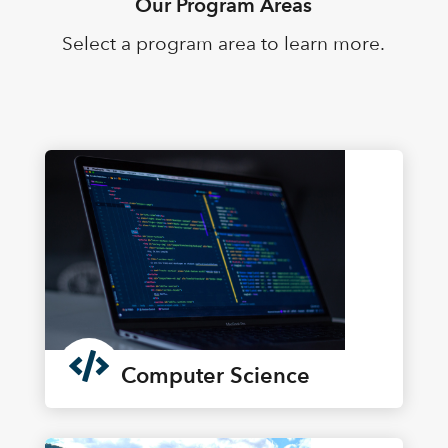
Our Program Areas
Select a program area to learn more.

Computer Science