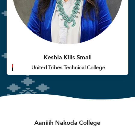
Keshia Kills Small
United Tribes Technical College
Aaniiih Nakoda College