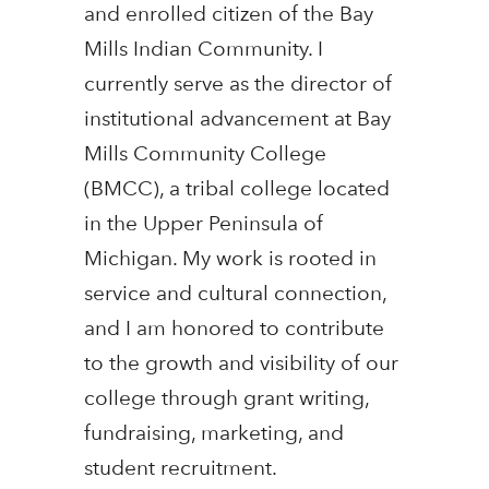
and enrolled citizen of the Bay
Mills Indian Community. I
currently serve as the director of
institutional advancement at Bay
Mills Community College
(BMCC), a tribal college located
in the Upper Peninsula of
Michigan. My work is rooted in
service and cultural connection,
and I am honored to contribute
to the growth and visibility of our
college through grant writing,
fundraising, marketing, and
student recruitment.