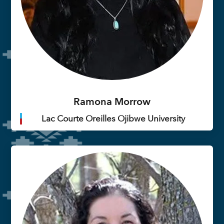
Ramona Morrow
Lac Courte Oreilles Ojibwe University