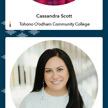
Cassandra Scott
Tohono O’odham Community College