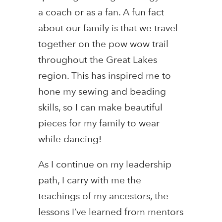
a coach or as a fan. A fun fact
about our family is that we travel
together on the pow wow trail
throughout the Great Lakes
region. This has inspired me to
hone my sewing and beading
skills, so I can make beautiful
pieces for my family to wear
while dancing!
As I continue on my leadership
path, I carry with me the
teachings of my ancestors, the
lessons I’ve learned from mentors