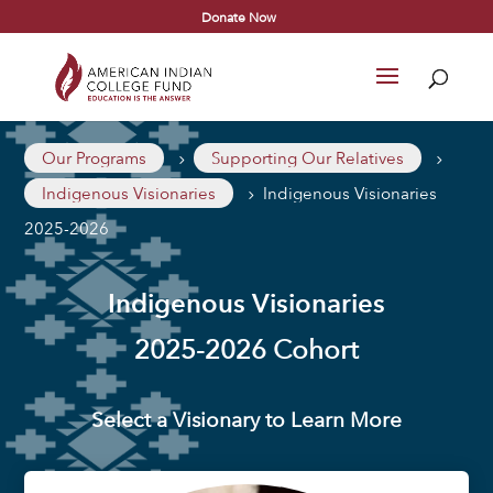
Donate Now
Our Programs
Supporting Our Relatives
5
5
Indigenous Visionaries
Indigenous Visionaries
5
2025-2026
Indigenous Visionaries
2025-2026 Cohort
Select a Visionary to Learn More