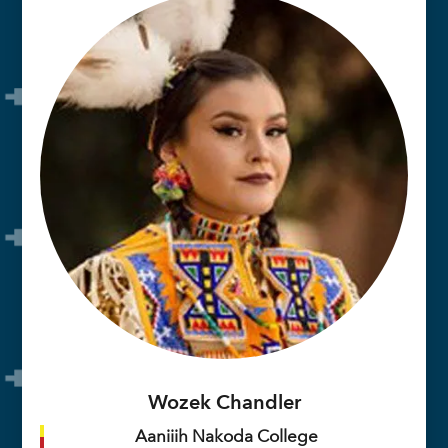
Wozek Chandler
Aaniiih Nakoda College