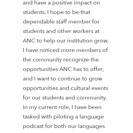
and have a positive impact on
students. I hope to be that
dependable staff member for
students and other workers at
ANC to help our institution grow.
I have noticed more members of
the community recognize the
opportunities ANC has to offer,
and I want to continue to grow
opportunities and cultural events
for our students and community.
In my current role, I have been
tasked with piloting a language
podcast for both our languages