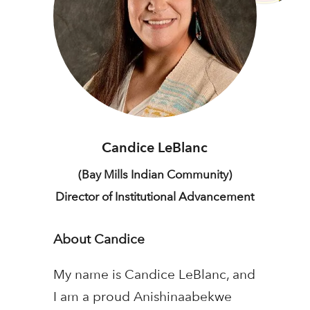
Candice LeBlanc
(Bay Mills Indian Community)
Director of Institutional Advancement
About Candice
My name is Candice LeBlanc, and
I am a proud Anishinaabekwe