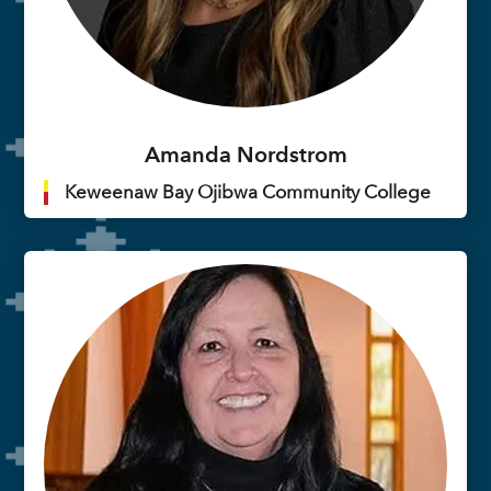
Amanda Nordstrom
Keweenaw Bay Ojibwa Community College