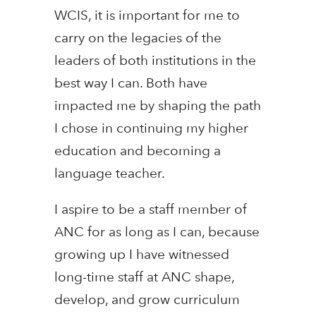
WCIS, it is important for me to
carry on the legacies of the
leaders of both institutions in the
best way I can. Both have
impacted me by shaping the path
I chose in continuing my higher
education and becoming a
language teacher.
I aspire to be a staff member of
ANC for as long as I can, because
growing up I have witnessed
long-time staff at ANC shape,
develop, and grow curriculum