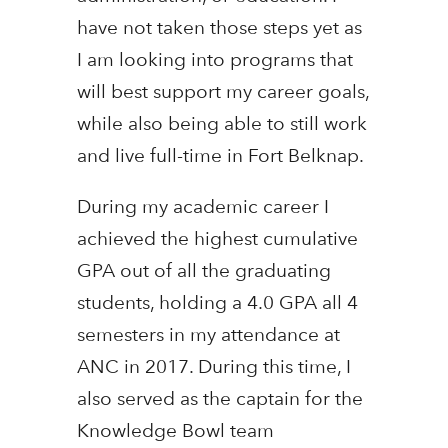
have not taken those steps yet as
I am looking into programs that
will best support my career goals,
while also being able to still work
and live full-time in Fort Belknap.
During my academic career I
achieved the highest cumulative
GPA out of all the graduating
students, holding a 4.0 GPA all 4
semesters in my attendance at
ANC in 2017. During this time, I
also served as the captain for the
Knowledge Bowl team