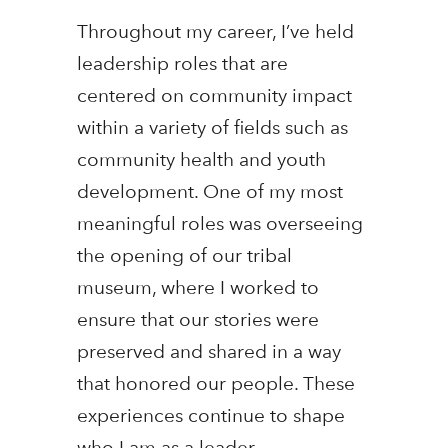
Throughout my career, I’ve held
leadership roles that are
centered on community impact
within a variety of fields such as
community health and youth
development. One of my most
meaningful roles was overseeing
the opening of our tribal
museum, where I worked to
ensure that our stories were
preserved and shared in a way
that honored our people. These
experiences continue to shape
who I am as a leader.