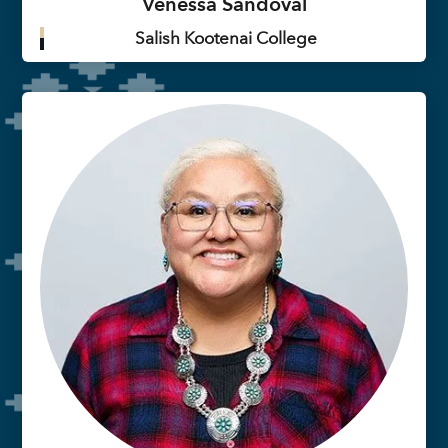
Venessa Sandoval
Salish Kootenai College