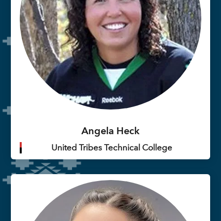
Angela Heck
United Tribes Technical College