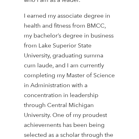
I earned my associate degree in
health and fitness from BMCC,
my bachelor’s degree in business
from Lake Superior State
University, graduating summa
cum laude, and I am currently
completing my Master of Science
in Administration with a
concentration in leadership
through Central Michigan
University. One of my proudest
achievements has been being
selected as a scholar through the