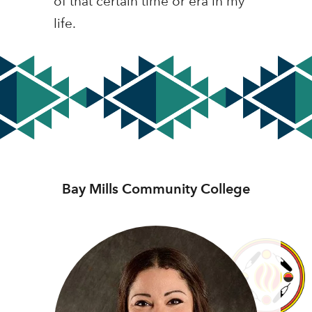
of that certain time or era in my
life.
Bay Mills Community College