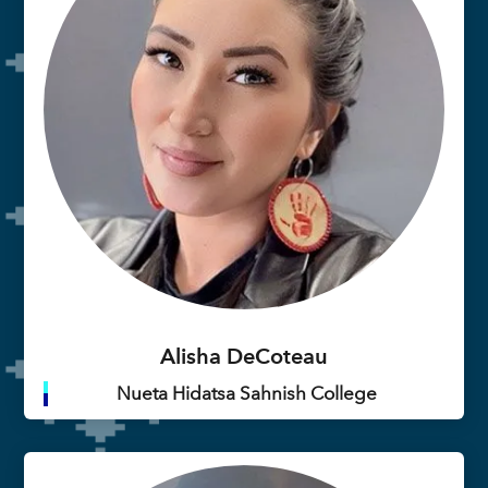
Alisha DeCoteau
Nueta Hidatsa Sahnish College