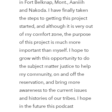
in Fort Belknap, Mont., Aaniiih
and Nakoda. I have finally taken
the steps to getting this project
started, and although it is very out
of my comfort zone, the purpose
of this project is much more
important than myself. I hope to
grow with this opportunity to do
the subject matter justice to help
my community, on and off the
reservation, and bring more
awareness to the current issues
and histories of our tribes. I hope
in the future this podcast