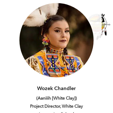
Wozek Chandler
(Aaniiih [White Clay])
Project Director, White Clay