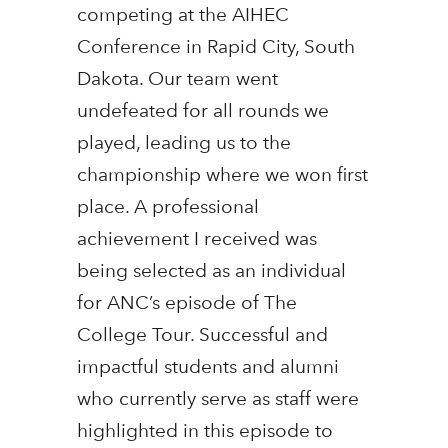
competing at the AIHEC
Conference in Rapid City, South
Dakota. Our team went
undefeated for all rounds we
played, leading us to the
championship where we won first
place. A professional
achievement I received was
being selected as an individual
for ANC’s episode of The
College Tour. Successful and
impactful students and alumni
who currently serve as staff were
highlighted in this episode to