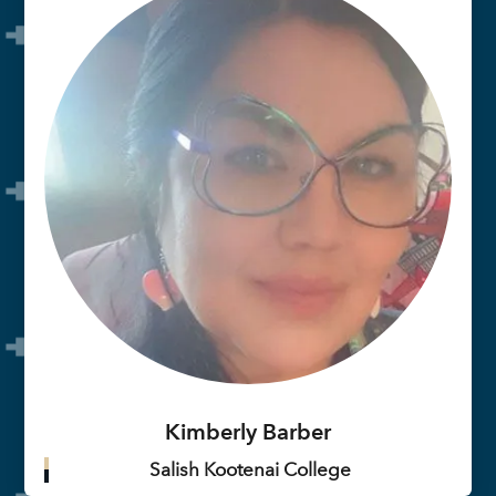
Kimberly Barber
Salish Kootenai College