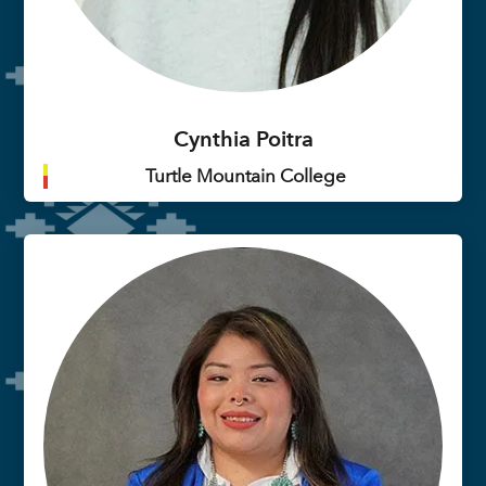
Cynthia Poitra
Turtle Mountain College