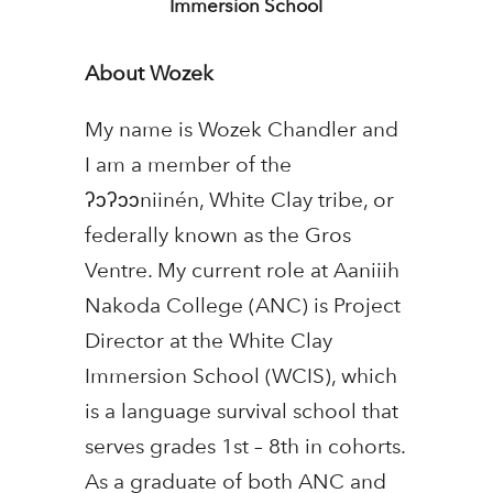
Immersion School
About Wozek
My name is Wozek Chandler and
I am a member of the
ʔɔʔɔɔniinén, White Clay tribe, or
federally known as the Gros
Ventre. My current role at Aaniiih
Nakoda College (ANC) is Project
Director at the White Clay
Immersion School (WCIS), which
is a language survival school that
serves grades 1st – 8th in cohorts.
As a graduate of both ANC and