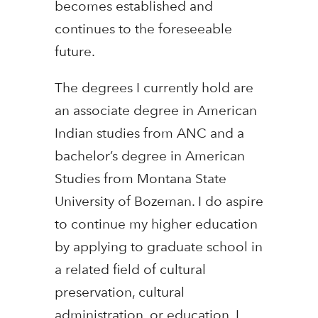
becomes established and
continues to the foreseeable
future.
The degrees I currently hold are
an associate degree in American
Indian studies from ANC and a
bachelor’s degree in American
Studies from Montana State
University of Bozeman. I do aspire
to continue my higher education
by applying to graduate school in
a related field of cultural
preservation, cultural
administration, or education. I