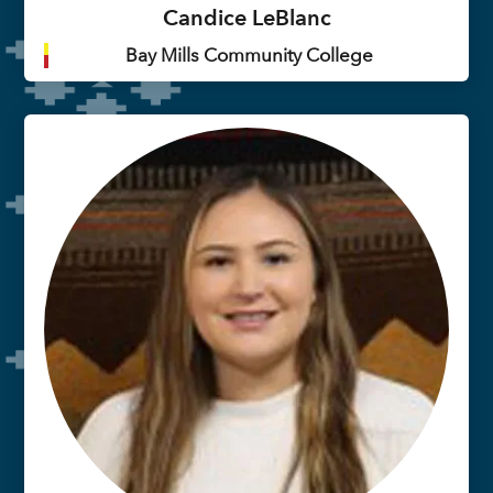
Candice LeBlanc
Bay Mills Community College