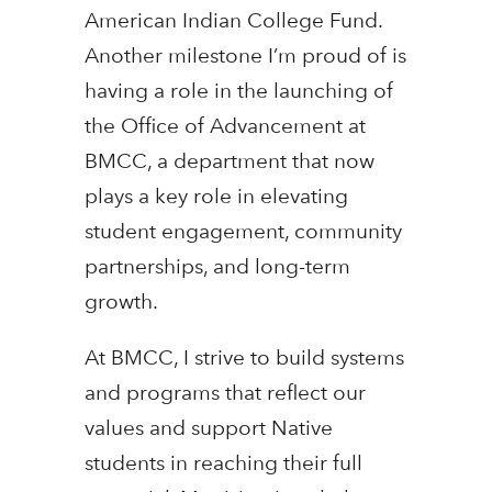
American Indian College Fund.
Another milestone I’m proud of is
having a role in the launching of
the Office of Advancement at
BMCC, a department that now
plays a key role in elevating
student engagement, community
partnerships, and long-term
growth.
At BMCC, I strive to build systems
and programs that reflect our
values and support Native
students in reaching their full