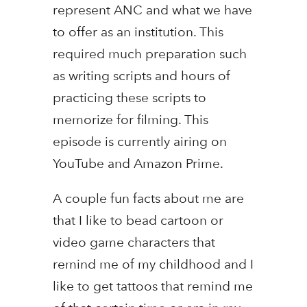
represent ANC and what we have
to offer as an institution. This
required much preparation such
as writing scripts and hours of
practicing these scripts to
memorize for filming. This
episode is currently airing on
YouTube and Amazon Prime.
A couple fun facts about me are
that I like to bead cartoon or
video game characters that
remind me of my childhood and I
like to get tattoos that remind me