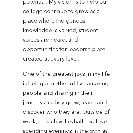
potential. My vision is to help our
college continue to grow as a
place where Indigenous
knowledge is valued, student
voices are heard, and
opportunities for leadership are
created at every level.
One of the greatest joys in my life
is being a mother of five amazing
people and sharing in their
journeys as they grow, learn, and
discover who they are. Outside of
work, I coach volleyball and love
spending evenings in the gym as