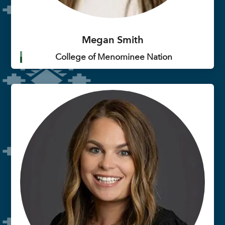
Megan Smith
College of Menominee Nation