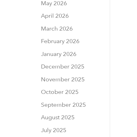
May 2026
April 2026
March 2026
February 2026
January 2026
December 2025
November 2025
October 2025
September 2025
August 2025
July 2025