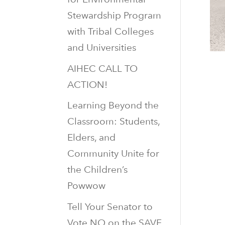
Stewardship Program
with Tribal Colleges
and Universities
AIHEC CALL TO
ACTION!
Learning Beyond the
Classroom: Students,
Elders, and
Community Unite for
the Children’s
Powwow
Tell Your Senator to
Vote NO on the SAVE