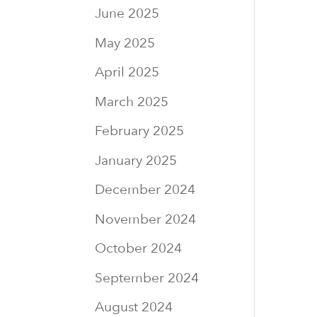
June 2025
May 2025
April 2025
March 2025
February 2025
January 2025
December 2024
November 2024
October 2024
September 2024
August 2024