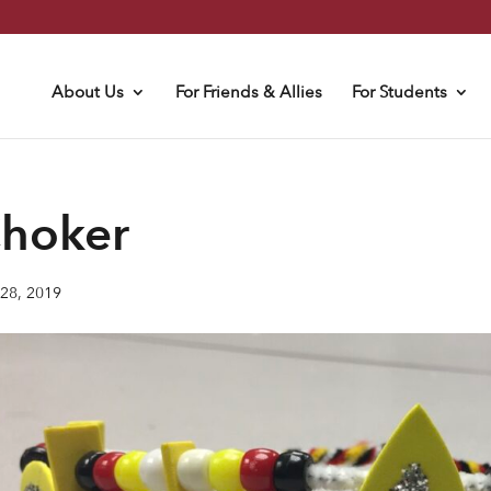
About Us
For Friends & Allies
For Students
hoker
28, 2019