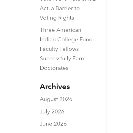
Act, a Barrier to
Voting Rights
Three American
Indian College Fund
Faculty Fellows
Successfully Earn
Doctorates
Archives
August 2026
July 2026
June 2026