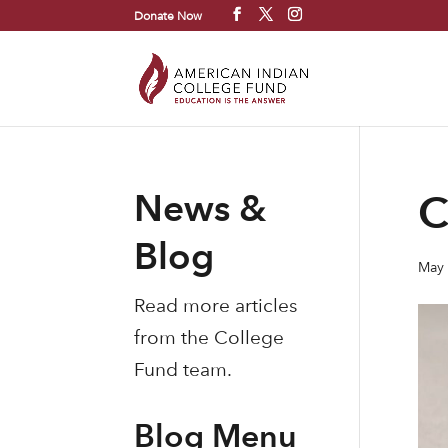
Donate Now
News &
C
Blog
May 
Read more articles
from the College
Fund team.
Blog Menu