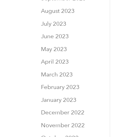
August 2023
July 2023
June 2023
May 2023
April 2023
March 2023
February 2023
January 2023
December 2022
November 2022