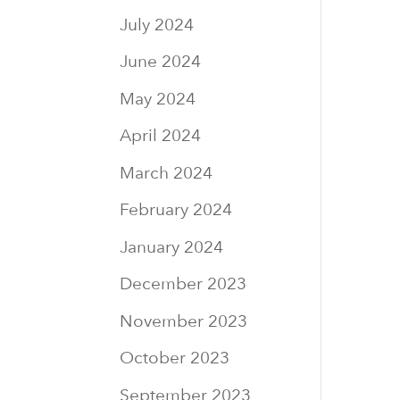
July 2024
June 2024
May 2024
April 2024
March 2024
February 2024
January 2024
December 2023
November 2023
October 2023
September 2023