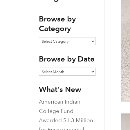
Browse by
Category
Browse
by
Browse by Date
Category
Browse
by
What’s New
Date
American Indian
College Fund
Awarded $1.3 Million
for Environmental