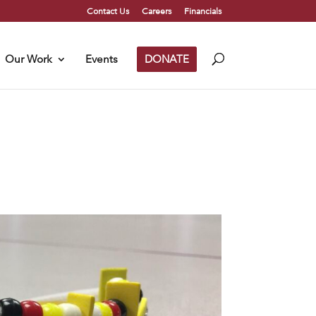
Contact Us
Careers
Financials
Our Work
Events
DONATE